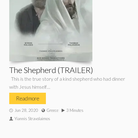
The Shepherd (TRAILER)
This is the true story of a kind shepherd who had dinner
with Jesus himself…
Read more
Jun 28, 2020
Greece
3 Minutes
Yiannis Stravolaimos