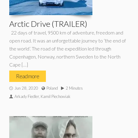
Arctic Drive (TRAILER)
22 days of travel, 9500 km of adventure, freedom and
open road. It was an unforgettable journey to ‘the end of
the world’. The road of the expedition led through
Copenhagen, Norway, northern Sweden to the North
Cape […]
Read more
Jun 28, 2020
Poland
2 Minutes
Arkady Fiedler, Kamil Piechowiak