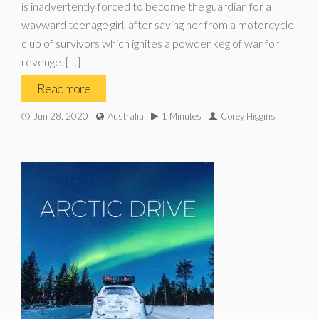
is inadvertently forced to become the guardian for a
wayward teenage girl, after saving her from a motorcycle
club of survivors which ignites a powder keg of war for
revenge. […]
Read more
Jun 28, 2020
Australia
1 Minutes
Corey Higgins