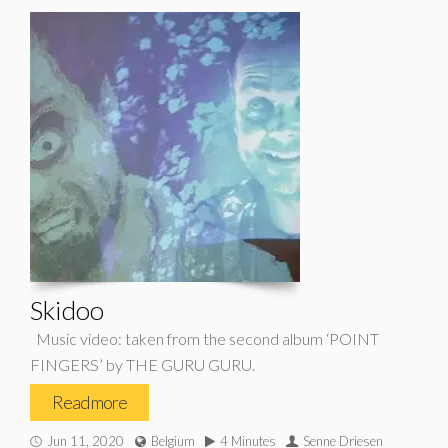
Skidoo
Music video: taken from the second album ‘POINT
FINGERS’ by THE GURU GURU.
Read more
Jun 11, 2020
Belgium
4 Minutes
Senne Driesen