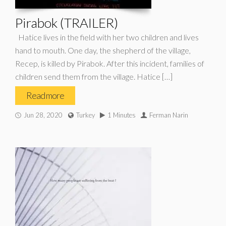
Pirabok (TRAILER)
Hatice lives in the field with her two children and lives
hand to mouth. One day, the shepherd of the village,
Recep, is killed by Pirabok. After this incident, families of
children send them from the village. Hatice […]
Read more
Jun 28, 2020
Turkey
1 Minutes
Ferman Narin