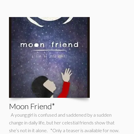
Moon Friend*
A young girl is confused and saddened by a sudden
change in daily life, but her celestial friends show that
she’s not in it alone. *Only a teaser is available for now.