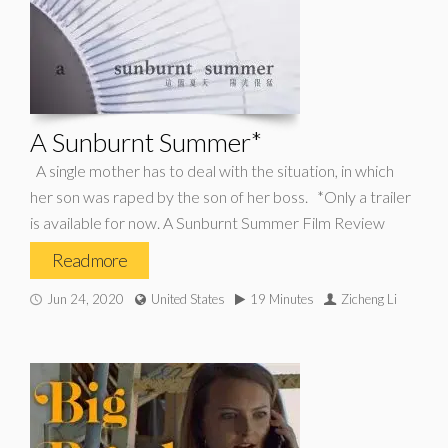
A Sunburnt Summer*
A single mother has to deal with the situation, in which
her son was raped by the son of her boss. *Only a trailer
is available for now. A Sunburnt Summer Film Review
Read more
Jun 24, 2020
United States
19 Minutes
Zicheng Li