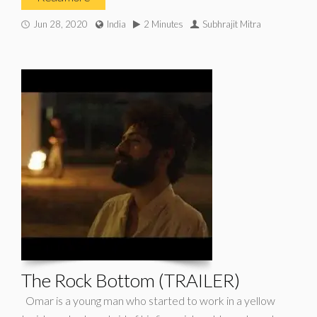
Jun 28, 2020
India
2 Minutes
Subhrajit Mitra
The Rock Bottom (TRAILER)
Omar is a young man who started to work in a yellow