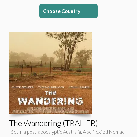
Choose Country
The Wandering (TRAILER)
Set in a post-apocalyptic Australia. A self-exiled Nomad