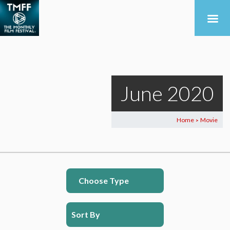
June 2020
Home
Movie
>
Choose Type
Sort By