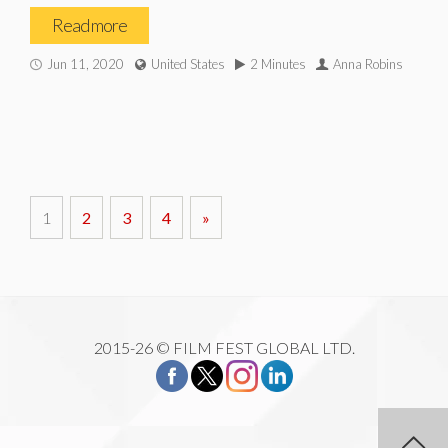
Read more
Jun 11, 2020
United States
2 Minutes
Anna Robins
1
2
3
4
»
2015-26 © FILM FEST GLOBAL LTD.