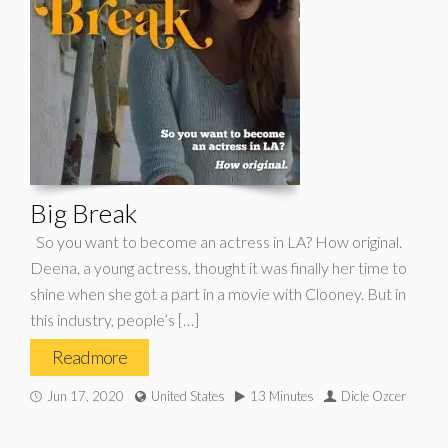
Big Break
So you want to become an actress in LA? How original.
Deena, a young actress, thought it was finally her time to
shine when she got a part in a movie with Clooney. But in
this industry, people’s […]
Read more
Jun 17, 2020
United States
13 Minutes
Dicle Ozcer