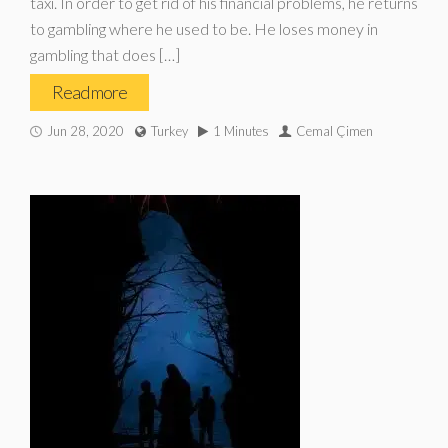
taxi. In order to get rid of his financial problems, he returns
to gambling where he used to be. He loses money in
gambling that does […]
Read more
Jun 28, 2020
Turkey
1 Minutes
Cemal Çimen