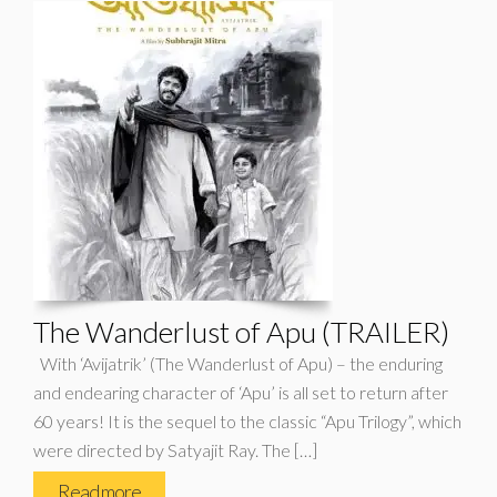
The Wanderlust of Apu (TRAILER)
With ‘Avijatrik’ (The Wanderlust of Apu) – the enduring
and endearing character of ‘Apu’ is all set to return after
60 years! It is the sequel to the classic “Apu Trilogy”, which
were directed by Satyajit Ray. The […]
Read more