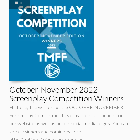
0
October-November 2022
Screenplay Competition Winners
Hi there, The winners of the OCTOBER-NOVEMBER
Screenplay Competition have just been announced on
our website as well as on our social media pages. You can
see all winners and nominees here:
http://tmff.net/winners/screenplay-