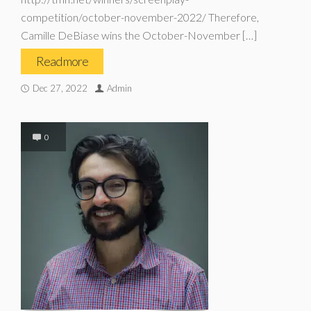
competition/october-november-2022/ Therefore,
Camille DeBiase wins the October-November […]
Read more
Dec 27, 2022
Admin
0