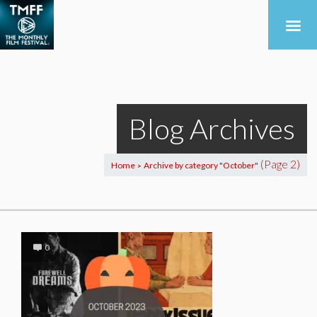
Blog Archives
(Page 2)
Home
Archive by category "October"
>
0