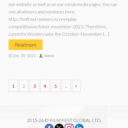
our website as well as on our social media pages. You can
see all winners and nominees here:
http://tmff.net/winners/screenplay-
competition/october-november-2021/ Therefore,
Lynnette Woolery wins the October-November […]
Read more
Dec 28, 2021
Admin
1
2
3
4
5
...
2015-26 © FILM FEST GLOBAL LTD.