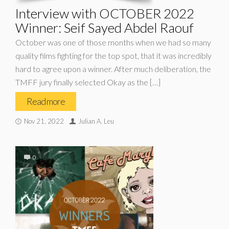
Interview with OCTOBER 2022
Winner: Seif Sayed Abdel Raouf
October was one of those months when we had so many
quality films fighting for the top spot, that it was incredibly
hard to agree upon a winner. After much deliberation, the
TMFF jury finally selected Okay as the […]
Read more
Nov 21, 2022
Julian A. Leu
0