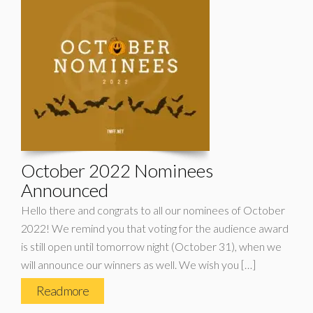
October 2022 Nominees
Announced
Hello there and congrats to all our nominees of October
2022! We remind you that voting for the audience award
is still open until tomorrow night (October 31), when we
will announce our winners as well. We wish you […]
Read more