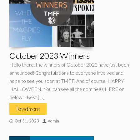
October 2023 Winners
Hello there, the winners of October 2023 have just been
announced! Congratulations to everyone involved and
hope to see you soon at TMFF. And of course, HAPPY
HALLOWEEN! You can see all the nominees HERE or
below: Best […]
Read more
Oct 31, 2023
Admin