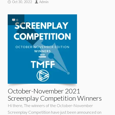
Oct 30, 2022
Admin
0
October-November 2021
Screenplay Competition Winners
Hi there, The winners of the October-November
Screenplay Competition have just been announced on