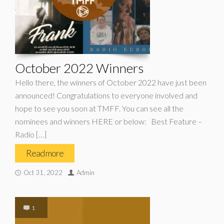
October 2022 Winners
Hello there, the winners of October 2022 have just been
announced! Congratulations to everyone involved and
hope to see you soon at TMFF. You can see all the
nominees and winners HERE or below: Best Feature –
Radio […]
Read more
Oct 31, 2022
Admin
1