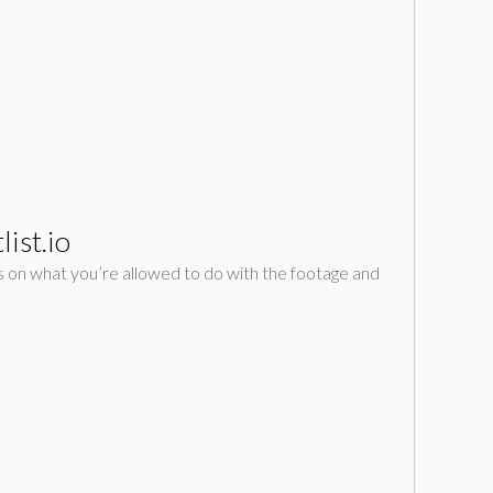
ist.io
ions on what you’re allowed to do with the footage and