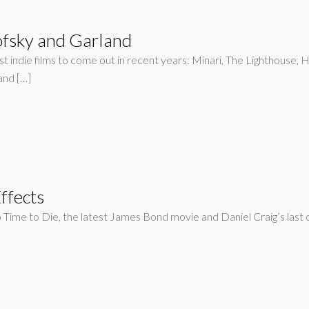
fsky and Garland
 indie films to come out in recent years: Minari, The Lighthouse, He
and […]
ffects
o Time to Die, the latest James Bond movie and Daniel Craig’s last