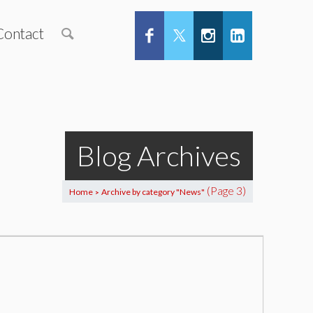
Contact
Blog Archives
(Page 3)
Home
Archive by category "News"
>