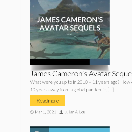
James Cameron’s Avatar Seque
What were you up to in 2010 – 11 years ago? How di
10 years away from a global pandemic, […]
Read more
Mar 1, 2021
Julian A. Leu