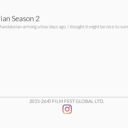
ian Season 2
ndalorian arriving a few days ago, I thought it might be nice to sum
2015-26 © FILM FEST GLOBAL LTD.