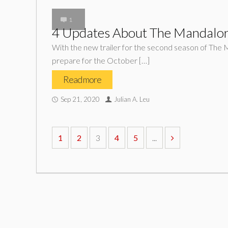
1
4 Updates About The Mandalor
With the new trailer for the second season of The Ma
prepare for the October […]
Read more
Sep 21, 2020
Julian A. Leu
1
2
3
4
5
...