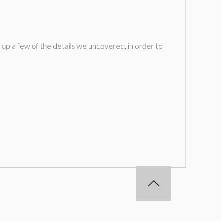
 up a few of the details we uncovered, in order to