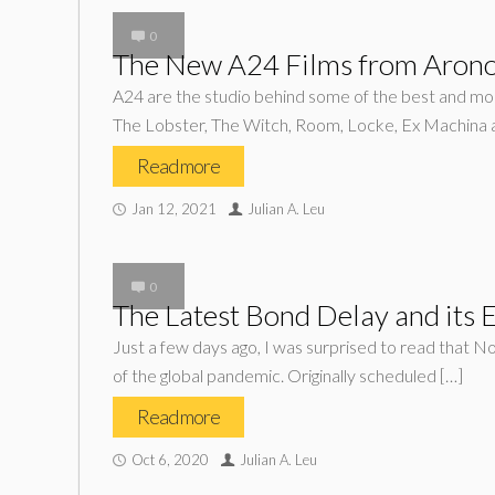
0
The New A24 Films from Arono
A24 are the studio behind some of the best and most
The Lobster, The Witch, Room, Locke, Ex Machina 
Read more
Jan 12, 2021
Julian A. Leu
0
The Latest Bond Delay and its E
Just a few days ago, I was surprised to read that N
of the global pandemic. Originally scheduled […]
Read more
Oct 6, 2020
Julian A. Leu