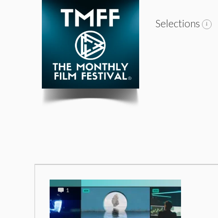
Selections
1