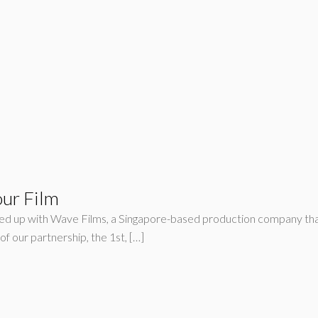
our Film
ed up with Wave Films, a Singapore-based production company that
f our partnership, the 1st, […]