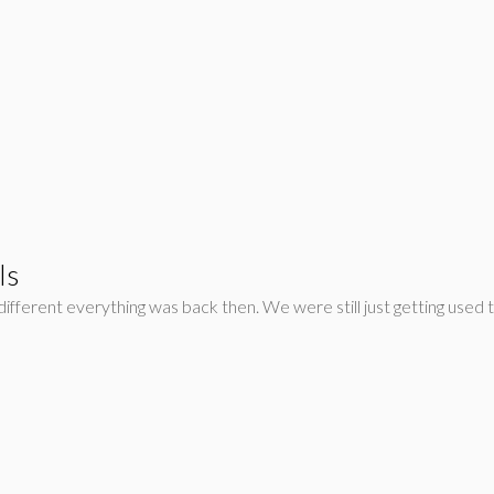
ls
fferent everything was back then. We were still just getting used 