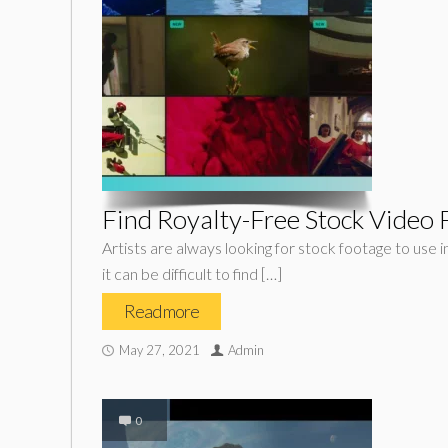
Find Royalty-Free Stock Video F
Artists are always looking for stock footage to use i
it can be difficult to find […]
Read more
May 27, 2021
Admin
0