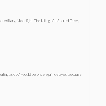
reditary, Moonlight, The Killing of a Sacred Deer,
 outing as 007, would be once again delayed because