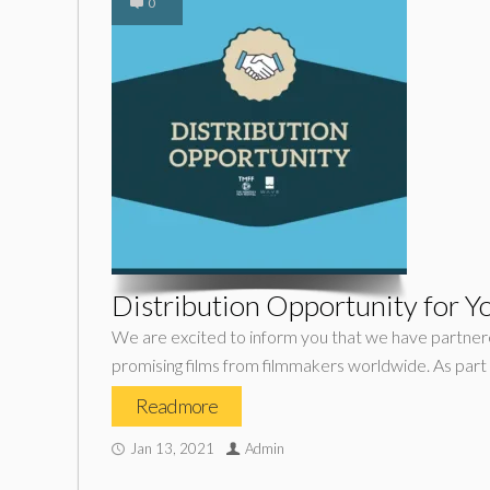
0
Distribution Opportunity for Y
We are excited to inform you that we have partner
promising films from filmmakers worldwide. As part o
Read more
Jan 13, 2021
Admin