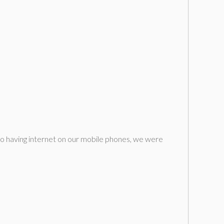
to having internet on our mobile phones, we were