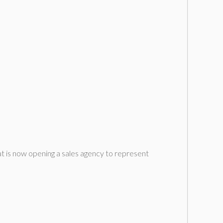
 is now opening a sales agency to represent