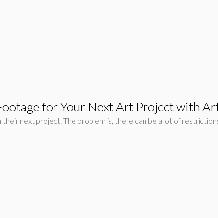
ootage for Your Next Art Project with Artl
n their next project. The problem is, there can be a lot of restrict