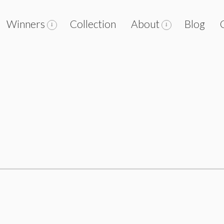
Winners
Collection
About
Blog