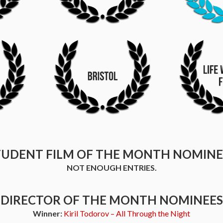
TUDENT FILM OF THE MONTH NOMINE
NOT ENOUGH ENTRIES.
DIRECTOR OF THE MONTH NOMINEES
Winner:
Kiril Todorov – All Through the Night