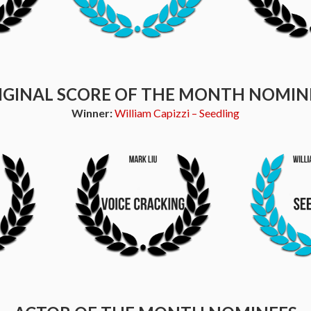
IGINAL SCORE OF THE MONTH NOMIN
Winner:
William Capizzi – Seedling