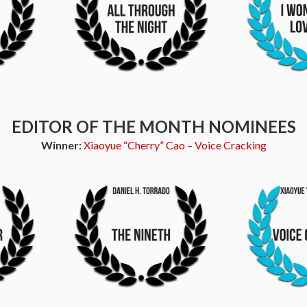
EDITOR OF THE MONTH NOMINEES
Winner:
Xiaoyue “Cherry” Cao – Voice Cracking