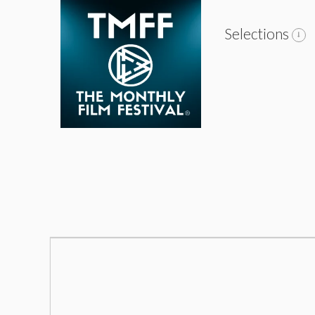
Selections