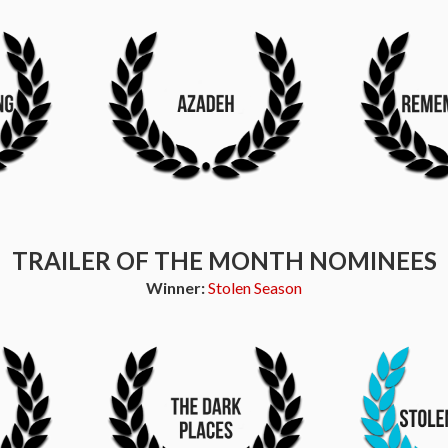
TRAILER OF THE MONTH NOMINEES
Winner:
Stolen Season