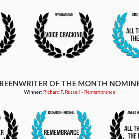
REENWRITER OF THE MONTH NOMIN
Winner:
Richard F. Russell – Remembrance