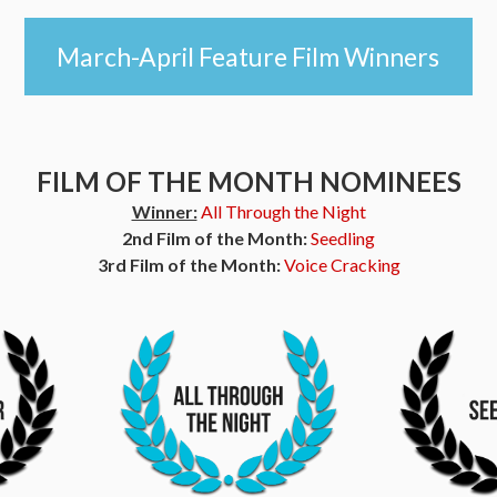
March-April Feature Film Winners
FILM OF THE MONTH NOMINEES
Winner:
All Through the Night
2nd Film of the Month:
Seedling
3rd Film of the Month:
Voice Cracking