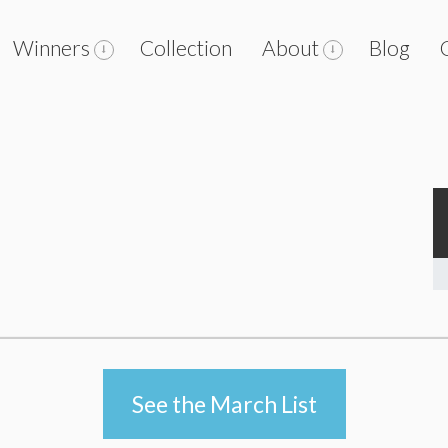
Winners
Collection
About
Blog
See the March List