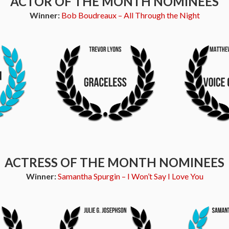
ACTOR OF THE MONTH NOMINEES
Winner:
Bob Boudreaux – All Through the Night
ACTRESS OF THE MONTH NOMINEES
Winner:
Samantha Spurgin – I Won’t Say I Love You