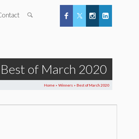
Contact
Best of March 2020
Home
Winners
Best of March 2020
>
>