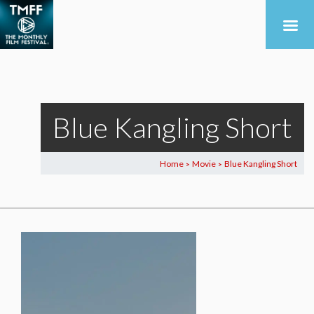
Blue Kangling Short
Home
Movie
Blue Kangling Short
>
>