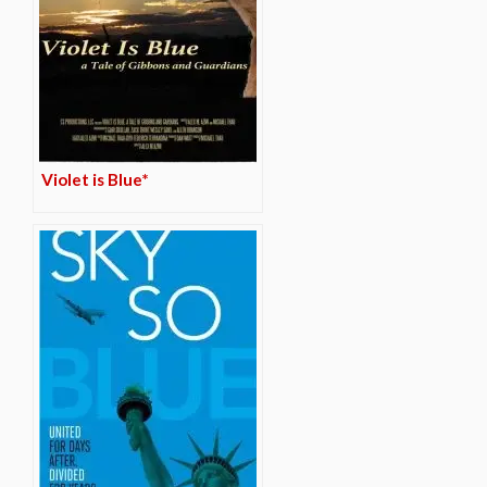
Violet is Blue*