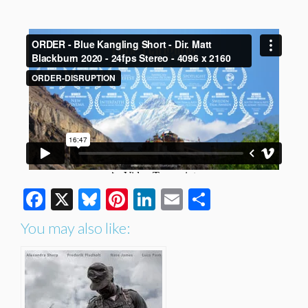
Facebook
X
Bluesky
Pinterest
LinkedIn
Email
Share
You may also like: