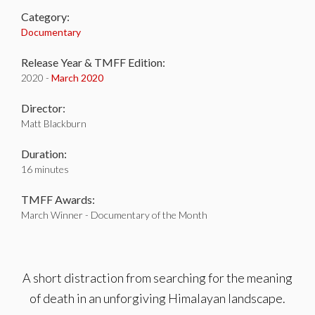
Category:
Documentary
Release Year & TMFF Edition:
2020 -
March 2020
Director:
Matt Blackburn
Duration:
16 minutes
TMFF Awards:
March Winner - Documentary of the Month
A short distraction from searching for the meaning
of death in an unforgiving Himalayan landscape.