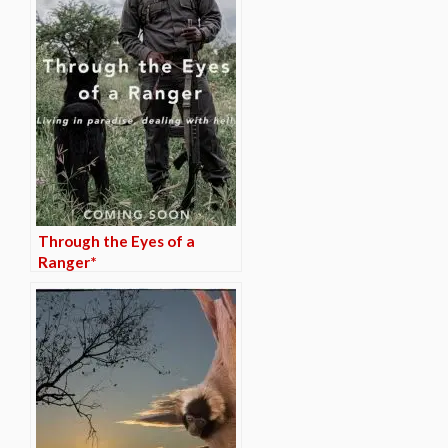
Through the Eyes of a
Ranger*