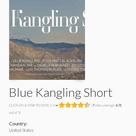
Blue Kangling Short
CLICK ON A STAR TO VOTE 1-5 ➡
(
7
votes, average:
4.71
out of 5)
Country:
United States