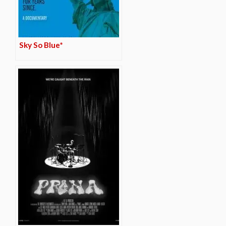
Sky So Blue*