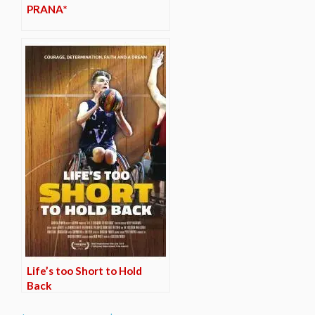
PRANA*
Life’s too Short to Hold
Back