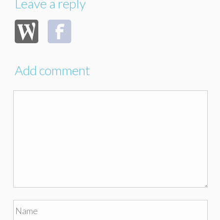
Leave a reply
Add comment