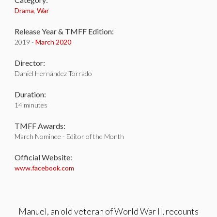
Drama
,
War
Release Year & TMFF Edition:
2019 -
March 2020
Director:
Daniel Hernández Torrado
Duration:
14 minutes
TMFF Awards:
March Nominee - Editor of the Month
Official Website:
www.facebook.com
Manuel, an old veteran of World War II, recounts