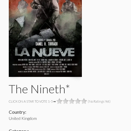
The Nineth*
CLICK ON A STAR TO VOTE 1-5 ➡
(No Ratings Yet)
Country:
United Kingdom
Category: