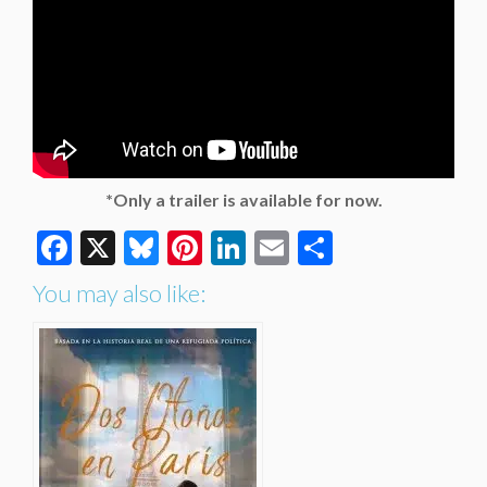
*Only a trailer is available for now.
Facebook
X
Bluesky
Pinterest
LinkedIn
Email
Share
You may also like: