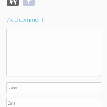
Add comment