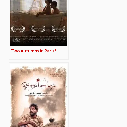
Two Autumns in Paris*