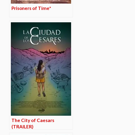
Prisoners of Time*
The City of Caesars
(TRAILER)