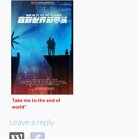
Take me to the end of
world*
Leave a reply