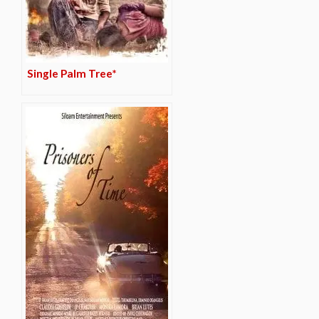
Single Palm Tree*