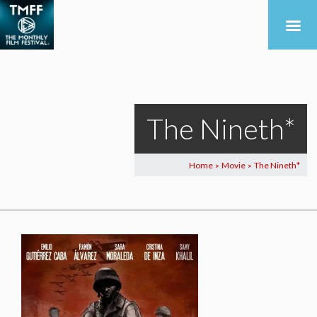
The Nineth*
Home
Movie
The Nineth*
>
>