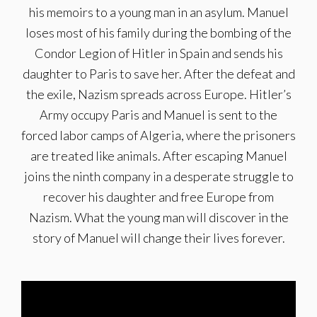
his memoirs to a young man in an asylum. Manuel
loses most of his family during the bombing of the
Condor Legion of Hitler in Spain and sends his
daughter to Paris to save her. After the defeat and
the exile, Nazism spreads across Europe. Hitler’s
Army occupy Paris and Manuel is sent to the
forced labor camps of Algeria, where the prisoners
are treated like animals. After escaping Manuel
joins the ninth company in a desperate struggle to
recover his daughter and free Europe from
Nazism. What the young man will discover in the
story of Manuel will change their lives forever.