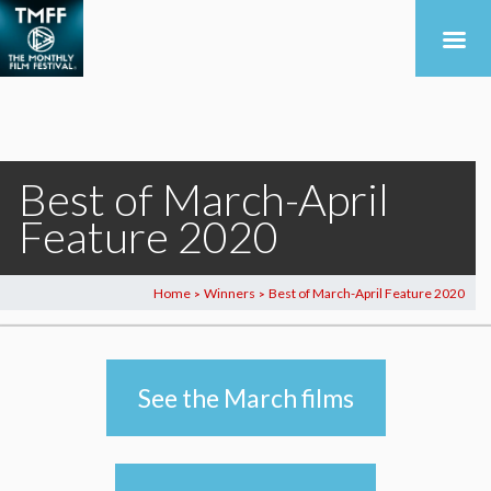
Best of March-April
Feature 2020
Home
Winners
Best of March-April Feature 2020
>
>
See the March films