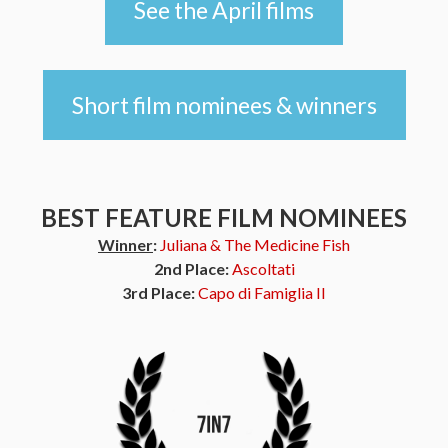
See the April films
Short film nominees & winners
BEST FEATURE FILM NOMINEES
Winner
:
Juliana & The Medicine Fish
2nd Place:
Ascoltati
3rd Place:
Capo di Famiglia II