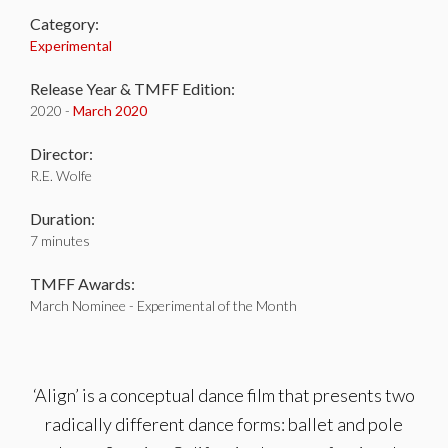
Category:
Experimental
Release Year & TMFF Edition:
2020 -
March 2020
Director:
R.E. Wolfe
Duration:
7 minutes
TMFF Awards:
March Nominee - Experimental of the Month
‘Align’ is a conceptual dance film that presents two
radically different dance forms: ballet and pole