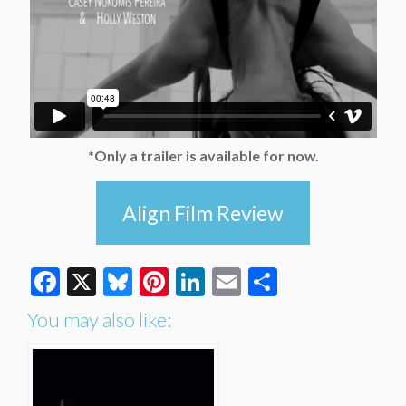
*Only a trailer is available for now.
Align Film Review
Facebook
X
Bluesky
Pinterest
LinkedIn
Email
Share
You may also like: