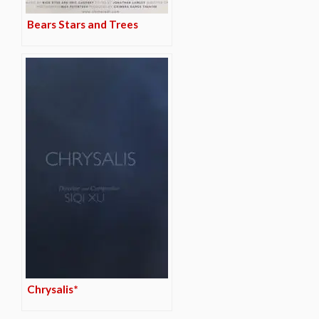
Bears Stars and Trees
Chrysalis*