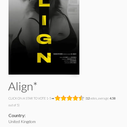
Align*
CLICK ON A STAR TO VOTE 1-5 ➡
(
12
votes, average:
4.58
out of 5)
Country:
United Kingdom