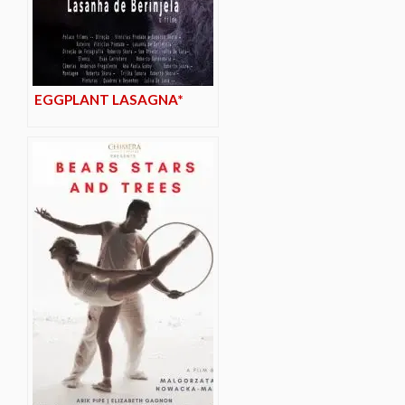
EGGPLANT LASAGNA*