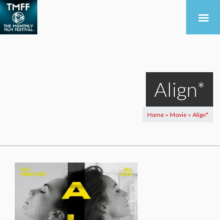
Align*
Home
Movie
Align*
>
>