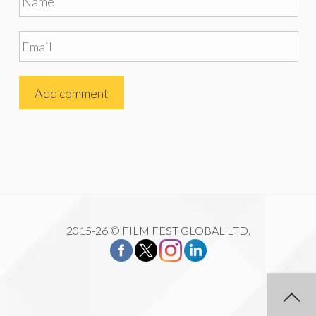
2015-26 © FILM FEST GLOBAL LTD.