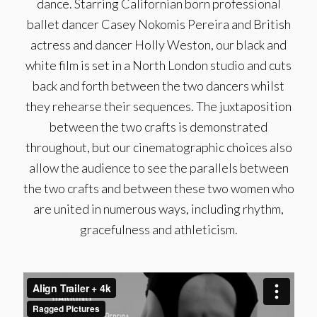
dance. Starring Californian born professional
ballet dancer Casey Nokomis Pereira and British
actress and dancer Holly Weston, our black and
white film is set in a North London studio and cuts
back and forth between the two dancers whilst
they rehearse their sequences. The juxtaposition
between the two crafts is demonstrated
throughout, but our cinematographic choices also
allow the audience to see the parallels between
the two crafts and between these two women who
are united in numerous ways, including rhythm,
gracefulness and athleticism.