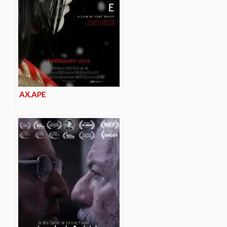
AX.APE