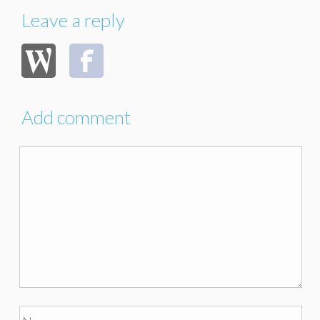
Leave a reply
Add comment