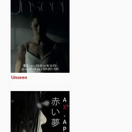
Unseen