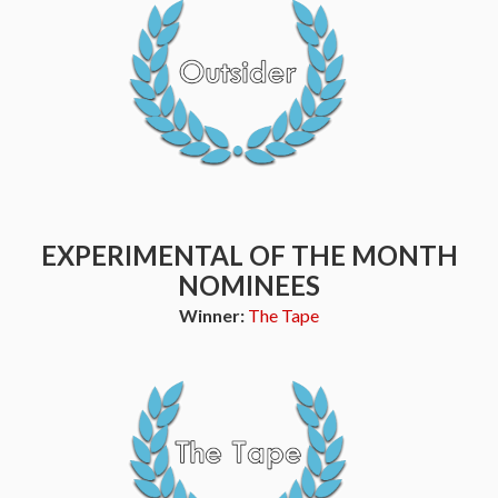
EXPERIMENTAL OF THE MONTH
NOMINEES
Winner:
The Tape