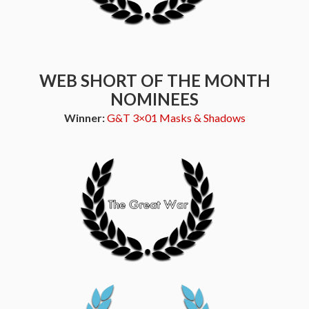
WEB SHORT OF THE MONTH
NOMINEES
Winner:
G&T 3×01 Masks & Shadows