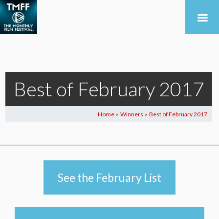
Best of February 2017
Home
Winners
Best of February 2017
>
>
See the February List