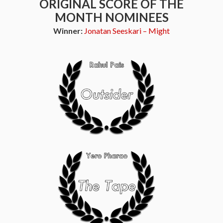
ORIGINAL SCORE OF THE
MONTH NOMINEES
Winner:
Jonatan Seeskari – Might