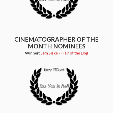
CINEMATOGRAPHER OF THE
MONTH NOMINEES
Winner:
Sam Siske – Hair of the Dog