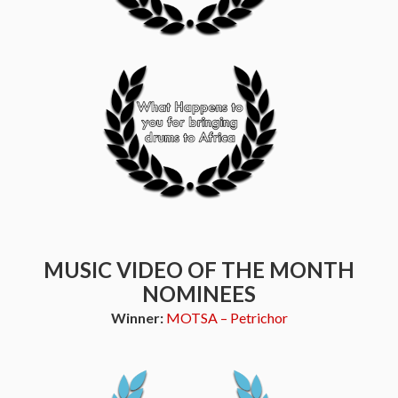
MUSIC VIDEO OF THE MONTH
NOMINEES
Winner:
MOTSA – Petrichor