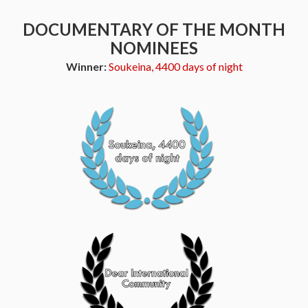
DOCUMENTARY OF THE MONTH
NOMINEES
Winner:
Soukeina, 4400 days of night