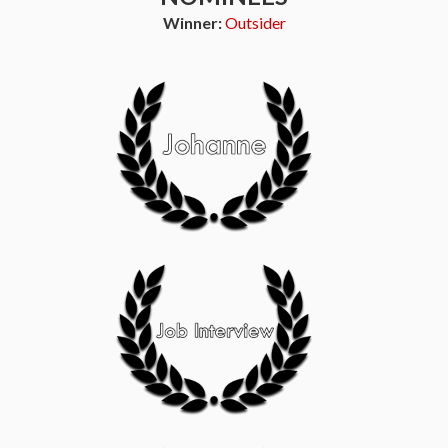
Winner:
Outsider