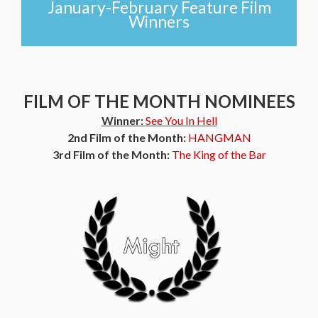
January-February Feature Film
Winners
FILM OF THE MONTH NOMINEES
Winner:
See You In Hell
2nd Film of the Month:
HANGMAN
3rd Film of the Month:
The King of the Bar