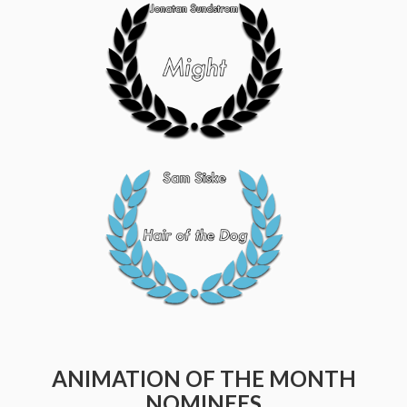
ANIMATION OF THE MONTH
NOMINEES