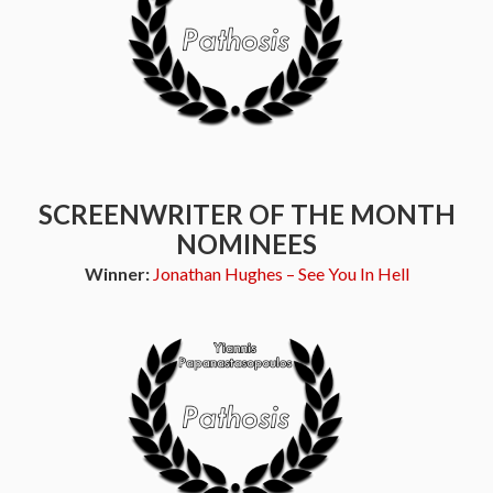
SCREENWRITER OF THE MONTH
NOMINEES
Winner:
Jonathan Hughes – See You In Hell