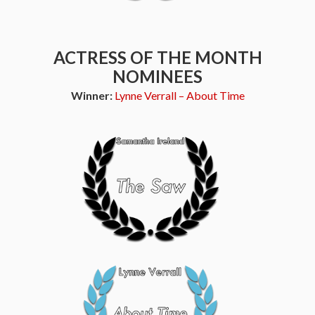
ACTRESS OF THE MONTH
NOMINEES
Winner:
Lynne Verrall – About Time