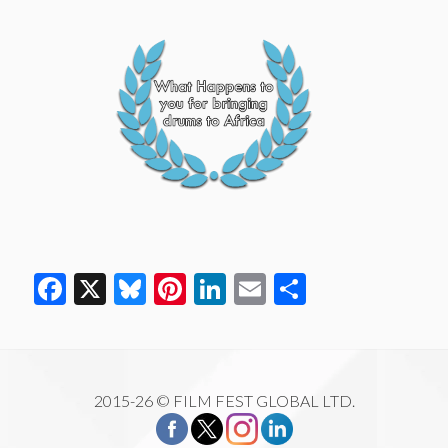
Facebook
X
Bluesky
Pinterest
LinkedIn
Email
Share
2015-26 © FILM FEST GLOBAL LTD.