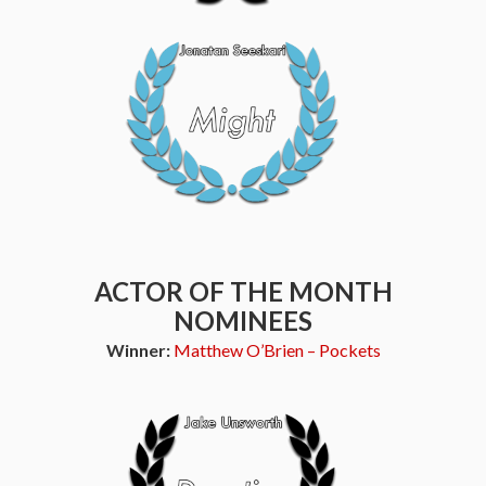
ACTOR OF THE MONTH
NOMINEES
Winner:
Matthew O’Brien – Pockets