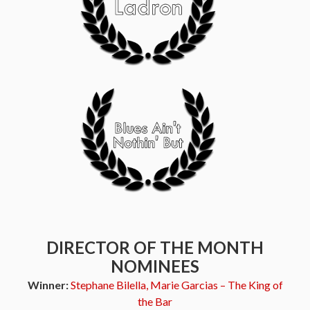
DIRECTOR OF THE MONTH
NOMINEES
Winner:
Stephane Bilella, Marie Garcias – The King of
the Bar