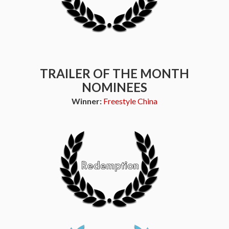
TRAILER OF THE MONTH
NOMINEES
Winner:
Freestyle China