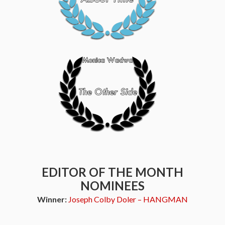
EDITOR OF THE MONTH
NOMINEES
Winner:
Joseph Colby Doler – HANGMAN