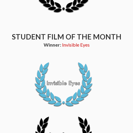
STUDENT FILM OF THE MONTH
Winner:
Invisible Eyes