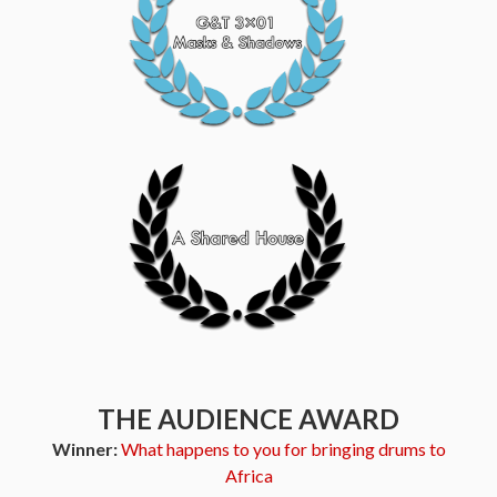
THE AUDIENCE AWARD
Winner:
What happens to you for bringing drums to
Africa