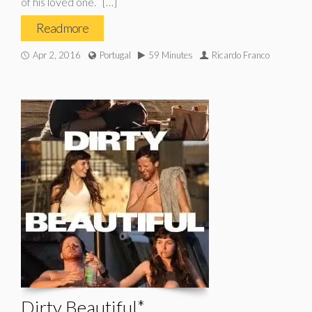
of his loved one. […]
Read more
Apr 2, 2016
Portugal
59 Minutes
Ricardo Franco
Dirty Beautiful*