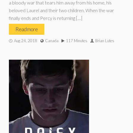
a bloody war that tears him away from his home, his
beloved Laurel and their two children. When the war
finally ends and Percy is returning […]
Read more
Aug 24, 2018
Canada
117 Minutes
Brian Lutes