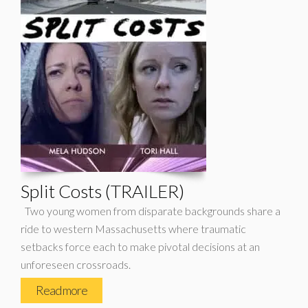
Split Costs (TRAILER)
Two young women from disparate backgrounds share a
ride to western Massachusetts where traumatic
setbacks force each to make pivotal decisions at an
unforeseen crossroads.
Read more