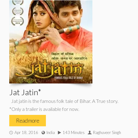
Jat Jatin*
Jat jatin is the famous folk tale of Bihar. A True story.
*Only a trailer is available for now.
Read more
Apr 18, 2016
India
143 Minutes
Raghuveer Singh