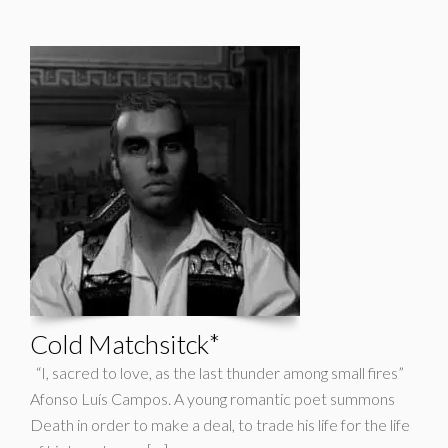
Cold Matchsitck*
“I, sacred to love, as the last thunder among small fires”
Afonso Luís Campos. A young romantic poet summons
Death in order to make a deal, to trade his life for the life