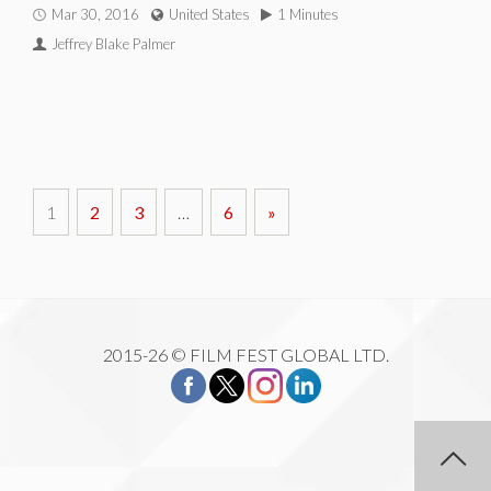
Mar 30, 2016
United States
1 Minutes
Jeffrey Blake Palmer
1
2
3
…
6
»
2015-26 © FILM FEST GLOBAL LTD.