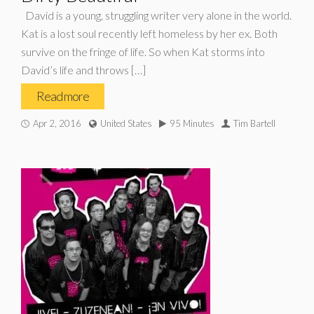
David is a young, struggling writer very alone in the world.
Kat is a lost soul recently left homeless by her ex. Both
survive on the fringe of life. So when Kat storms into
David’s life and throws […]
Read more
Apr 2, 2016
United States
95 Minutes
Tim Bartell