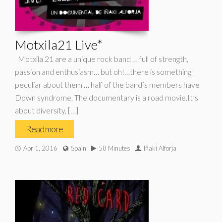
Motxila21 Live*
Motxila 21 are a unique rock band … full of strength,
passion and enthusiasm… but oh!…there is something
peculiar about them … half of the band’s members have
Down syndrome. The documentary is a road movie.It’s
about diversity, […]
Read more
Apr 1, 2016
Spain
58 Minutes
Iñaki Alforja