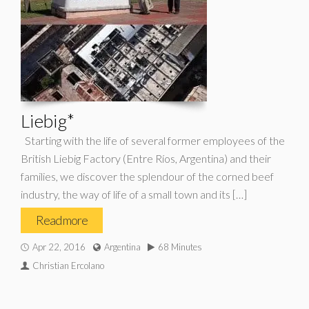
Liebig*
Starting with the life of several former employees of the
British Liebig Factory (Entre Ríos, Argentina) and their
families, we discover the splendour of the corned beef
industry, the way of life of a small town and its […]
Read more
Apr 22, 2016
Argentina
68 Minutes
Christian Ercolano