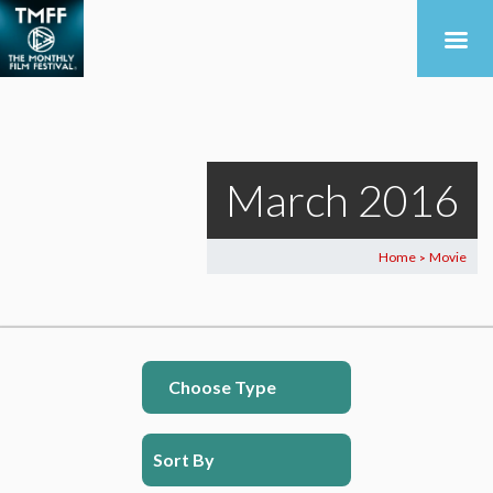
March 2016
Home
Movie
>
Choose Type
Sort By