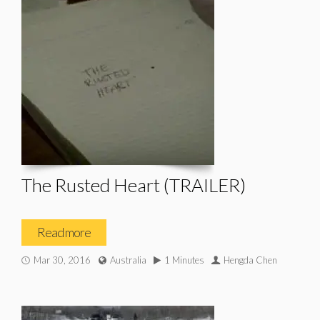
The Rusted Heart (TRAILER)
Read more
Mar 30, 2016
Australia
1 Minutes
Hengda Chen