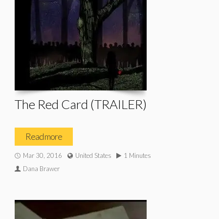
The Red Card (TRAILER)
Read more
Mar 30, 2016
United States
1 Minutes
Dana Brawer