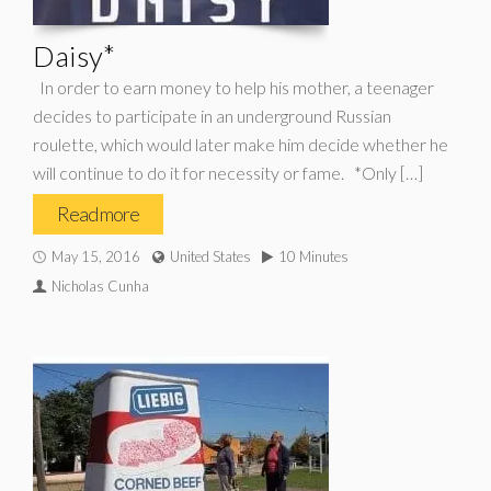
Daisy*
In order to earn money to help his mother, a teenager
decides to participate in an underground Russian
roulette, which would later make him decide whether he
will continue to do it for necessity or fame. *Only […]
Read more
May 15, 2016
United States
10 Minutes
Nicholas Cunha