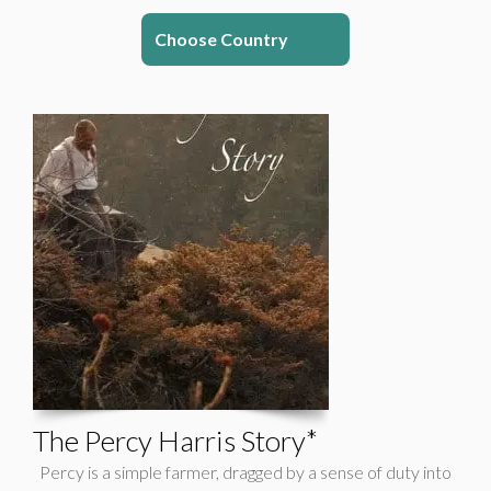
Choose Country
The Percy Harris Story*
Percy is a simple farmer, dragged by a sense of duty into