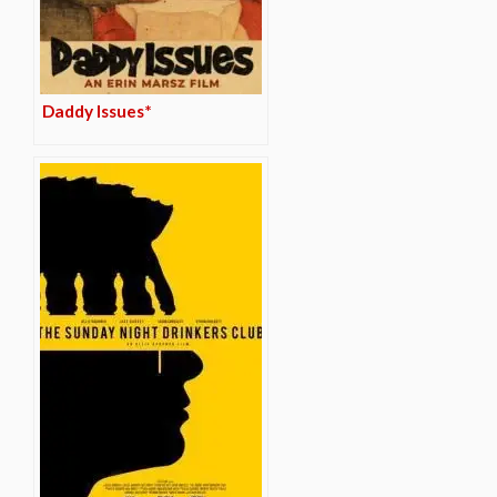
Daddy Issues*