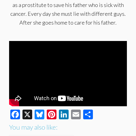
as a prostitute to save his father who is sick with
cancer. Every day she must lie with different guys.
After she goes home to care for his father.
Facebook
X
Bluesky
Pinterest
LinkedIn
Email
Share
You may also like: