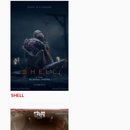
SHELL