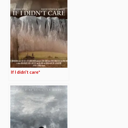
If I didn’t care*