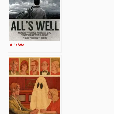
All’s Well