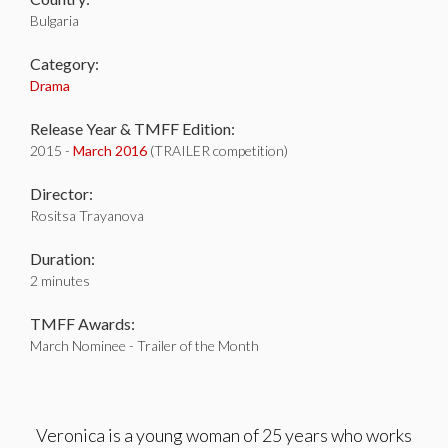
Bulgaria
Category:
Drama
Release Year & TMFF Edition:
2015 -
March 2016
(TRAILER competition)
Director:
Rositsa Trayanova
Duration:
2 minutes
TMFF Awards:
March Nominee - Trailer of the Month
Veronica is a young woman of 25 years who works