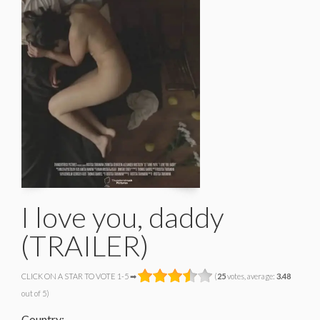
I love you, daddy
(TRAILER)
CLICK ON A STAR TO VOTE 1-5 ➡
(
25
votes, average:
3.48
out of 5)
Country: