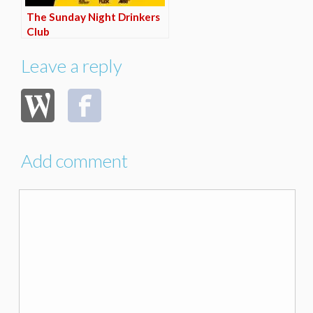
The Sunday Night Drinkers
Club
Leave a reply
Add comment