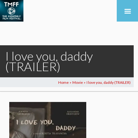
I love you, daddy
(TRAILER)
Home
Movie
I love you, daddy (TRAILER)
>
>