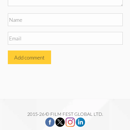
2015-26 © FILM FEST GLOBAL LTD.