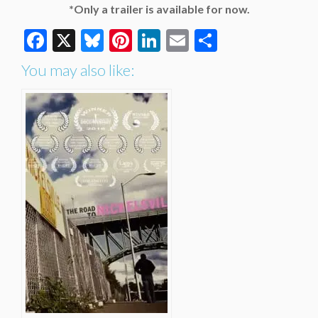
*Only a trailer is available for now.
Facebook
X
Bluesky
Pinterest
LinkedIn
Email
Share
You may also like: