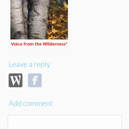
Voice from the Wilderness*
Leave a reply
Add comment