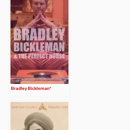
Bradley Bickleman*