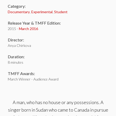
Category:
Documentary
,
Experimental
,
Student
Release Year & TMFF Edition:
2015 -
March 2016
Director:
Anya Chirkova
Duration:
8 minutes
TMFF Awards:
March Winner - Audience Award
A man, who has no house or any possessions. A
singer born in Sudan who came to Canada in pursue