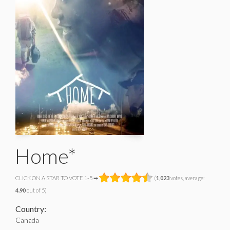
Home*
CLICK ON A STAR TO VOTE 1-5 ➡
(
1,023
votes, average:
4.90
out of 5)
Country:
Canada