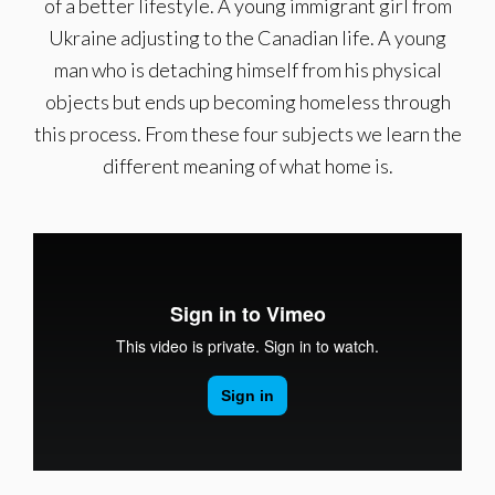
of a better lifestyle. A young immigrant girl from
Ukraine adjusting to the Canadian life. A young
man who is detaching himself from his physical
objects but ends up becoming homeless through
this process. From these four subjects we learn the
different meaning of what home is.