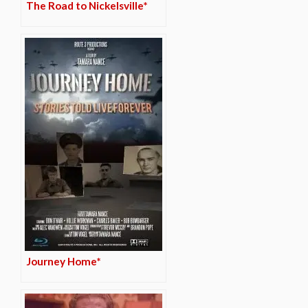
The Road to Nickelsville*
Journey Home*