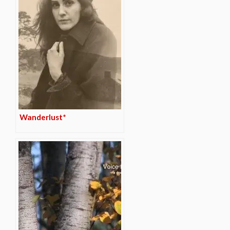
Wanderlust*