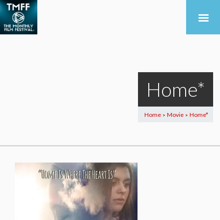
Home*
Home
Movie
Home*
>
>