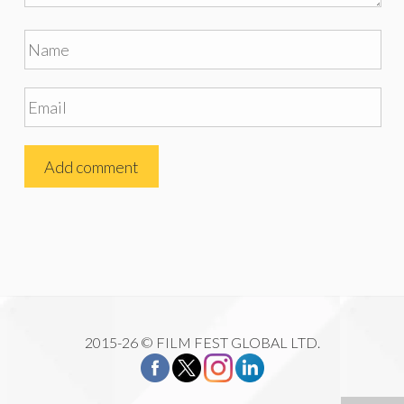
2015-26 © FILM FEST GLOBAL LTD.