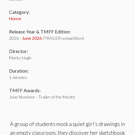
Category:
Horror
Release Year & TMFF Edition:
2026 -
June 2026
(TRAILER competition)
Director:
Marky Hugh
Duration:
1 minutes
TMFF Awards:
June Nominee - Trailer of the Month
A group of students mock a quiet girl’s drawings in
an empty classroom, they discover her sketchbook