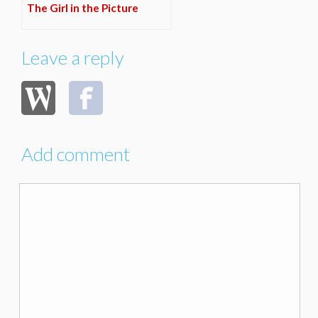
The Girl in the Picture
Leave a reply
Add comment