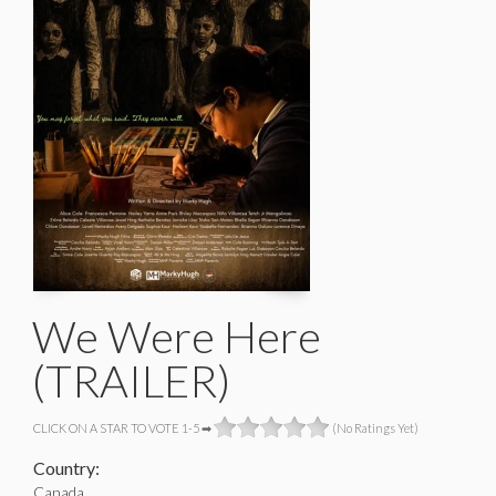
We Were Here
(TRAILER)
CLICK ON A STAR TO VOTE 1-5 ➡
(No Ratings Yet)
Country:
Canada