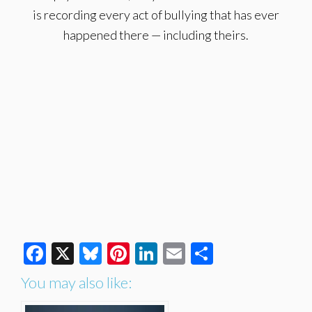
is recording every act of bullying that has ever
happened there — including theirs.
Facebook
X
Bluesky
Pinterest
LinkedIn
Email
Share
You may also like: