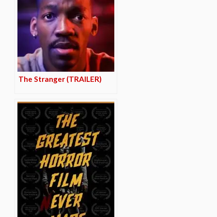
The Stranger (TRAILER)