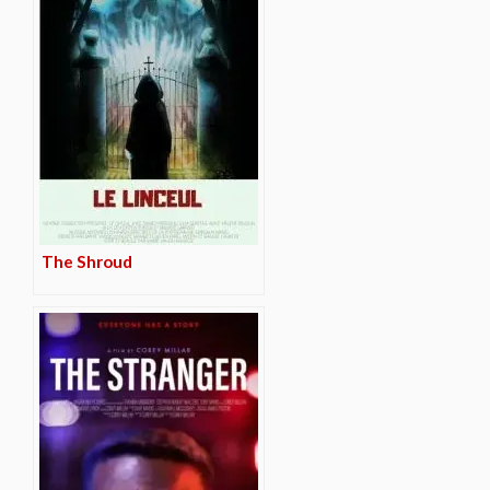
The Shroud