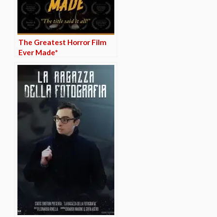
The Greatest Horror Film
Ever Made*