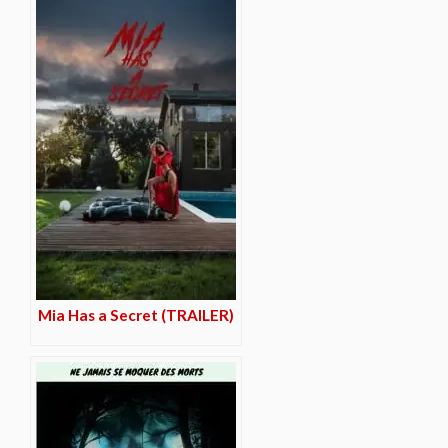
Mia Has a Secret (TRAILER)