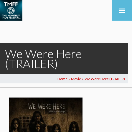
We Were Here
(TRAILER)
Home
Movie
We Were Here (TRAILER)
>
>