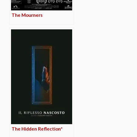
The Mourners
The Hidden Reflection*