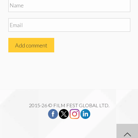
2015-26 © FILM FEST GLOBAL LTD.