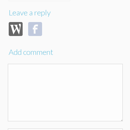
Leave a reply
Add comment