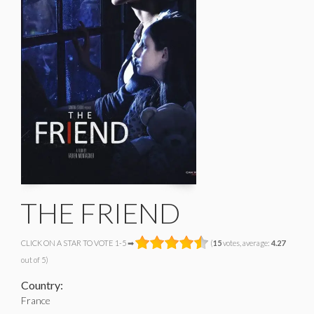
THE FRIEND
CLICK ON A STAR TO VOTE 1-5 ➡
(
15
votes, average:
4.27
out of 5)
Country:
France