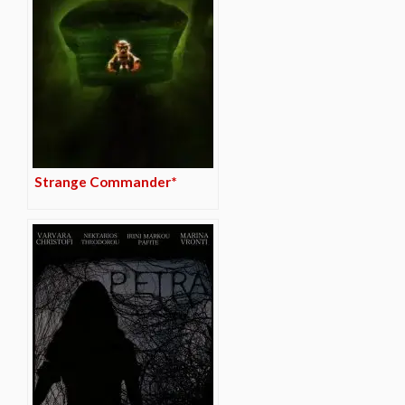
Strange Commander*