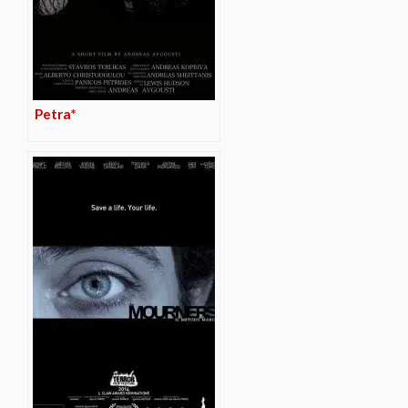
Petra*