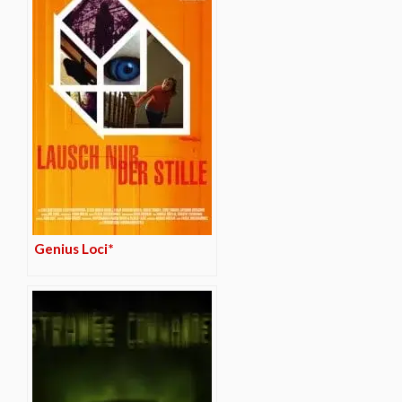
Genius Loci*