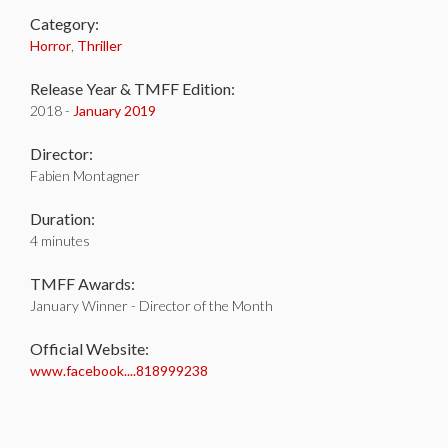
Category:
Horror
,
Thriller
Release Year & TMFF Edition:
2018 -
January 2019
Director:
Fabien Montagner
Duration:
4 minutes
TMFF Awards:
January Winner - Director of the Month
Official Website:
www.facebook....818999238