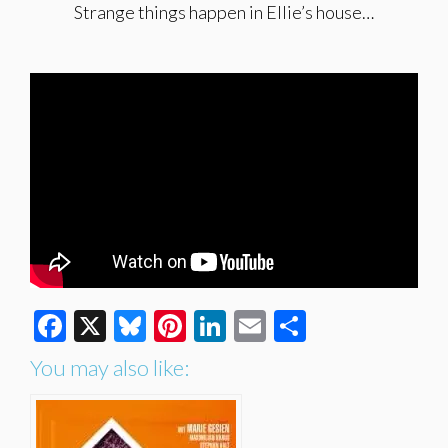
Strange things happen in Ellie’s house…
Facebook
X
Bluesky
Pinterest
LinkedIn
Email
Share
You may also like: