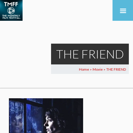
THE FRIEND
Home
Movie
THE FRIEND
>
>