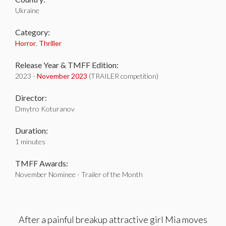
Ukraine
Category:
Horror
,
Thriller
Release Year & TMFF Edition:
2023 -
November 2023
(TRAILER competition)
Director:
Dmytro Koturanov
Duration:
1 minutes
TMFF Awards:
November Nominee - Trailer of the Month
After a painful breakup attractive girl Mia moves