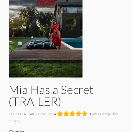
Mia Has a Secret
(TRAILER)
CLICK ON A STAR TO VOTE 1-5 ➡
(
1
votes, average:
5.00
out of 5)
Country: