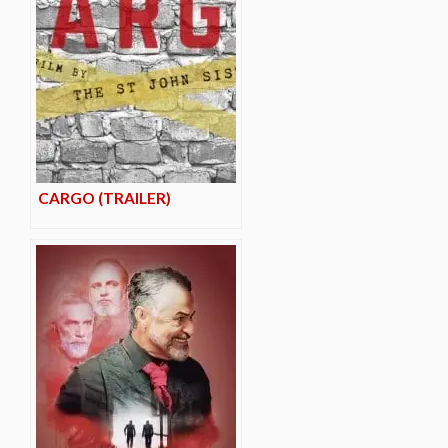
CARGO (TRAILER)