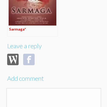
Sarmaga*
Leave a reply
Add comment