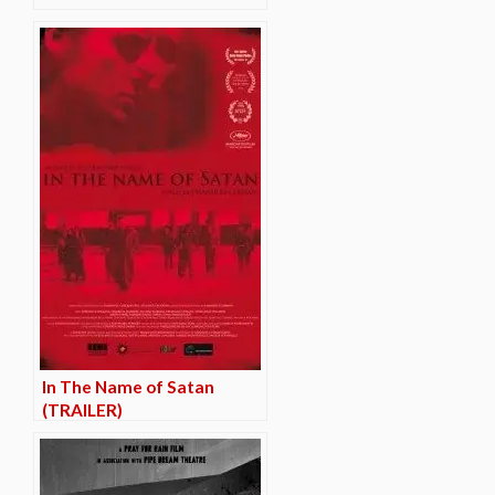
In The Name of Satan
(TRAILER)