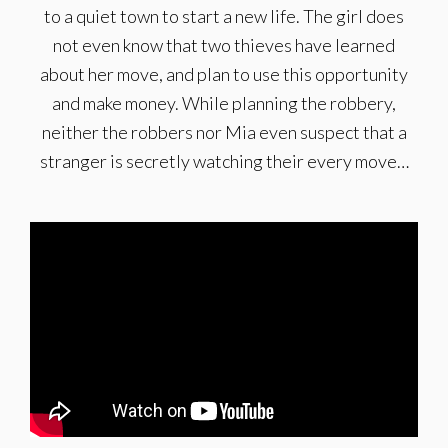
to a quiet town to start a new life. The girl does
not even know that two thieves have learned
about her move, and plan to use this opportunity
and make money. While planning the robbery,
neither the robbers nor Mia even suspect that a
stranger is secretly watching their every move…