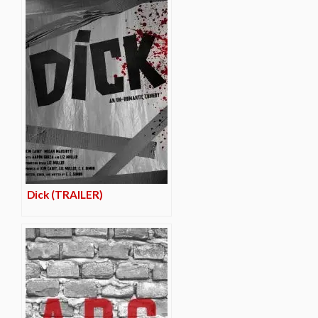
Dick (TRAILER)