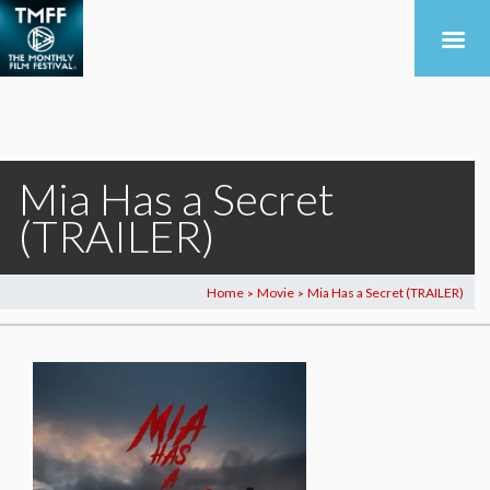
Mia Has a Secret
(TRAILER)
Home
Movie
Mia Has a Secret (TRAILER)
>
>