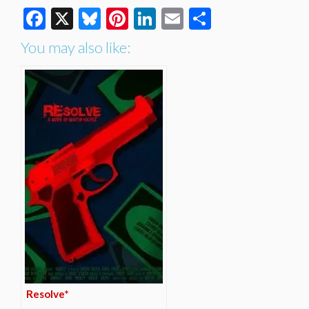
Facebook
X
Bluesky
Pinterest
LinkedIn
Email
Share
You may also like:
Resolve*