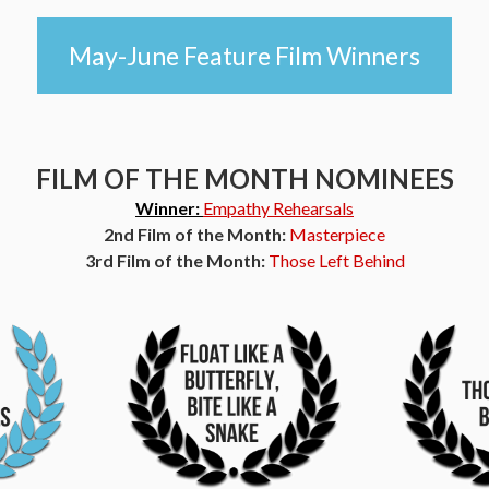
May-June Feature Film Winners
FILM OF THE MONTH NOMINEES
Winner:
Empathy Rehearsals
2nd Film of the Month:
Masterpiece
3rd Film of the Month:
Those Left Behind