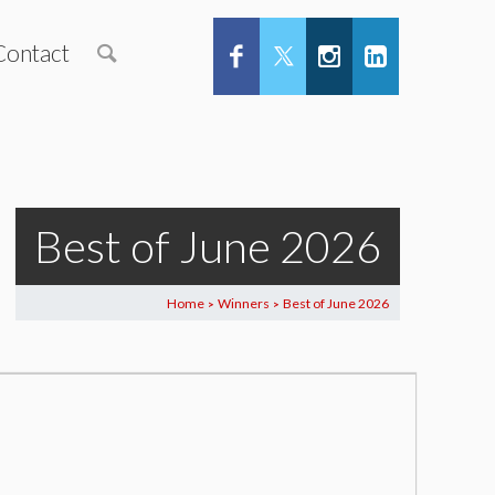
Contact
Best of June 2026
Home
Winners
Best of June 2026
>
>