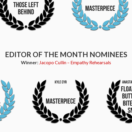
EDITOR OF THE MONTH NOMINEES
Winner:
Jacopo Cullin – Empathy Rehearsals