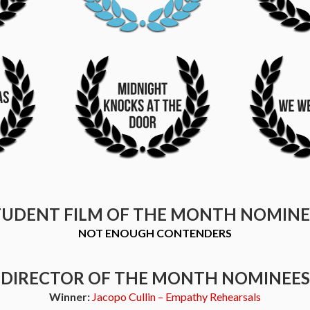
TUDENT FILM OF THE MONTH NOMINE
NOT ENOUGH CONTENDERS
DIRECTOR OF THE MONTH NOMINEES
Winner:
Jacopo Cullin – Empathy Rehearsals