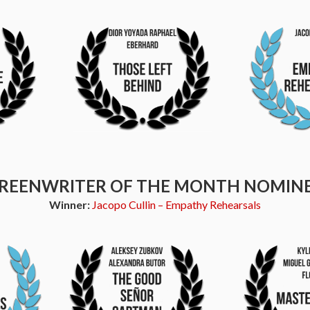
REENWRITER OF THE MONTH NOMIN
Winner:
Jacopo Cullin – Empathy Rehearsals