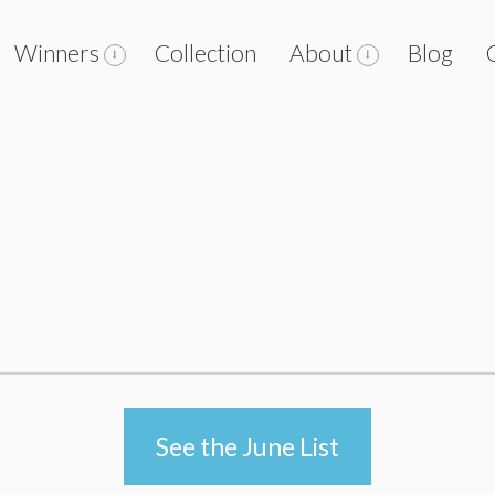
Winners
Collection
About
Blog
See the June List