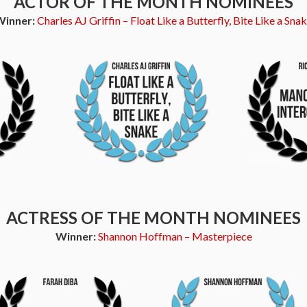
ACTOR OF THE MONTH NOMINEES
Winner:
Charles AJ Griffin – Float Like a Butterfly, Bite Like a Sna
ACTRESS OF THE MONTH NOMINEES
Winner:
Shannon Hoffman – Masterpiece