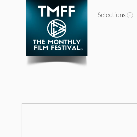
Selections