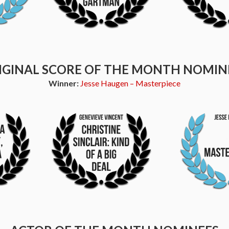
IGINAL SCORE OF THE MONTH NOMIN
Winner:
Jesse Haugen – Masterpiece