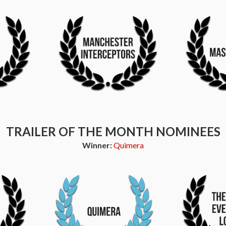
TRAILER OF THE MONTH NOMINEES
Winner:
Quimera