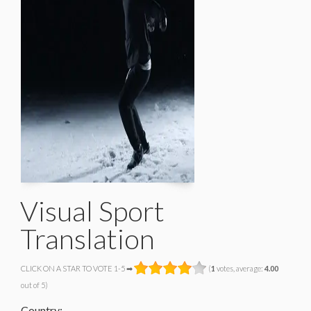
Visual Sport
Translation
CLICK ON A STAR TO VOTE 1-5 ➡
(
1
votes, average:
4.00
out of 5)
Country: