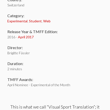
Switzerland
Category:
Experimental
,
Student
,
Web
Release Year & TMFF Edition:
2016 -
April 2017
Director:
Brigitte Fässler
Duration:
2 minutes
TMFF Awards:
April Nominee - Experimental of the Month
This is what we call “Visual Sport Translation”; it