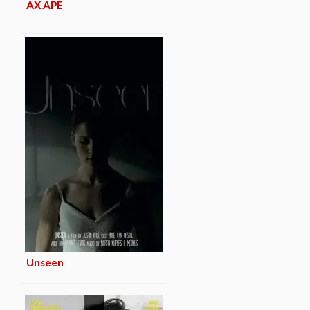
AX.APE
Unseen