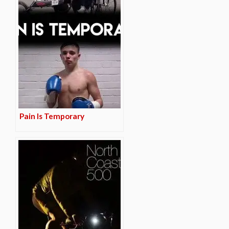
Pain Is Temporary