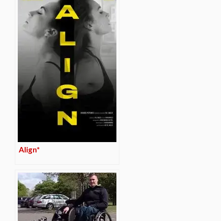
Align*