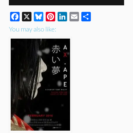
Facebook
X
Bluesky
Pinterest
LinkedIn
Email
Share
You may also like: