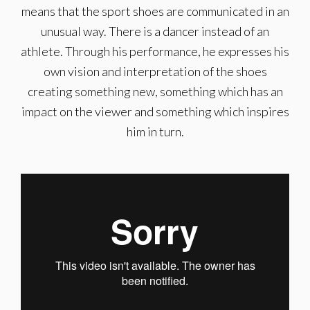
means that the sport shoes are communicated in an
unusual way. There is a dancer instead of an
athlete. Through his performance, he expresses his
own vision and interpretation of the shoes
creating something new, something which has an
impact on the viewer and something which inspires
him in turn.