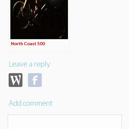
North Coast 500
Leave a reply
Add comment