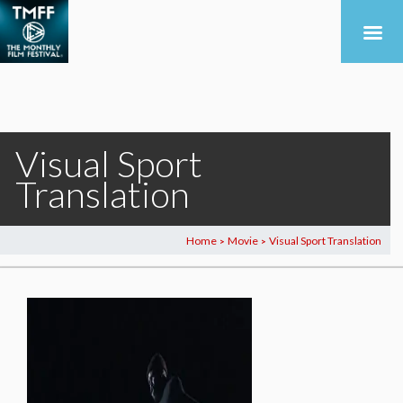
Visual Sport
Translation
Home
Movie
Visual Sport Translation
>
>