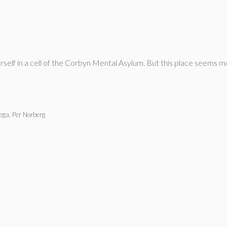
rself in a cell of the Corbyn Mental Asylum. But this place seems m
Vega, Per Norberg