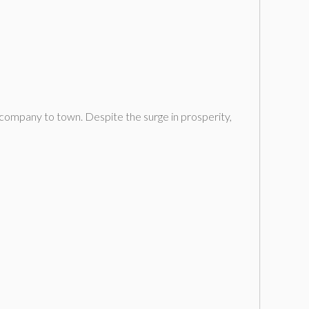
company to town. Despite the surge in prosperity,