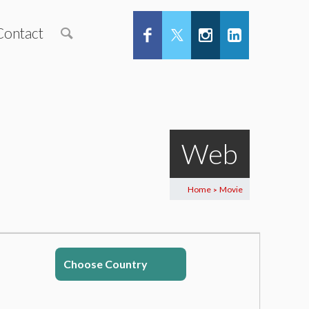
Contact
Web
Home
Movie
>
Choose Country