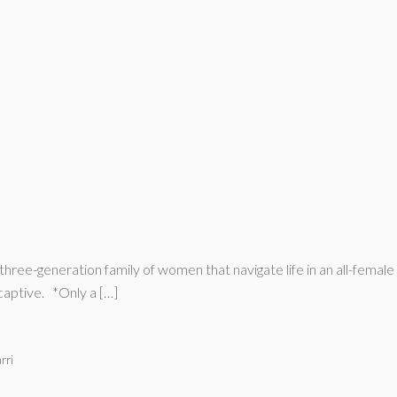
hree-generation family of women that navigate life in an all-female 
captive. *Only a […]
rri