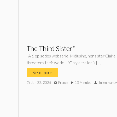
The Third Sister*
A 6 episodes webserie. Mélusine, her sister Claire,
threatens their world. *Only a trailer is […]
Read more
Jan 22, 2025
France
13 Minutes
Julien Ivano