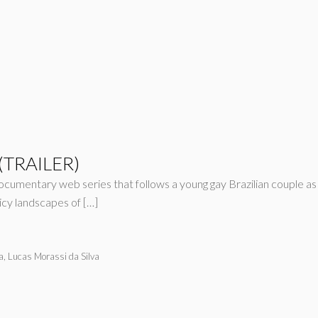
 (TRAILER)
ocumentary web series that follows a young gay Brazilian couple a
icy landscapes of […]
a, Lucas Morassi da Silva