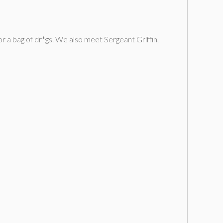
 a bag of dr*gs. We also meet Sergeant Griffin,