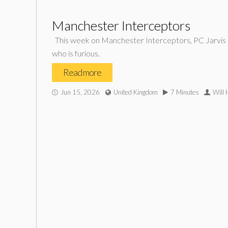
Manchester Interceptors
This week on Manchester Interceptors, PC Jarvis an
who is furious.
Read more
Jun 15, 2026
United Kingdom
7 Minutes
Will 