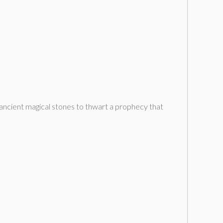
f ancient magical stones to thwart a prophecy that