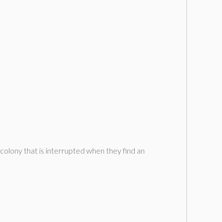
colony that is interrupted when they find an