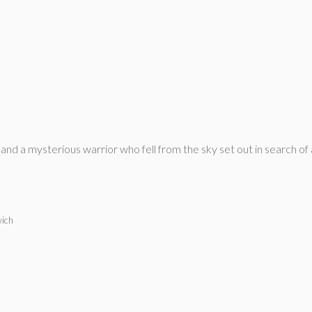
 and a mysterious warrior who fell from the sky set out in search o
wich