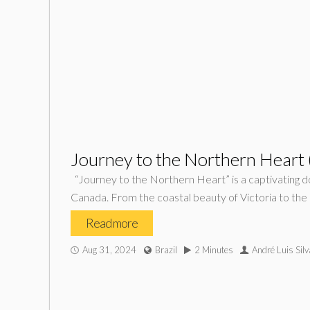
Journey to the Northern Heart
“Journey to the Northern Heart” is a captivating d
Canada. From the coastal beauty of Victoria to the 
Read more
Aug 31, 2024
Brazil
2 Minutes
André Luis Silv