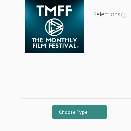
Selections
Choose Type