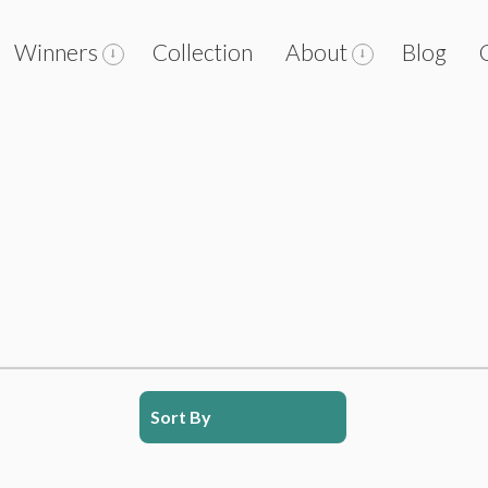
Winners
Collection
About
Blog
Sort By