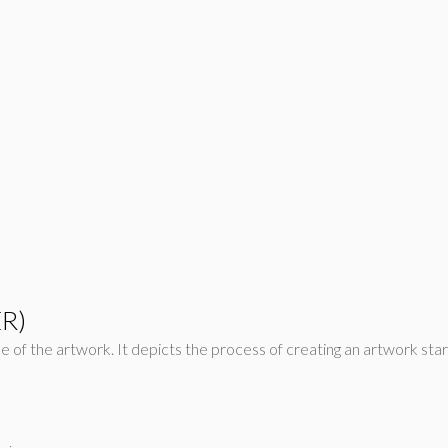
ER)
rcle of the artwork. It depicts the process of creating an artwork sta