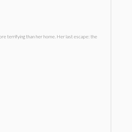
ore terrifying than her home. Her last escape: the