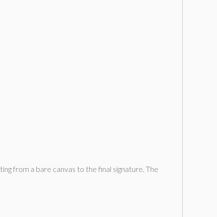
rting from a bare canvas to the final signature. The