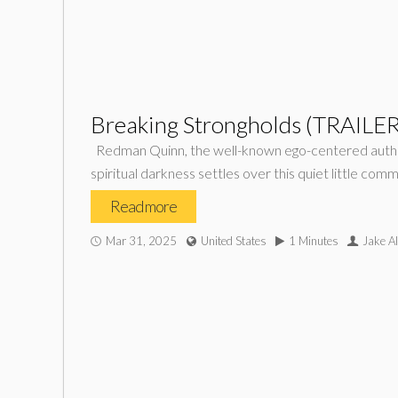
Breaking Strongholds (TRAILER
Redman Quinn, the well-known ego-centered author 
spiritual darkness settles over this quiet little com
Read more
Mar 31, 2025
United States
1 Minutes
Jake Al