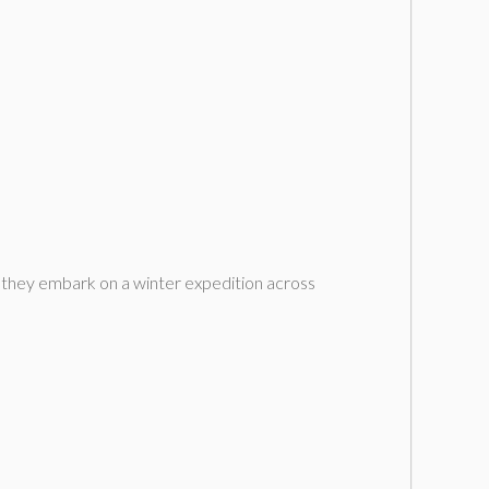
s they embark on a winter expedition across