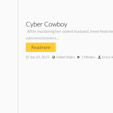
Cyber Cowboy
After murdering her violent husband, Irene finds he
subconsciousness…
Read more
Sep 10, 2025
United States
1 Minutes
Krizia 