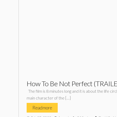
How To Be Not Perfect (TRAIL
The film is 8 minutes long and it is about the life ci
main character of the […]
Read more