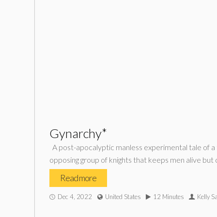
Gynarchy*
A post-apocalyptic manless experimental tale of a t
opposing group of knights that keeps men alive but 
Read more
Dec 4, 2022
United States
12 Minutes
Kelly Sa