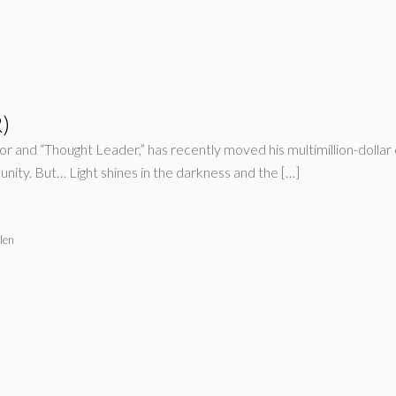
)
and “Thought Leader,” has recently moved his multimillion-dollar 
munity. But… Light shines in the darkness and the […]
len