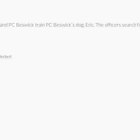
d PC Beswick train PC Beswick’s dog, Eric. The officers search for
Herbert