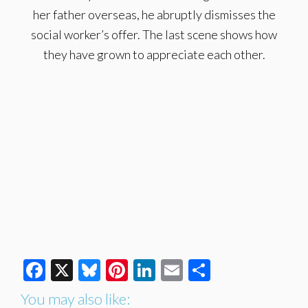
her father overseas, he abruptly dismisses the
social worker’s offer. The last scene shows how
they have grown to appreciate each other.
Facebook
X
Bluesky
Pinterest
LinkedIn
Email
Share
You may also like: