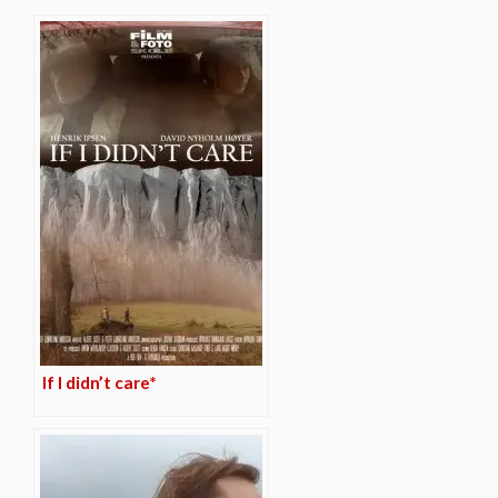
If I didn’t care*