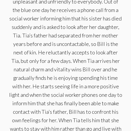
unpleasant and unfriendly to everybody. Out of
the blue one day he receives a phone call from a
social worker informing him that his sister has died
suddenly and is asked to look after her daughter,
Tia. Tia’s father had separated from her mother
years before and is uncontactable, so Bill is the
next of kin. He reluctantly accepts to look after
Tia, but only for a few days. When Tia arrives her
natural charm and vitality wins Bill over and he
gradually finds he is enjoying spending his time
with her. He starts seeing life in a more positive
light and when the social worker phones one day to
inform him that she has finally been able to make
contact with Tia’s father, Bill has to confront his
own feelings for her. When Tia tells him that she
wants to stay with him rather than go and live with