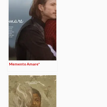
Memento Amare*