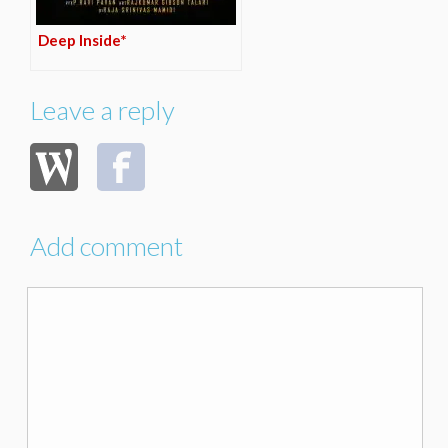
Deep Inside*
Leave a reply
Add comment