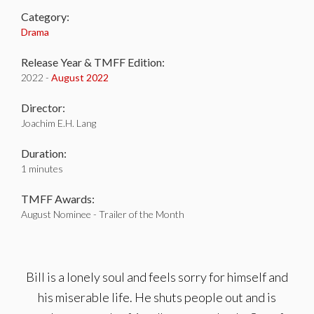
Category:
Drama
Release Year & TMFF Edition:
2022 -
August 2022
Director:
Joachim E.H. Lang
Duration:
1 minutes
TMFF Awards:
August Nominee - Trailer of the Month
Bill is a lonely soul and feels sorry for himself and
his miserable life. He shuts people out and is