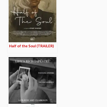
Half of the Soul (TRAILER)