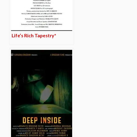
Life’s Rich Tapestry*