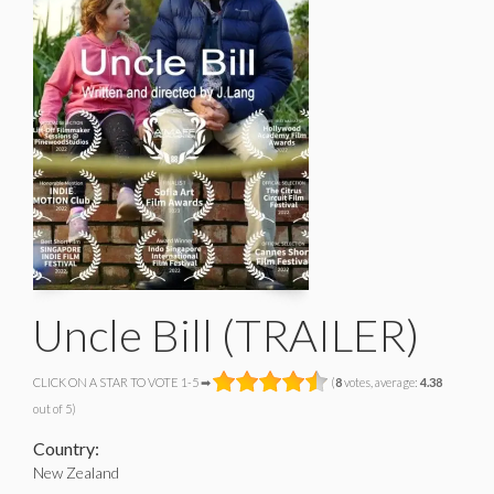
Uncle Bill (TRAILER)
CLICK ON A STAR TO VOTE 1-5 ➡
(
8
votes, average:
4.38
out of 5)
Country:
New Zealand