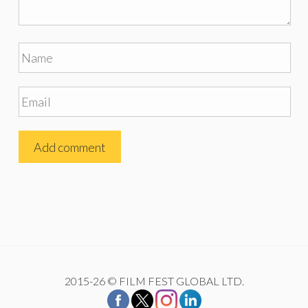
2015-26 © FILM FEST GLOBAL LTD.