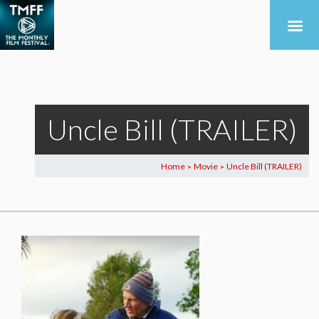
Uncle Bill (TRAILER)
Home
Movie
Uncle Bill (TRAILER)
>
>