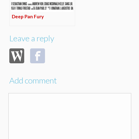
Deep Pan Fury
Leave a reply
Add comment