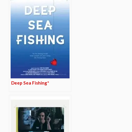
Deep Sea Fishing*