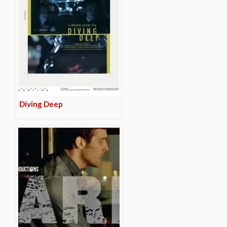
Diving Deep