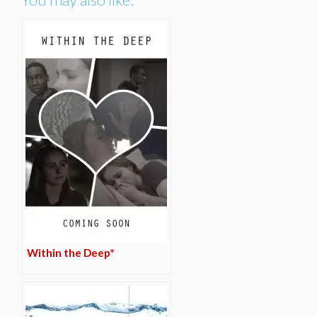
Within the Deep*