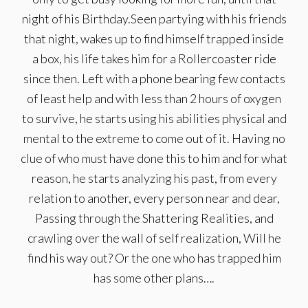
night of his Birthday.Seen partying with his friends
that night, wakes up to find himself trapped inside
a box, his life takes him for a Rollercoaster ride
since then. Left with a phone bearing few contacts
of least help and with less than 2 hours of oxygen
to survive, he starts using his abilities physical and
mental to the extreme to come out of it. Having no
clue of who must have done this to him and for what
reason, he starts analyzing his past, from every
relation to another, every person near and dear,
Passing through the Shattering Realities, and
crawling over the wall of self realization, Will he
find his way out? Or the one who has trapped him
has some other plans….