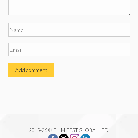
2015-26 © FILM FEST GLOBAL LTD.