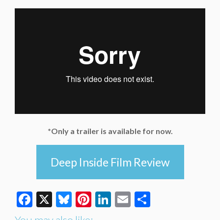
*Only a trailer is available for now.
Deep Inside Film Review
Facebook
X
Bluesky
Pinterest
LinkedIn
Email
Share
You may also like: