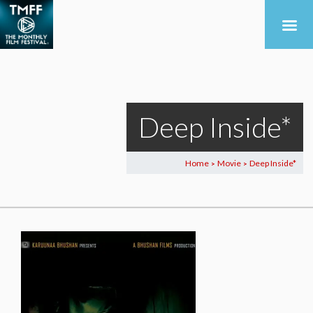
Deep Inside*
Home
Movie
Deep Inside*
>
>