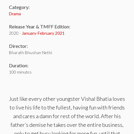
Category:
Drama
Release Year & TMFF Edition:
2020 -
January-
February 2021
Director:
Bharath Bhushan Nethi
Duration:
100 minutes
Just like every other youngster Vishal Bhatia loves
to live his life to the fullest, having fun with friends
and cares a damn for rest of the world. After his
father’s demise he takes over the entire business,
only to get busy looking for more fun, until that