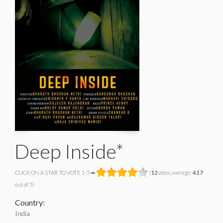
Deep Inside*
CLICK ON A STAR TO VOTE 1-5 ➡
(
12
votes, average:
4.17
out of 5)
Country:
India