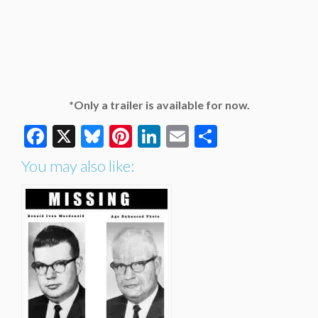
*Only a trailer is available for now.
Facebook
X
Bluesky
Pinterest
LinkedIn
Email
Share
You may also like: