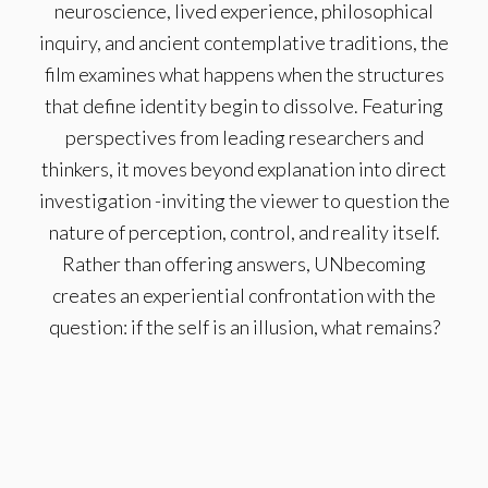
neuroscience, lived experience, philosophical
inquiry, and ancient contemplative traditions, the
film examines what happens when the structures
that define identity begin to dissolve. Featuring
perspectives from leading researchers and
thinkers, it moves beyond explanation into direct
investigation -inviting the viewer to question the
nature of perception, control, and reality itself.
Rather than offering answers, UNbecoming
creates an experiential confrontation with the
question: if the self is an illusion, what remains?