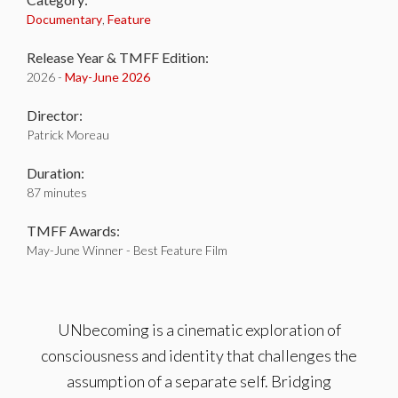
Documentary
,
Feature
Release Year & TMFF Edition:
2026 -
May-
June 2026
Director:
Patrick Moreau
Duration:
87 minutes
TMFF Awards:
May-June Winner - Best Feature Film
UNbecoming is a cinematic exploration of
consciousness and identity that challenges the
assumption of a separate self. Bridging