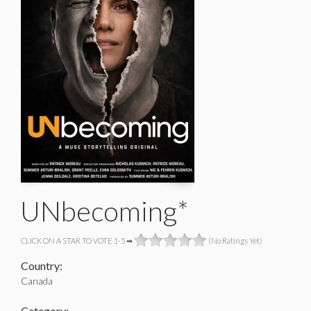
UNbecoming*
CLICK ON A STAR TO VOTE 1-5 ➡
(No Ratings Yet)
Country:
Canada
Category: