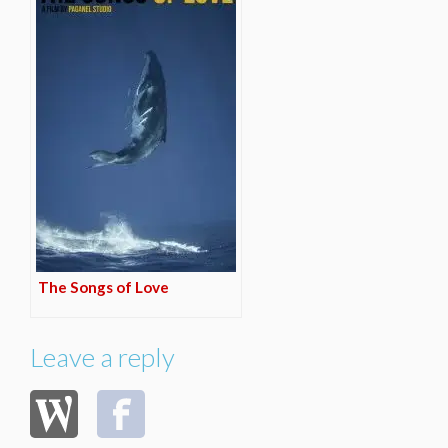
The Songs of Love
Leave a reply