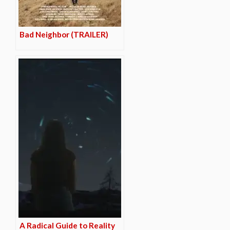
Bad Neighbor (TRAILER)
A Radical Guide to Reality