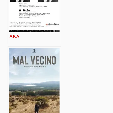
A.K.A