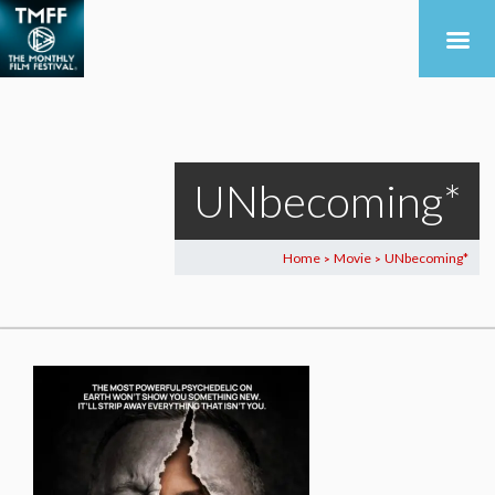
UNbecoming*
Home
Movie
UNbecoming*
>
>