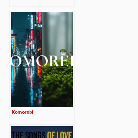
Komorebi