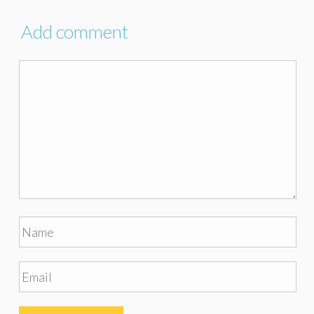
Add comment