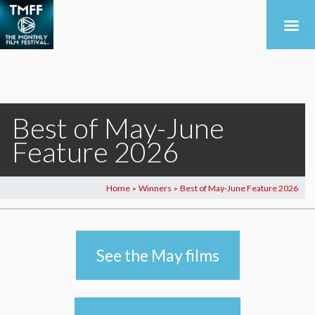
Best of May-June
Feature 2026
Home
Winners
Best of May-June Feature 2026
>
>
See the May films