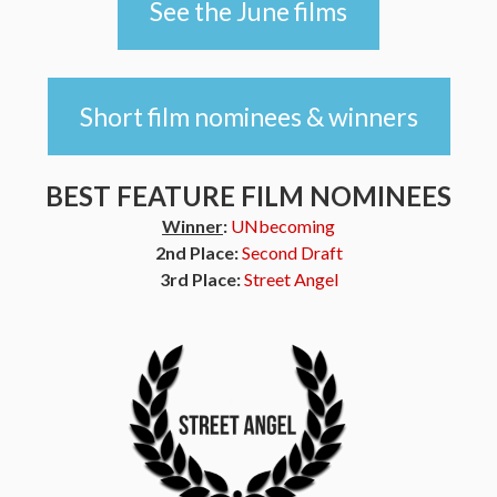
See the June films
Short film nominees & winners
BEST FEATURE FILM NOMINEES
Winner
:
UNbecoming
2nd Place:
Second Draft
3rd Place:
Street Angel