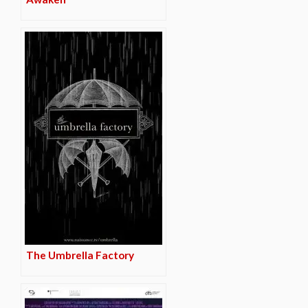
The Umbrella Factory