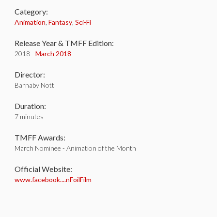
Category:
Animation
,
Fantasy
,
Sci-Fi
Release Year & TMFF Edition:
2018 -
March 2018
Director:
Barnaby Nott
Duration:
7 minutes
TMFF Awards:
March Nominee - Animation of the Month
Official Website:
www.facebook....nFoilFilm