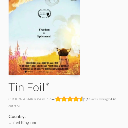
Tin Foil*
CLICK ON A STAR TO VOTE 1-5 ➡
(
10
votes, average:
4.40
out of 5)
Country:
United Kingdom