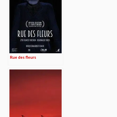
Rue des fleurs