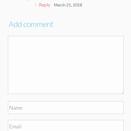
Reply
March 21, 2018
Add comment