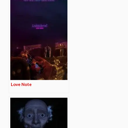
Love Note