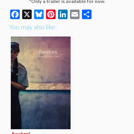
*Only a trailer is available for now.
Facebook
X
Bluesky
Pinterest
LinkedIn
Email
Share
You may also like:
Awaken*