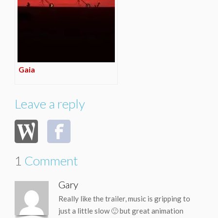
Gaia
Leave a reply
1
Comment
Gary
Really like the trailer, music is gripping to
just a little slow 🙂 but great animation