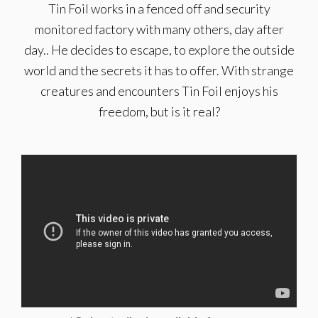
Tin Foil works in a fenced off and security
monitored factory with many others, day after
day.. He decides to escape, to explore the outside
world and the secrets it has to offer. With strange
creatures and encounters Tin Foil enjoys his
freedom, but is it real?