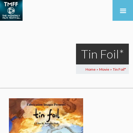
Tin Foil*
Home
Movie
Tin Foil*
>
>