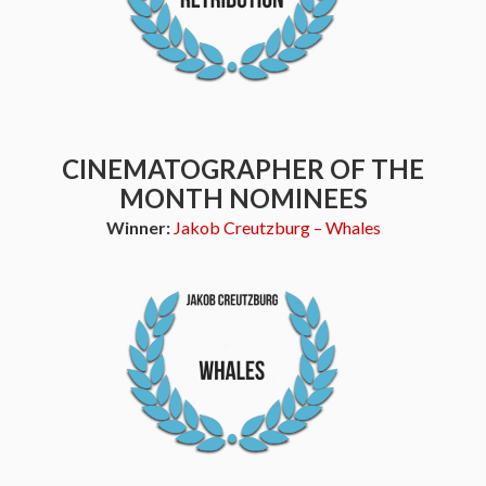
CINEMATOGRAPHER OF THE
MONTH NOMINEES
Winner:
Jakob Creutzburg – Whales