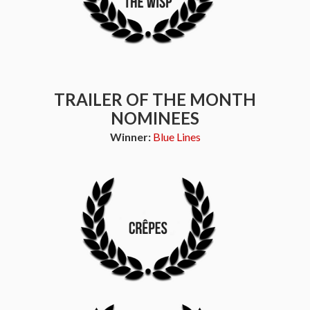
TRAILER OF THE MONTH
NOMINEES
Winner:
Blue Lines