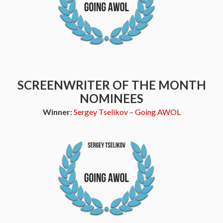
SCREENWRITER OF THE MONTH
NOMINEES
Winner:
Sergey Tselikov – Going AWOL