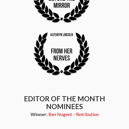
EDITOR OF THE MONTH
NOMINEES
Winner:
Ben Nugent – Retribution