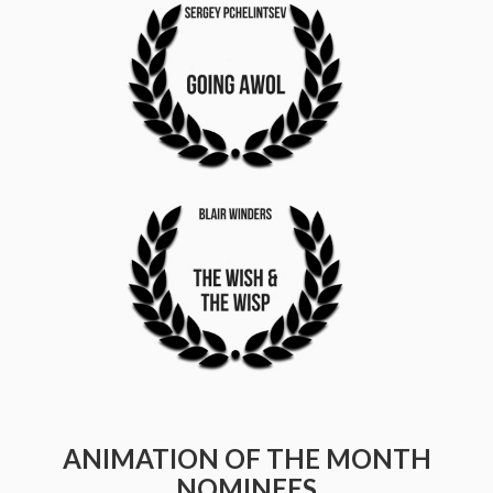
ANIMATION OF THE MONTH
NOMINEES