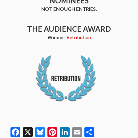
NOMINEES
NOT ENOUGH ENTRIES.
THE AUDIENCE AWARD
Winner:
Retribution
Facebook
X
Bluesky
Pinterest
LinkedIn
Email
Share