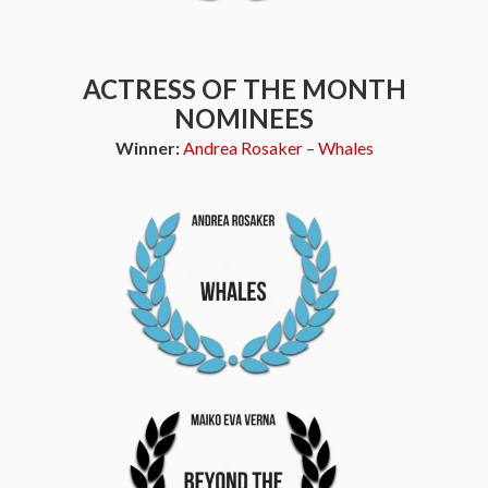
ACTRESS OF THE MONTH
NOMINEES
Winner:
Andrea Rosaker – Whales