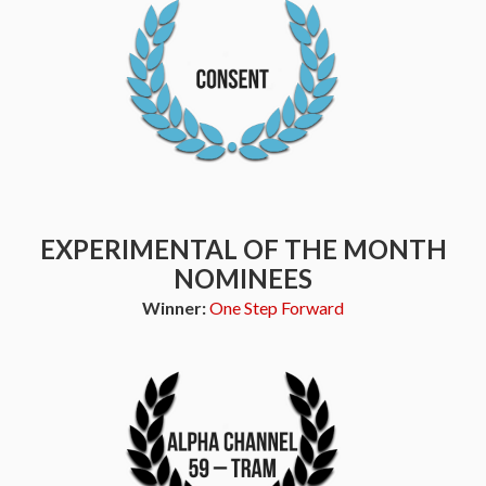
EXPERIMENTAL OF THE MONTH
NOMINEES
Winner:
One Step Forward