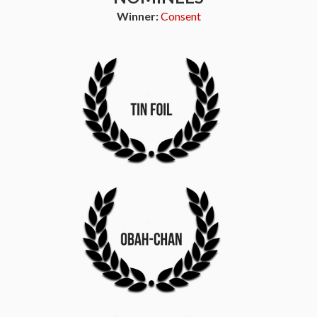
Winner:
Consent