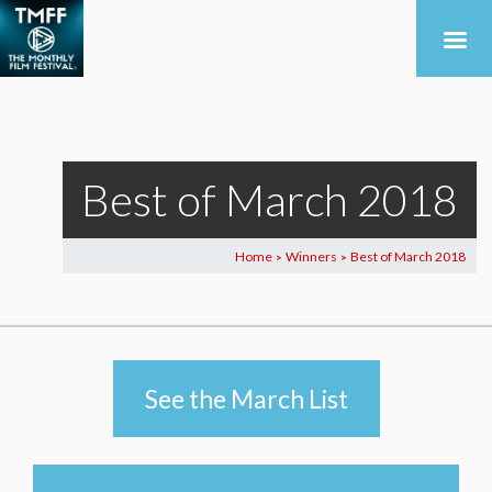
Best of March 2018
Home
Winners
Best of March 2018
>
>
See the March List