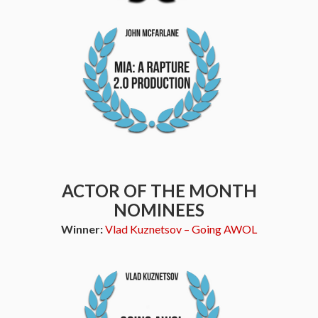
ACTOR OF THE MONTH
NOMINEES
Winner:
Vlad Kuznetsov – Going AWOL