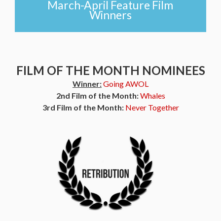
March-April Feature Film
Winners
FILM OF THE MONTH NOMINEES
Winner:
Going AWOL
2nd Film of the Month:
Whales
3rd Film of the Month:
Never Together