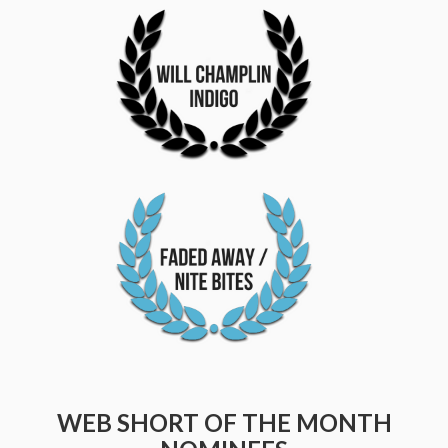
WEB SHORT OF THE MONTH