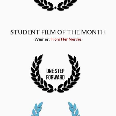
STUDENT FILM OF THE MONTH
Winner:
From Her Nerves