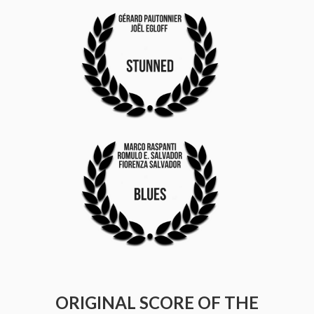
ORIGINAL SCORE OF THE