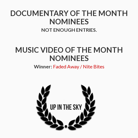
DOCUMENTARY OF THE MONTH
NOMINEES
NOT ENOUGH ENTRIES.
MUSIC VIDEO OF THE MONTH
NOMINEES
Winner:
Faded Away / Nite Bites