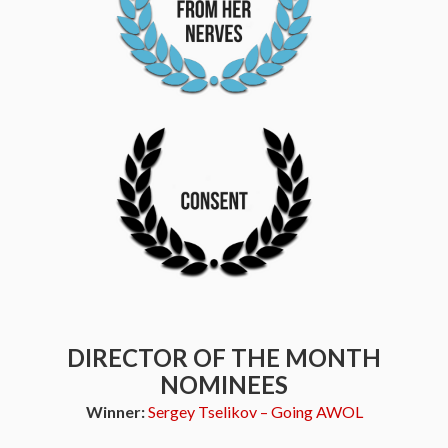
DIRECTOR OF THE MONTH
NOMINEES
Winner:
Sergey Tselikov – Going AWOL