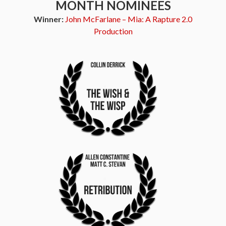
MONTH NOMINEES
Winner:
John McFarlane – Mia: A Rapture 2.0
Production