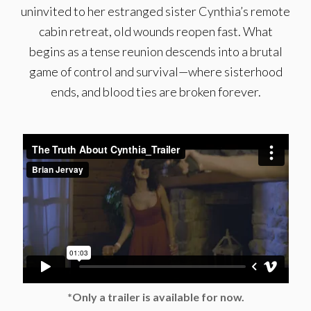
uninvited to her estranged sister Cynthia’s remote
cabin retreat, old wounds reopen fast. What
begins as a tense reunion descends into a brutal
game of control and survival—where sisterhood
ends, and blood ties are broken forever.
*Only a trailer is available for now.