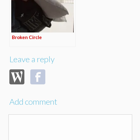
Broken Circle
Leave a reply
Add comment