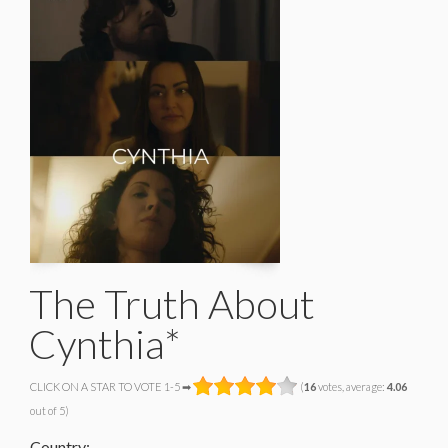
The Truth About
Cynthia*
CLICK ON A STAR TO VOTE 1-5 ➡
(
16
votes, average:
4.06
out of 5)
Country: