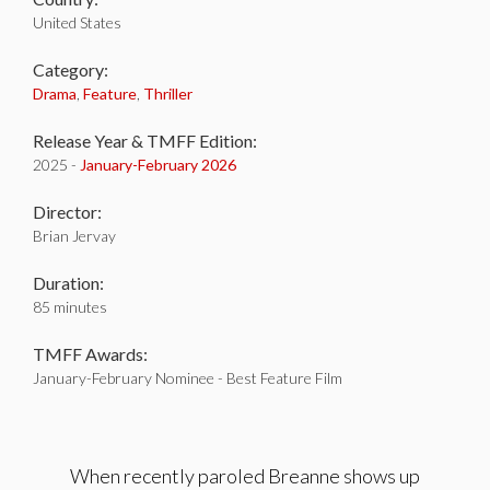
United States
Category:
Drama
,
Feature
,
Thriller
Release Year & TMFF Edition:
2025 -
January-
February 2026
Director:
Brian Jervay
Duration:
85 minutes
TMFF Awards:
January-February Nominee - Best Feature Film
When recently paroled Breanne shows up