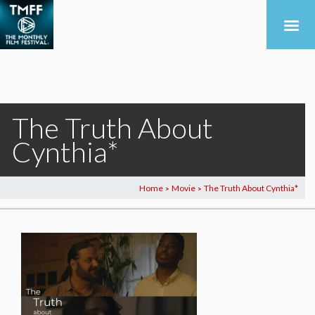
The Truth About
Cynthia*
Home
Movie
The Truth About Cynthia*
>
>