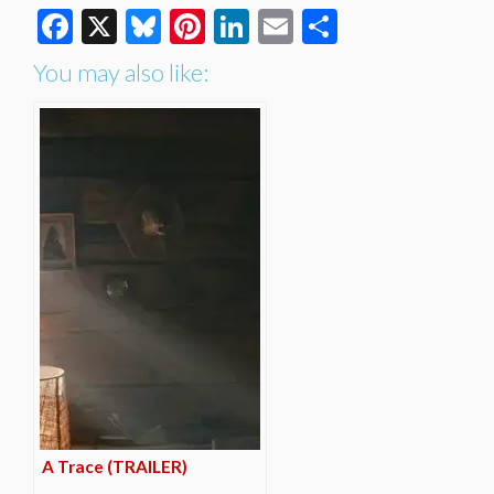
Facebook
X
Bluesky
Pinterest
LinkedIn
Email
Share
You may also like:
A Trace (TRAILER)