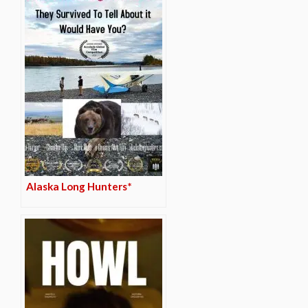
Alaska Long Hunters*