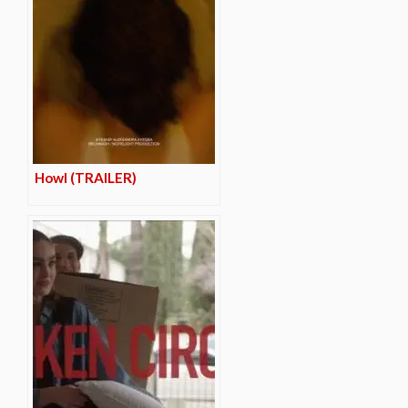
Howl (TRAILER)