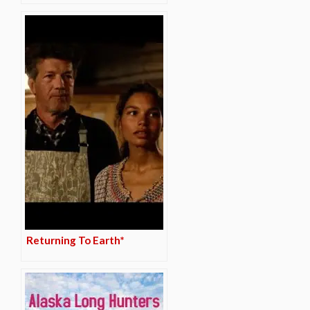
Returning To Earth*