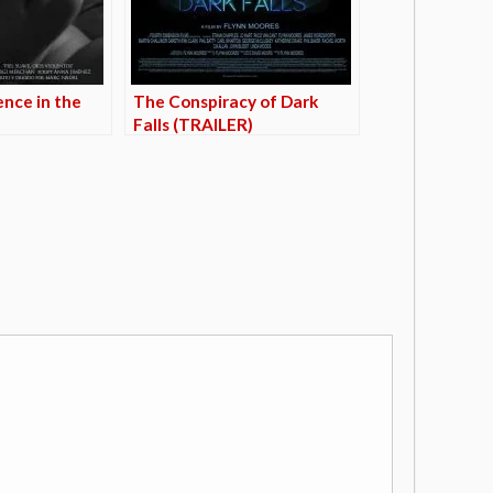
ence in the
The Conspiracy of Dark
Falls (TRAILER)