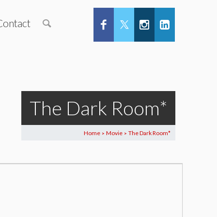
Contact
The Dark Room*
Home
Movie
The Dark Room*
>
>