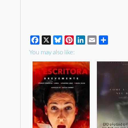
Facebook
X
Bluesky
Pinterest
LinkedIn
Email
Shar
You may also like: