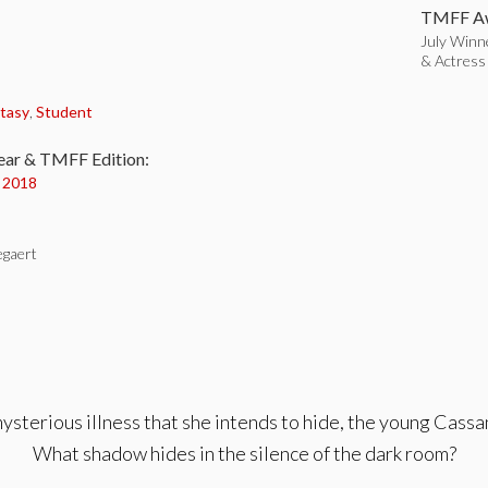
TMFF Aw
July Winne
& Actress
:
tasy
,
Student
ear & TMFF Edition:
y 2018
gaert
mysterious illness that she intends to hide, the young Cass
What shadow hides in the silence of the dark room?