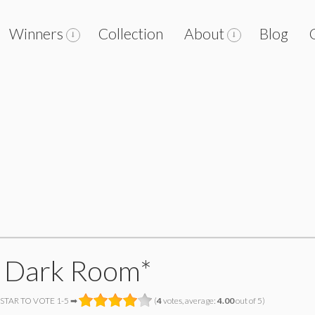
Winners
Collection
About
Blog
 Dark Room*
 STAR TO VOTE 1-5 ➡
(
4
votes, average:
4.00
out of 5)