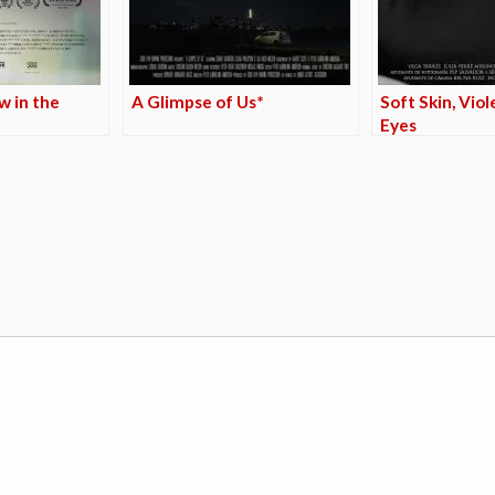
w in the
A Glimpse of Us*
Soft Skin, Viol
Eyes