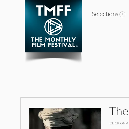
Selections
The
CLICK ON A