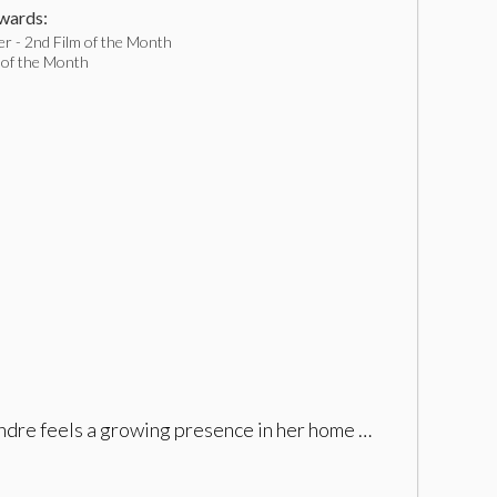
ards:
r - 2nd Film of the Month
 of the Month
andre feels a growing presence in her home …