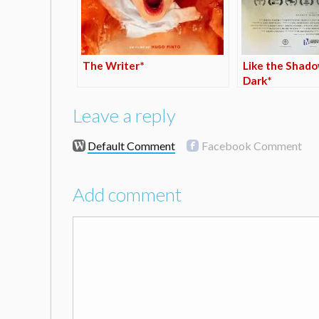
The Writer*
Like the Shado
Dark*
Leave a reply
Default Comment
Facebook Comment
Add comment