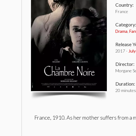
Country:
France
Category
Drama
,
Fan
Release Y
2017 -
Jul
Director:
Morgane Se
Duration:
20 minutes
France, 1910. As her mother suffers from a 