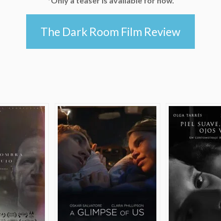
*Only a teaser is available for now.
The Dark Room Film Review
e