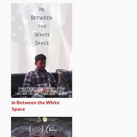
In Between the White
Space