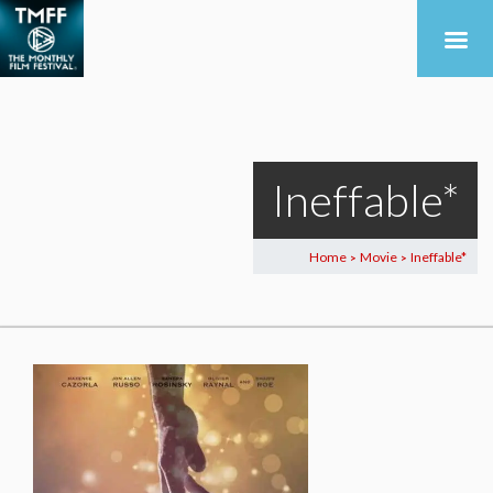
Ineffable*
Home
Movie
Ineffable*
>
>