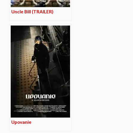
Uncle Bill (TRAILER)
Upovanie