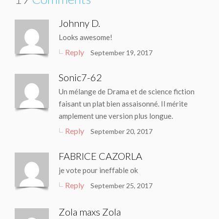
Johnny D.
Looks awesome!
Reply
September 19, 2017
Sonic7-62
Un mélange de Drama et de science fiction
faisant un plat bien assaisonné. Il mérite
amplement une version plus longue.
Reply
September 20, 2017
FABRICE CAZORLA
je vote pour ineffable ok
Reply
September 25, 2017
Zola maxs Zola