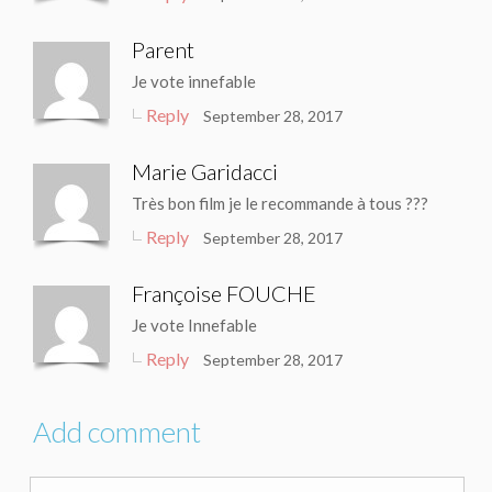
Parent
Je vote innefable
Reply
September 28, 2017
Marie Garidacci
Très bon film je le recommande à tous ???
Reply
September 28, 2017
Françoise FOUCHE
Je vote Innefable
Reply
September 28, 2017
Add comment