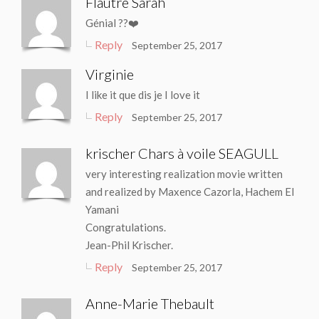
Flautre Sarah
Génial ??❤️
Reply
September 25, 2017
Virginie
I like it que dis je I love it
Reply
September 25, 2017
krischer Chars à voile SEAGULL
very interesting realization movie written
and realized by Maxence Cazorla, Hachem El
Yamani
Congratulations.
Jean-Phil Krischer.
Reply
September 25, 2017
Anne-Marie Thebault