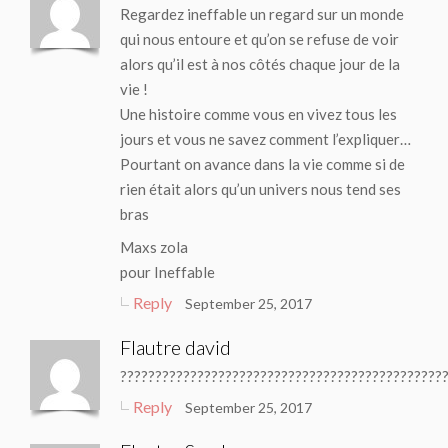
Regardez ineffable un regard sur un monde
qui nous entoure et qu’on se refuse de voir
alors qu’il est à nos côtés chaque jour de la
vie !
Une histoire comme vous en vivez tous les
jours et vous ne savez comment l’expliquer…
Pourtant on avance dans la vie comme si de
rien était alors qu’un univers nous tend ses
bras
Maxs zola
pour Ineffable
Reply
September 25, 2017
Flautre david
??????????????????????????????????????????????
Reply
September 25, 2017