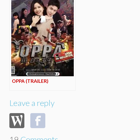
OPPA (TRAILER)
Leave a reply
19
Comments