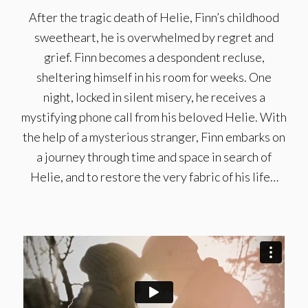
After the tragic death of Helie, Finn’s childhood
sweetheart, he is overwhelmed by regret and
grief. Finn becomes a despondent recluse,
sheltering himself in his room for weeks. One
night, locked in silent misery, he receives a
mystifying phone call from his beloved Helie. With
the help of a mysterious stranger, Finn embarks on
a journey through time and space in search of
Helie, and to restore the very fabric of his life…