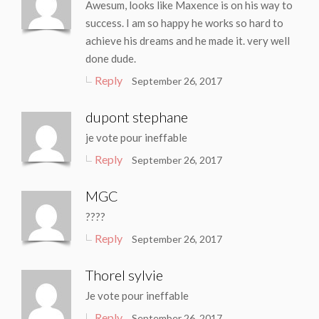
Awesum, looks like Maxence is on his way to
success. I am so happy he works so hard to
achieve his dreams and he made it. very well
done dude.
Reply
September 26, 2017
dupont stephane
je vote pour ineffable
Reply
September 26, 2017
MGC
????
Reply
September 26, 2017
Thorel sylvie
Je vote pour ineffable
Reply
September 26, 2017