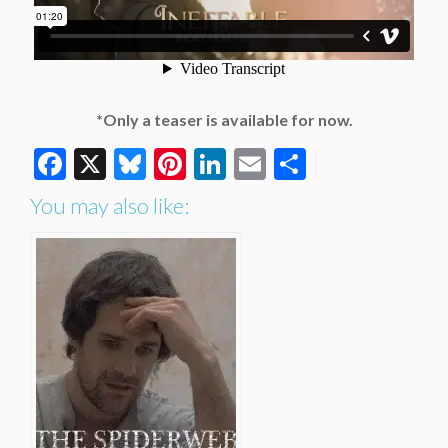
*Only a teaser is available for now.
Facebook
X
Bluesky
Pinterest
LinkedIn
Email
Share
You may also like: