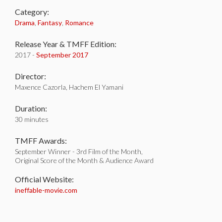
Category:
Drama
,
Fantasy
,
Romance
Release Year & TMFF Edition:
2017 -
September 2017
Director:
Maxence Cazorla, Hachem El Yamani
Duration:
30 minutes
TMFF Awards:
September Winner - 3rd Film of the Month,
Original Score of the Month & Audience Award
Official Website:
ineffable-movie.com