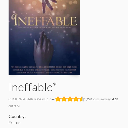
Ineffable*
CLICK ON A STAR TO VOTE 1-5 ➡
(
290
votes, average:
4.60
out of 5)
Country:
France