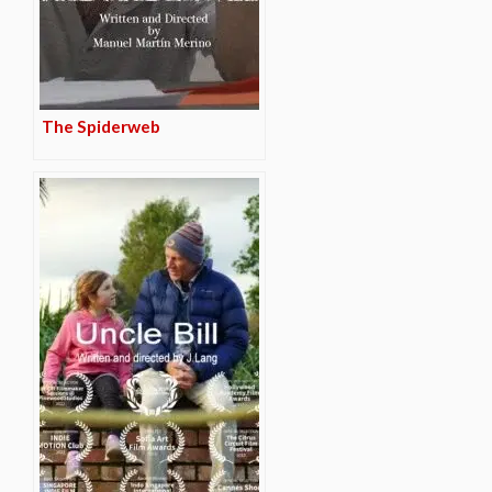
The Spiderweb