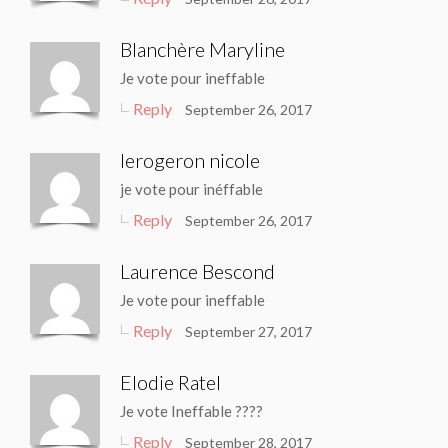
Blanchère Maryline
Je vote pour ineffable
Reply
September 26, 2017
lerogeron nicole
je vote pour inéffable
Reply
September 26, 2017
Laurence Bescond
Je vote pour ineffable
Reply
September 27, 2017
Elodie Ratel
Je vote Ineffable ????
Reply
September 28, 2017