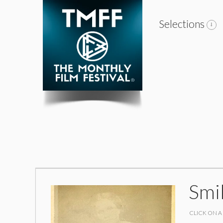
Selections
Smi
CLICK ON A