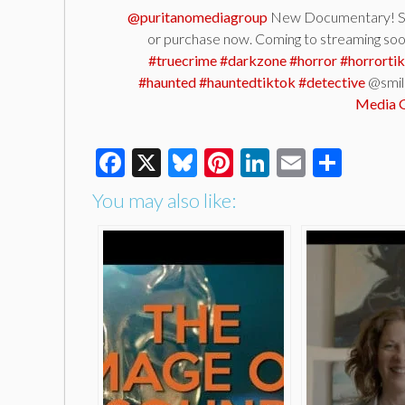
@puritanomediagroup
New Documentary! SM
or purchase now. Coming to streaming so
#truecrime
#darkzone
#horror
#horrorti
#haunted
#hauntedtiktok
#detective
@smil
Media 
Facebook
X
Bluesky
Pinterest
LinkedIn
Email
Shar
You may also like: