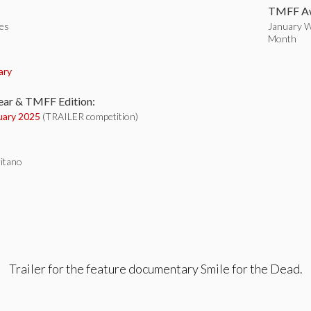
TMFF Aw
tes
January Wi
Month
:
ary
ear & TMFF Edition:
uary 2025
(TRAILER competition)
ritano
Trailer for the feature documentary Smile for the Dead.