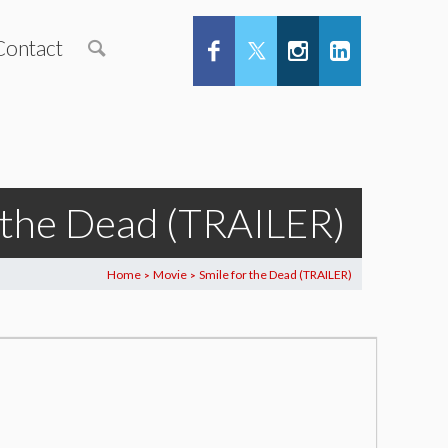
Contact
r the Dead (TRAILER)
Home
Movie
Smile for the Dead (TRAILER)
>
>