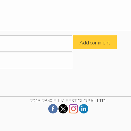
2015-26 © FILM FEST GLOBAL LTD.