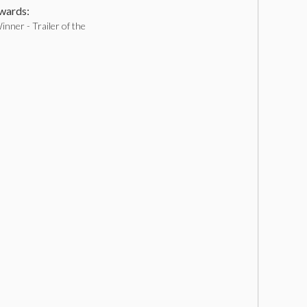
ards:
nner - Trailer of the