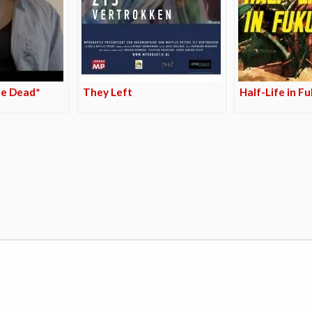
he Dead*
They Left
Half-Life in F