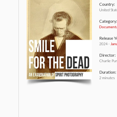
Country:
United Sta
Category
Document
Release Y
2024 -
Jan
Director:
Charlie Pu
Duration:
2 minutes