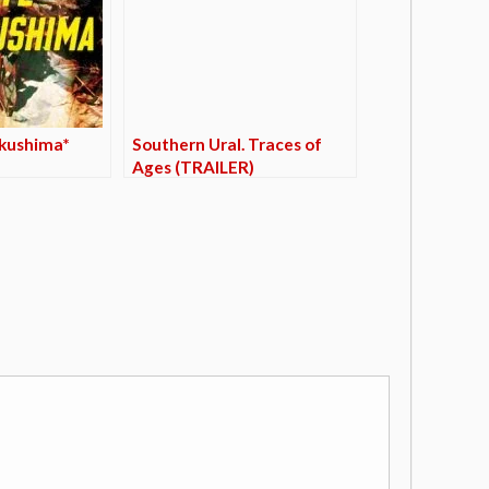
ukushima*
Southern Ural. Traces of
Ages (TRAILER)