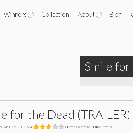
Winners
Collection
About
Blog
Smile fo
le for the Dead (TRAILER)
 STAR TO VOTE 1-5 ➡
(
1
votes, average:
3.00
out of 5)