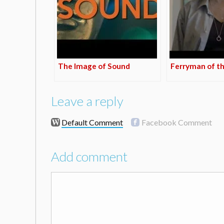
The Image of Sound
Ferryman of t
Leave a reply
Default Comment
Facebook Comment
Add comment