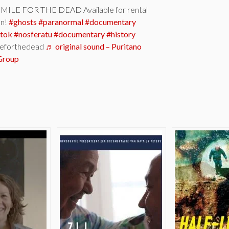
ILE FOR THE DEAD Available for rental
on!
#ghosts
#paranormal
#documentary
ktok
#nosferatu
#documentary
#history
eforthedead
♬ original sound – Puritano
Group
e