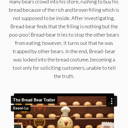
many bears crowd into his store, rushing to buy his
bread because of the rich and brown filling which is
not supposed to be inside. After investigating,
Bread-bear finds that the filling is nothing but the
poo-poo! Bread-bear tries to stop the other bears
from eating; however, it turns out that he was
trapped by other bears. In the end, Bread- bear
was locked into the bread costume, becoming a
tool only for soliciting customers, unable to tell
the truth.