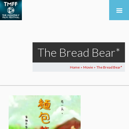
The Bread Bear*
Home
Movie
The Bread Bear*
>
>