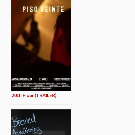
20th Floor (TRAILER)