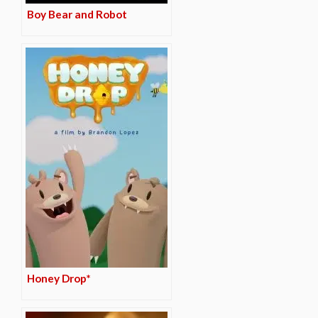
Boy Bear and Robot
Honey Drop*