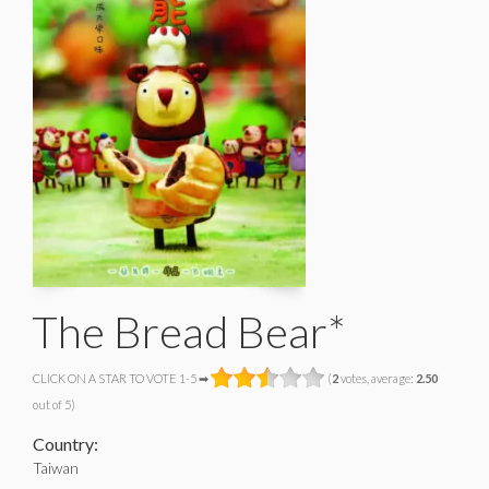
The Bread Bear*
CLICK ON A STAR TO VOTE 1-5 ➡
(
2
votes, average:
2.50
out of 5)
Country:
Taiwan