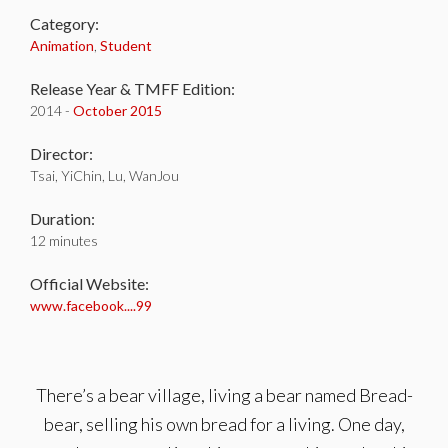
Category:
Animation
,
Student
Release Year & TMFF Edition:
2014 -
October 2015
Director:
Tsai, YiChin, Lu, WanJou
Duration:
12 minutes
Official Website:
www.facebook....99
There’s a bear village, living a bear named Bread-
bear, selling his own bread for a living. One day,