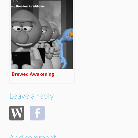
Brewed Awakening
Leave a reply
Add comment