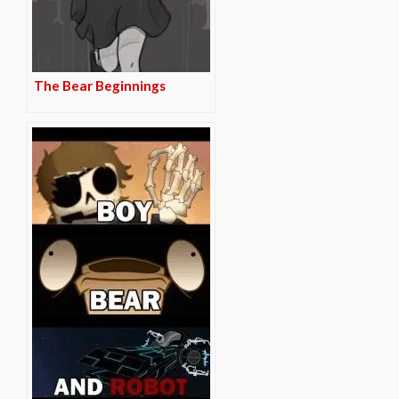
The Bear Beginnings