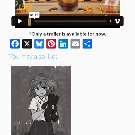
*Only a trailer is available for now.
Facebook
X
Bluesky
Pinterest
LinkedIn
Email
Share
You may also like: