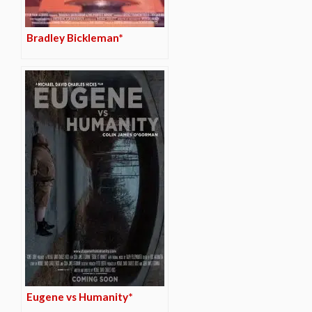
Bradley Bickleman*
Eugene vs Humanity*