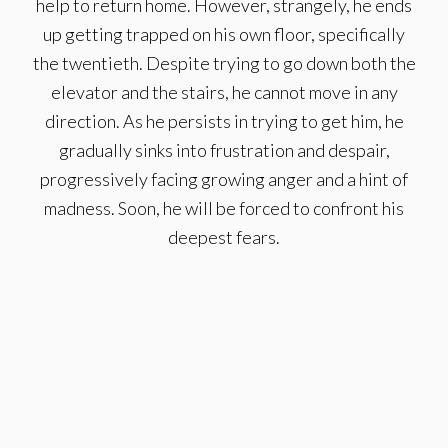
help to return home. However, strangely, he ends
up getting trapped on his own floor, specifically
the twentieth. Despite trying to go down both the
elevator and the stairs, he cannot move in any
direction. As he persists in trying to get him, he
gradually sinks into frustration and despair,
progressively facing growing anger and a hint of
madness. Soon, he will be forced to confront his
deepest fears.