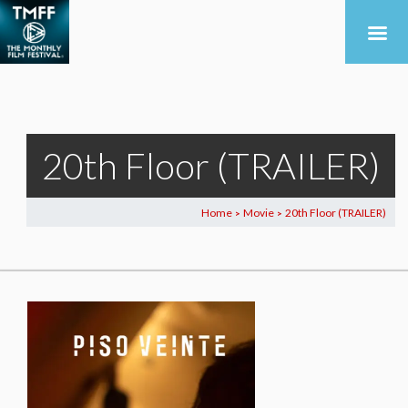
20th Floor (TRAILER)
Home
Movie
20th Floor (TRAILER)
>
>