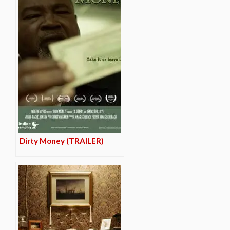
Dirty Money (TRAILER)