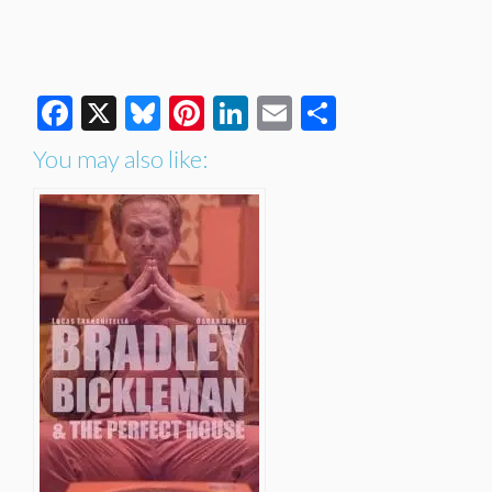
Facebook
X
Bluesky
Pinterest
LinkedIn
Email
Share
You may also like: