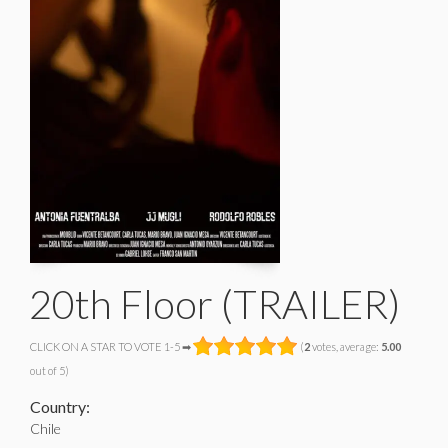
20th Floor (TRAILER)
CLICK ON A STAR TO VOTE 1-5 ➡
(
2
votes, average:
5.00
out of 5)
Country:
Chile