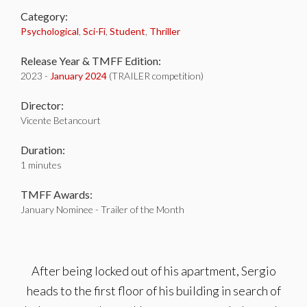
Category:
Psychological
,
Sci-Fi
,
Student
,
Thriller
Release Year & TMFF Edition:
2023 -
January 2024
(TRAILER competition)
Director:
Vicente Betancourt
Duration:
1 minutes
TMFF Awards:
January Nominee - Trailer of the Month
After being locked out of his apartment, Sergio
heads to the first floor of his building in search of