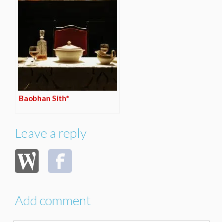
Baobhan Sith*
Leave a reply
Add comment