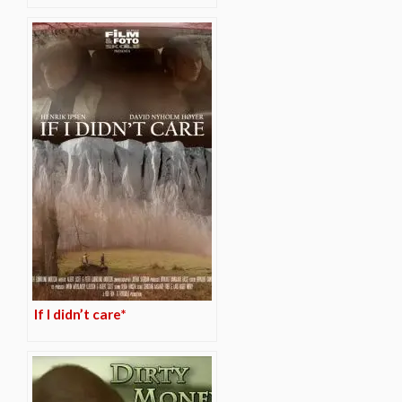
If I didn’t care*