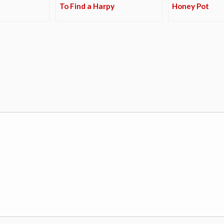
To Find a Harpy
Honey Pot