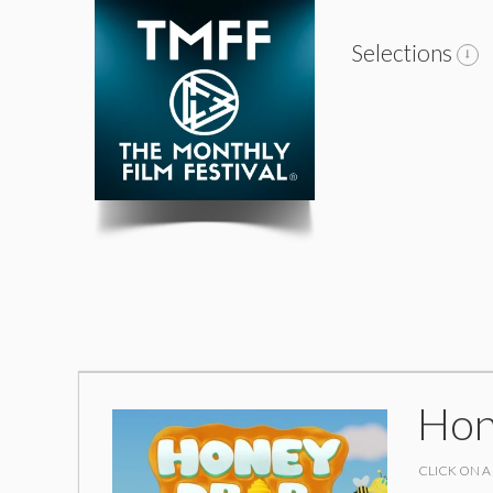
Selections
Hon
CLICK ON A