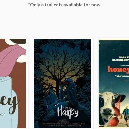
*Only a trailer is available for now.
e