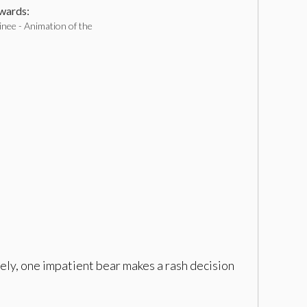
ards:
nee - Animation of the
tely, one impatient bear makes a rash decision