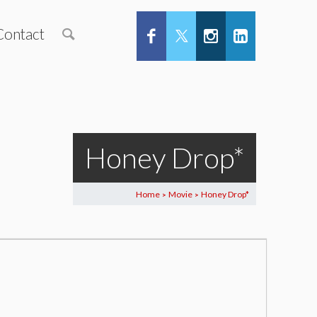
Contact
Honey Drop*
Home
Movie
Honey Drop*
>
>