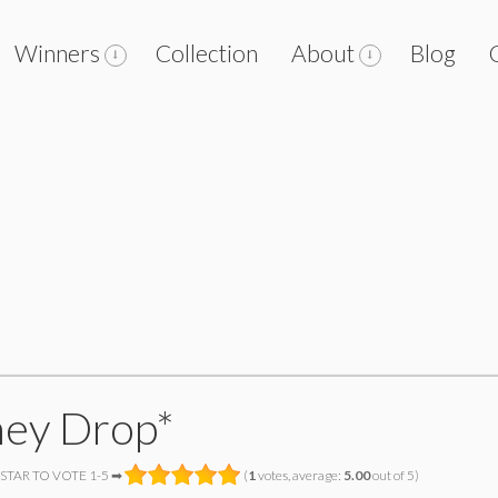
Winners
Collection
About
Blog
ey Drop*
 STAR TO VOTE 1-5 ➡
(
1
votes, average:
5.00
out of 5)