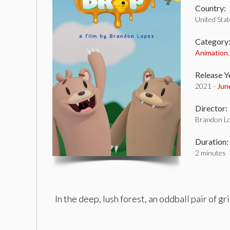
Country:
United Sta
Category
Animation
Release Y
2021 -
Jun
Director:
Brandon L
Duration:
2 minutes
In the deep, lush forest, an oddball pair of 