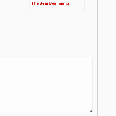
The Bear Beginnings