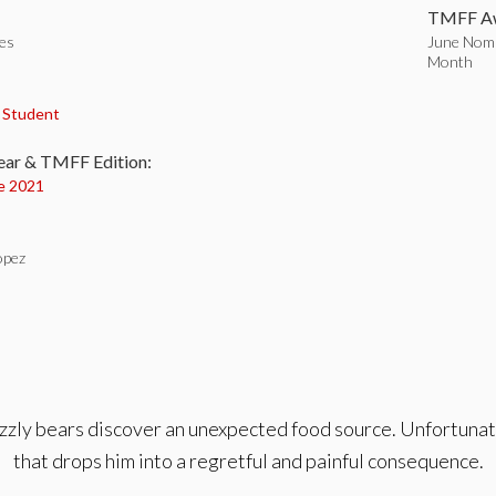
TMFF Aw
tes
June Nomi
Month
:
,
Student
ear & TMFF Edition:
e 2021
opez
grizzly bears discover an unexpected food source. Unfortuna
that drops him into a regretful and painful consequence.