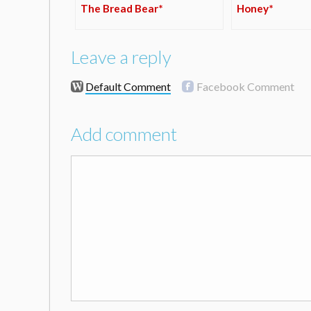
The Bread Bear*
Honey*
Leave a reply
Default Comment
Facebook Comment
Add comment