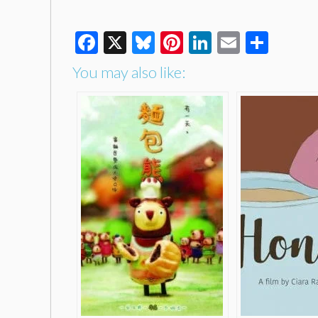
Facebook
X
Bluesky
Pinterest
LinkedIn
Email
Shar
You may also like: