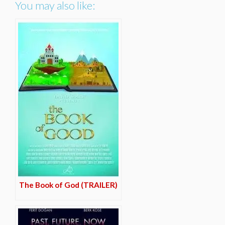
You may also like:
The Book of God (TRAILER)