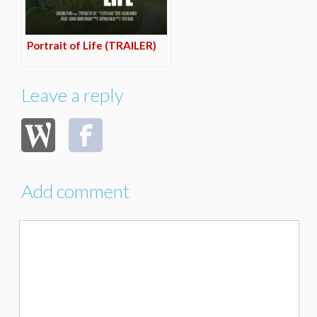
Portrait of Life (TRAILER)
Leave a reply
Add comment