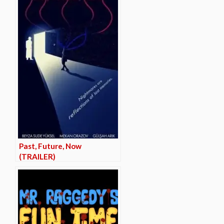
Past, Future, Now
(TRAILER)