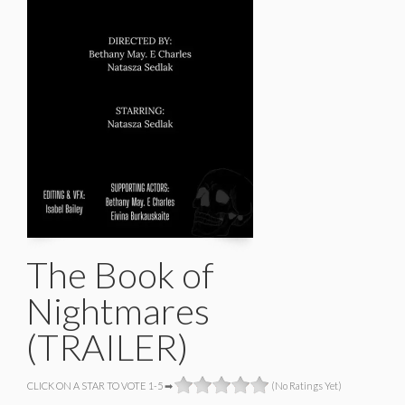
The Book of
Nightmares
(TRAILER)
CLICK ON A STAR TO VOTE 1-5 ➡
(No Ratings Yet)