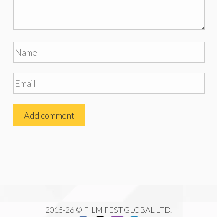
2015-26 © FILM FEST GLOBAL LTD.