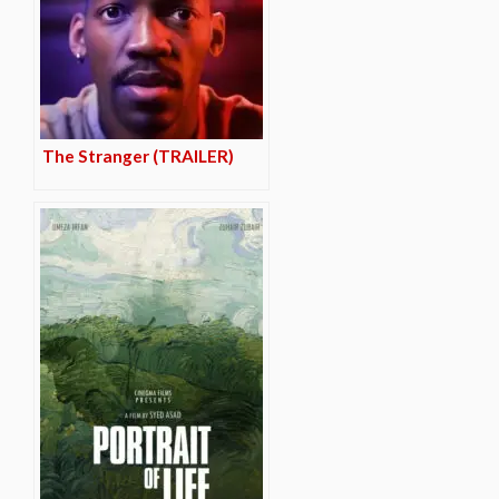
The Stranger (TRAILER)