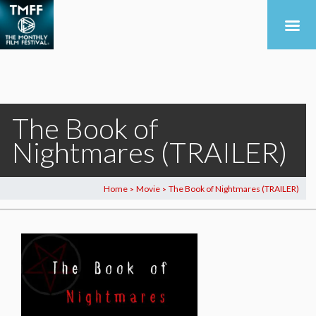
The Book of
Nightmares (TRAILER)
Home
Movie
The Book of Nightmares (TRAILER)
>
>