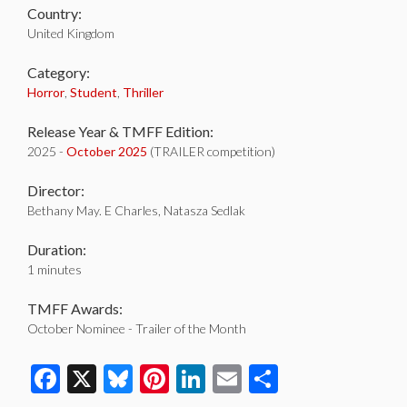
Country:
United Kingdom
Category:
Horror
,
Student
,
Thriller
Release Year & TMFF Edition:
2025 -
October 2025
(TRAILER competition)
Director:
Bethany May. E Charles, Natasza Sedlak
Duration:
1 minutes
TMFF Awards:
October Nominee - Trailer of the Month
Facebook
X
Bluesky
Pinterest
LinkedIn
Email
Share