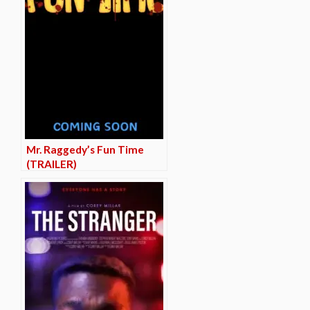
Mr. Raggedy’s Fun Time
(TRAILER)