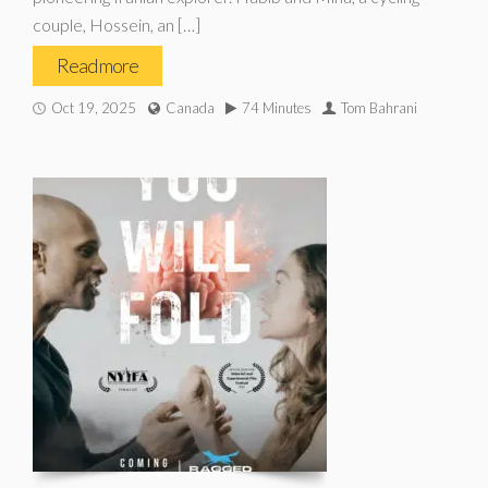
couple, Hossein, an […]
Read more
Oct 19, 2025
Canada
74 Minutes
Tom Bahrani