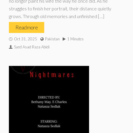
no longer paint his wife the way he once did. As he
struggles to finish her portrait, their distance quietly
grows. Through old memories and unfinished […]
Read more
Oct 31, 2025
Pakistan
1 Minutes
Syed Asad Raza Abidi