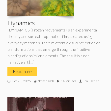
Dynamics
DYNAMICS (Frozen Movements) is an experimental,
dreamy and surreal stop-motion film, created using
everyday materials. The film offers a visual reflection on
transformations that emerge through the intuitive
blending of dissimilar elements. The result is a non-
narrative art […]
Read more
Oct 28, 2025
Netherlands
14 Minutes
Teo Baehler