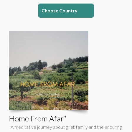
Choose Country
Home From Afar*
A meditative journey about grief, family and the enduring