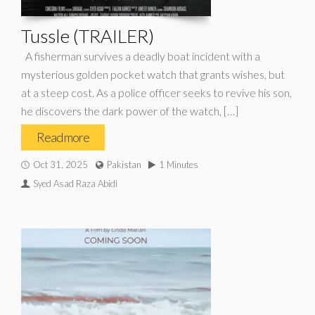
Tussle (TRAILER)
A fisherman survives a deadly boat incident with a
mysterious golden pocket watch that grants wishes, but
at a steep cost. As a police officer seeks to revive his son,
he discovers the dark power of the watch, […]
Read more
Oct 31, 2025
Pakistan
1 Minutes
Syed Asad Raza Abidi