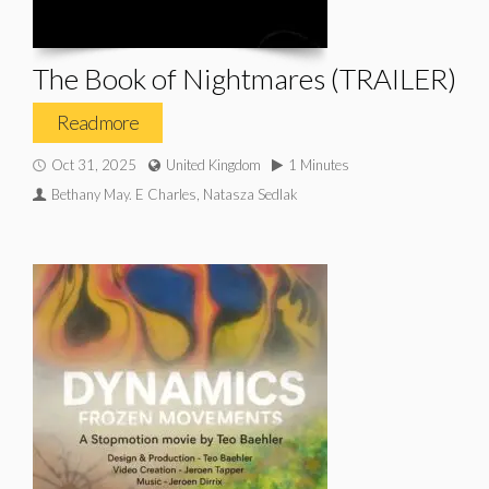
The Book of Nightmares (TRAILER)
Read more
Oct 31, 2025
United Kingdom
1 Minutes
Bethany May. E Charles, Natasza Sedlak