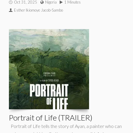
Oct 31, 2025
Nigeria
1 Minutes
Esther Ikiomoye Jacob-Sambo
Portrait of Life (TRAILER)
Portrait of Life tells the story of Ayan, a painter who can