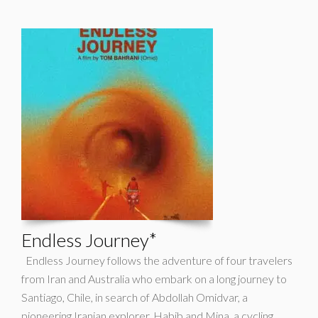
Endless Journey*
Endless Journey follows the adventure of four travelers
from Iran and Australia who embark on a long journey to
Santiago, Chile, in search of Abdollah Omidvar, a
pioneering Iranian explorer. Habib and Mina, a cycling