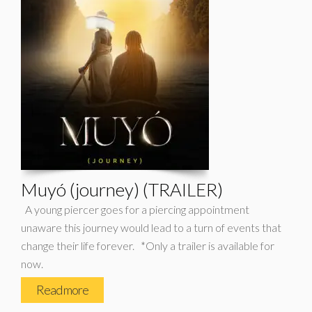
Muyó (journey) (TRAILER)
A young piercer goes for a piercing appointment
unaware this journey would lead to a turn of events that
change their life forever. *Only a trailer is available for
now.
Read more