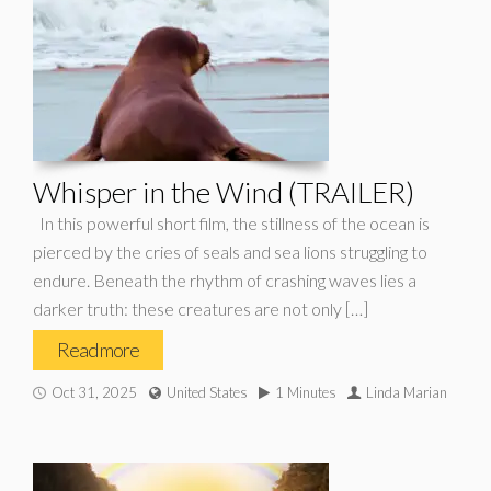
Whisper in the Wind (TRAILER)
In this powerful short film, the stillness of the ocean is
pierced by the cries of seals and sea lions struggling to
endure. Beneath the rhythm of crashing waves lies a
darker truth: these creatures are not only […]
Read more
Oct 31, 2025
United States
1 Minutes
Linda Marian