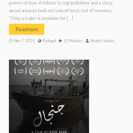
power of love. A tribute to a grandfather and a story
about a house built not only of brick, but of memory.
*Only a trailer is available for […]
Read more
Nov 7, 2025
Portugal
11 Minutes
Beatriz Santos