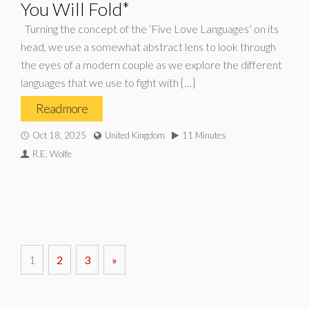
You Will Fold*
Turning the concept of the ‘Five Love Languages’ on its
head, we use a somewhat abstract lens to look through
the eyes of a modern couple as we explore the different
languages that we use to fight with […]
Read more
Oct 18, 2025
United Kingdom
11 Minutes
R.E. Wolfe
1
2
3
»