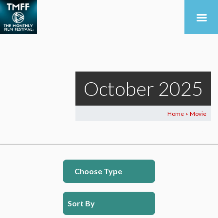
October 2025
Home
Movie
>
Choose Type
Sort By