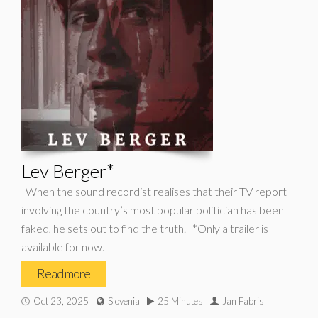
Lev Berger*
When the sound recordist realises that their TV report
involving the country’s most popular politician has been
faked, he sets out to find the truth. *Only a trailer is
available for now.
Read more
Oct 23, 2025
Slovenia
25 Minutes
Jan Fabris