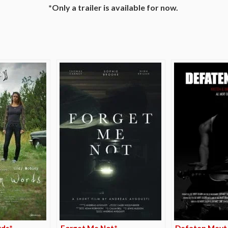
*Only a trailer is available for now.
e
rds*
Forget Me Not*
Defaten Mevt 