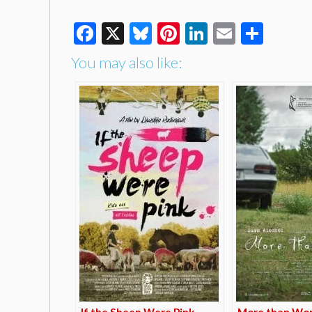
Facebook
X
Bluesky
Pinterest
LinkedIn
Email
Shar
You may also like:
If the Sheep Were Pink
More than Wo