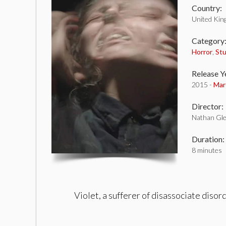
Country:
United Ki
Category
Horror
,
St
Release Y
2015 -
Mar
Director:
Nathan Gle
Duration:
8 minutes
Violet, a sufferer of disassociate disor