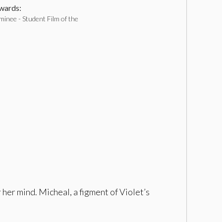
ards:
inee - Student Film of the
 her mind. Micheal, a figment of Violet’s