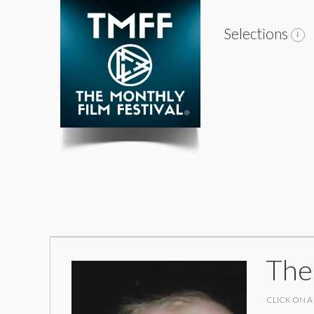
Selections
The
CLICK ON A