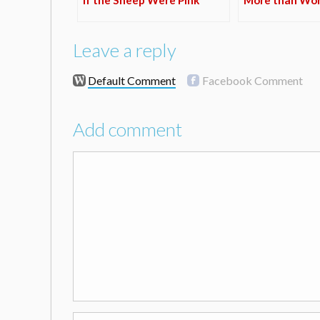
Leave a reply
Default Comment
Facebook Comment
Add comment