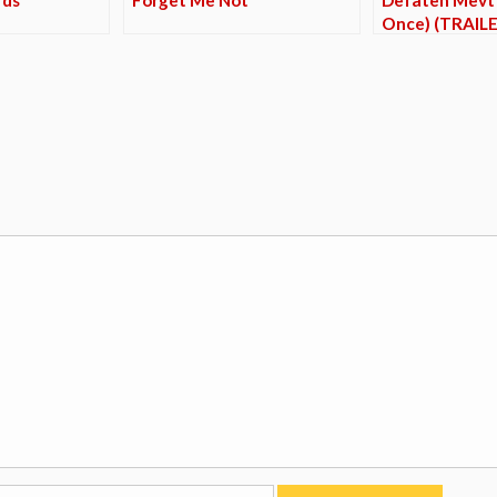
Once) (TRAILE