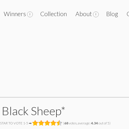
Winners
Collection
About
Blog
 Black Sheep*
 STAR TO VOTE 1-5 ➡
(
68
votes, average:
4.34
out of 5)