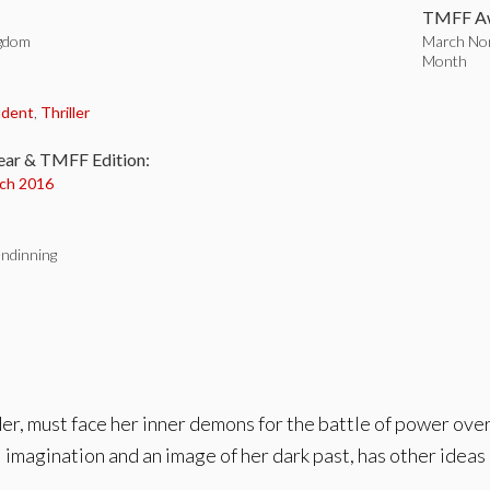
TMFF Aw
ngdom
March Nom
Month
:
udent
,
Thriller
ear & TMFF Edition:
ch 2016
ndinning
der, must face her inner demons for the battle of power over
imagination and an image of her dark past, has other ideas