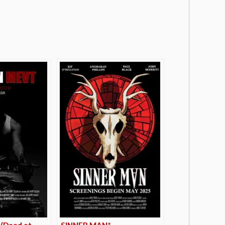
(Dead at
SINNER MAN*