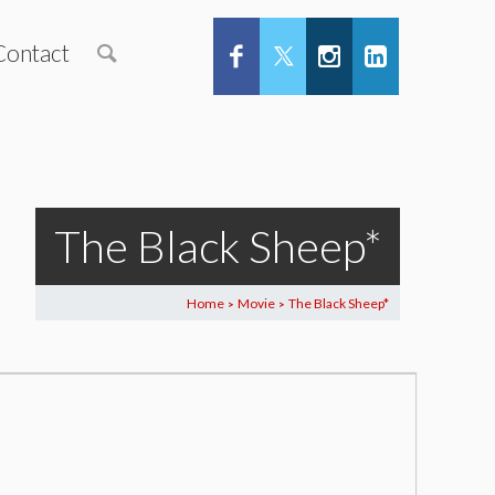
Contact
The Black Sheep*
Home
Movie
The Black Sheep*
>
>