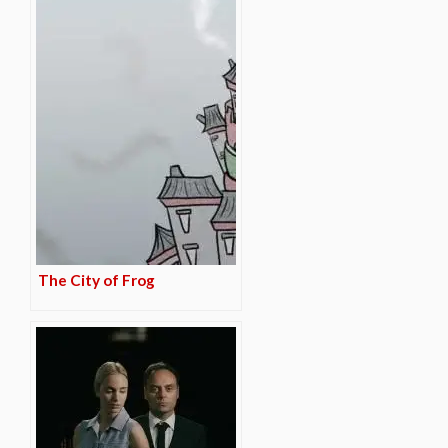
The City of Frog