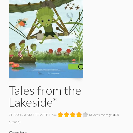
Tales from the
Lakeside*
CLICK ON A STAR TO VOTE 1-5 ➡
(
3
votes, average:
4.00
out of 5)
Country: