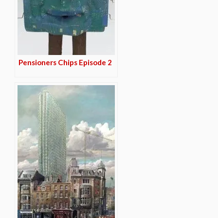
Pensioners Chips Episode 2