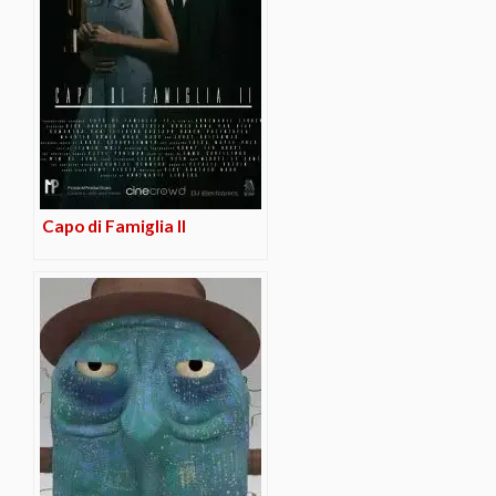
Capo di Famiglia II