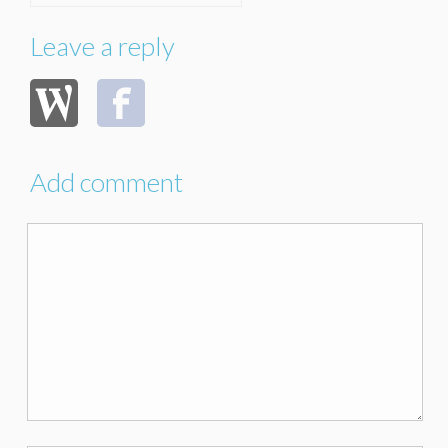
Leave a reply
Add comment