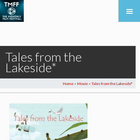
Tales from the
Lakeside*
Home
Movie
Tales from the Lakeside*
>
>