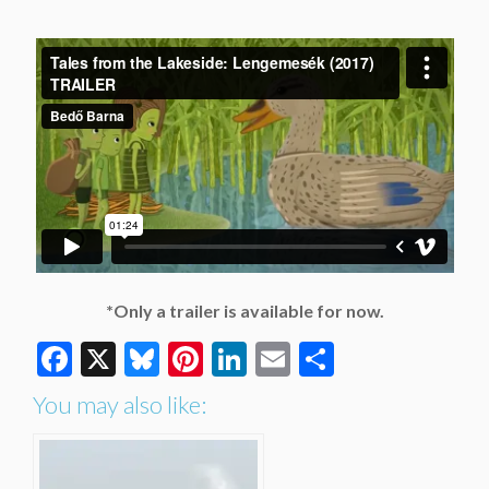
*Only a trailer is available for now.
Facebook
X
Bluesky
Pinterest
LinkedIn
Email
Share
You may also like: