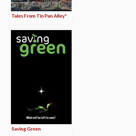
Tales From Tin Pan Alley*
Saving Green