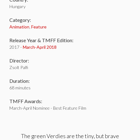
Hungary
Category:
Animation
,
Feature
Release Year & TMFF Edition:
2017 -
March-
April 2018
Director:
Zsolt Palfi
Duration:
68 minutes
TMFF Awards:
March-April Nominee - Best Feature Film
The green Verdies are the tiny, but brave