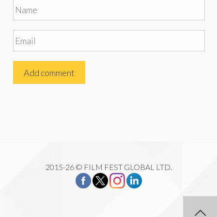
2015-26 © FILM FEST GLOBAL LTD.