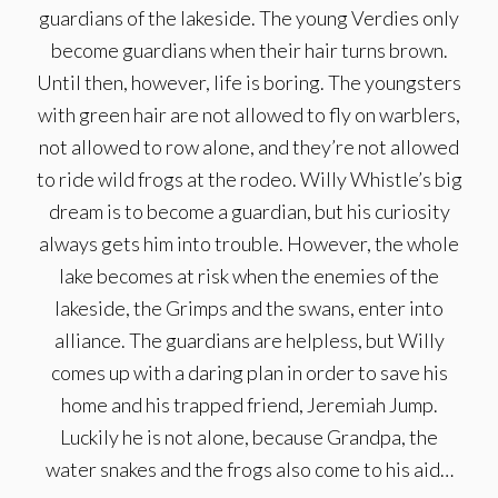
guardians of the lakeside. The young Verdies only
become guardians when their hair turns brown.
Until then, however, life is boring. The youngsters
with green hair are not allowed to fly on warblers,
not allowed to row alone, and they’re not allowed
to ride wild frogs at the rodeo. Willy Whistle’s big
dream is to become a guardian, but his curiosity
always gets him into trouble. However, the whole
lake becomes at risk when the enemies of the
lakeside, the Grimps and the swans, enter into
alliance. The guardians are helpless, but Willy
comes up with a daring plan in order to save his
home and his trapped friend, Jeremiah Jump.
Luckily he is not alone, because Grandpa, the
water snakes and the frogs also come to his aid…