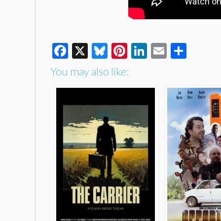
Facebook
X
Bluesky
Pinterest
LinkedIn
Email
Shar
You may also like: