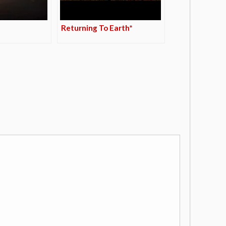
Returning To Earth*