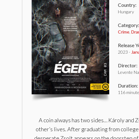
Country:
Hungary
Category
Crime
,
Dra
Release Y
2023 -
Jan
Director:
Levente Na
Duration:
116 minut
A coin always has two sides… Károly and Zs
other’s lives. After graduating from colleg
desperate Zsolt appears on the doorstep of Ká