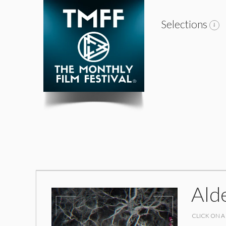
Selections
Ald
CLICK ON A