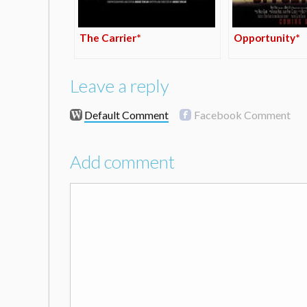
The Carrier*
Opportunity*
Leave a reply
Default Comment
Facebook Comment
Add comment