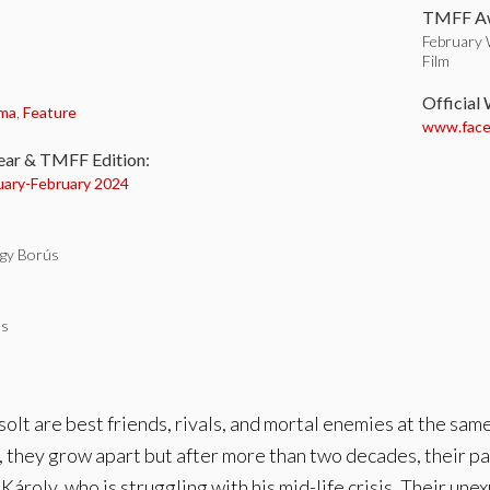
TMFF Aw
February 
Film
:
Official
ma
,
Feature
www.faceb
ear & TMFF Edition:
uary-
February 2024
gy Borús
es
olt are best friends, rivals, and mortal enemies at the same
e, they grow apart but after more than two decades, their pa
roly, who is struggling with his mid-life crisis. Their une