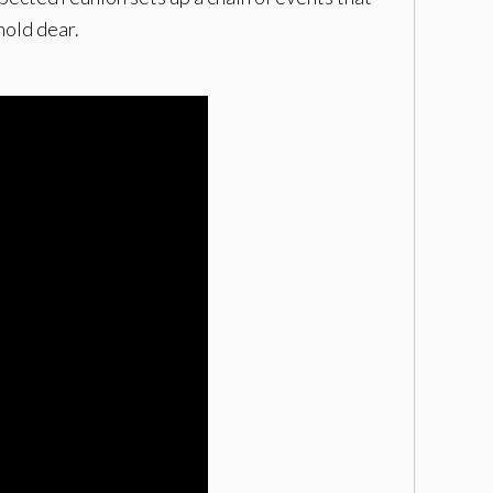
hold dear.