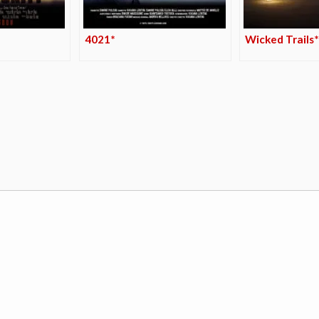
4021*
Wicked Trails*