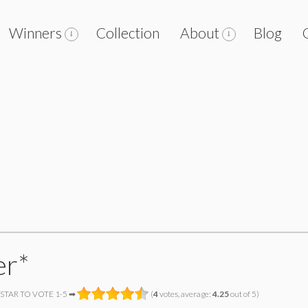
Winners
Collection
About
Blog
er*
 STAR TO VOTE 1-5 ➡
(
4
votes, average:
4.25
out of 5)