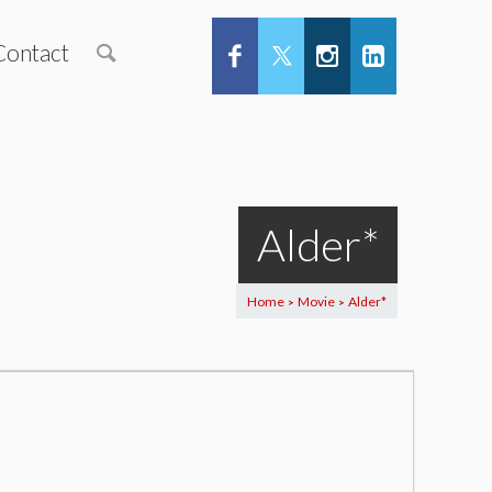
Contact
Alder*
Home
Movie
Alder*
>
>