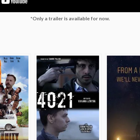
*Only a trailer is available for now.
e