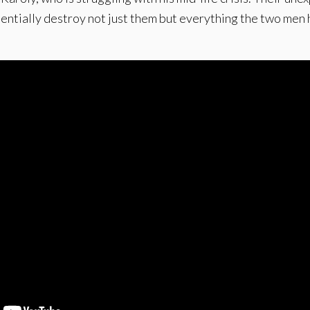
entially destroy not just them but everything the two men 