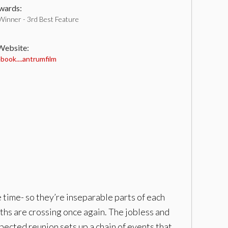
ards:
Winner - 3rd Best Feature
 Website:
ook....antrumfilm
 time- so they’re inseparable parts of each
ths are crossing once again. The jobless and
xpected reunion sets up a chain of events that