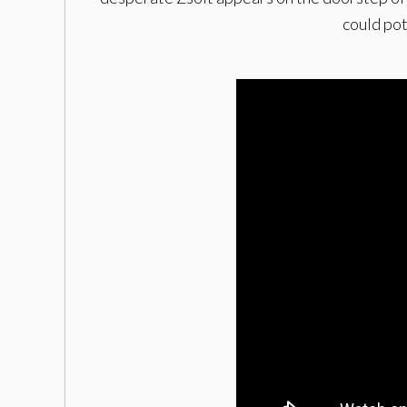
could pot