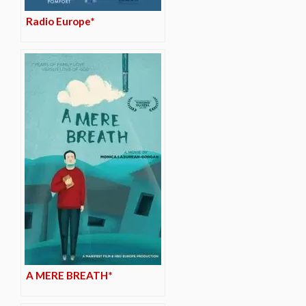
Radio Europe*
A MERE BREATH*