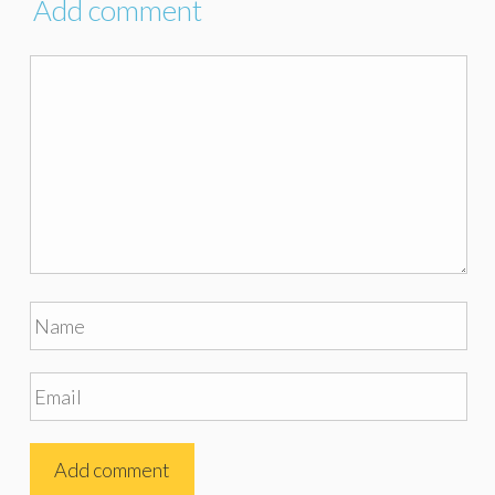
Add comment