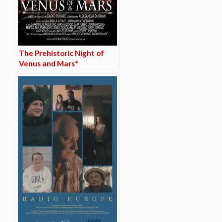
The Prehistoric Night of
Venus and Mars*