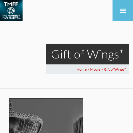
Gift of Wings*
Home
Movie
Gift of Wings*
>
>