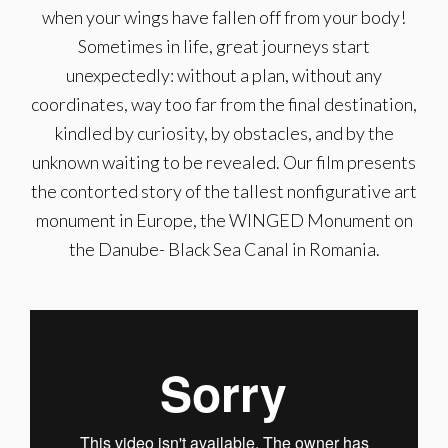
when your wings have fallen off from your body!
Sometimes in life, great journeys start
unexpectedly: without a plan, without any
coordinates, way too far from the final destination,
kindled by curiosity, by obstacles, and by the
unknown waiting to be revealed. Our film presents
the contorted story of the tallest nonfigurative art
monument in Europe, the WINGED Monument on
the Danube- Black Sea Canal in Romania.