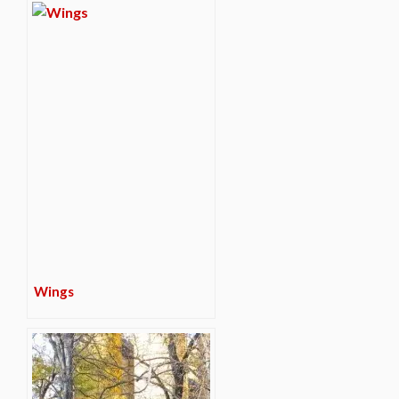
Wings