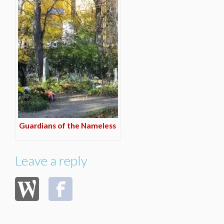
Guardians of the Nameless
Leave a reply