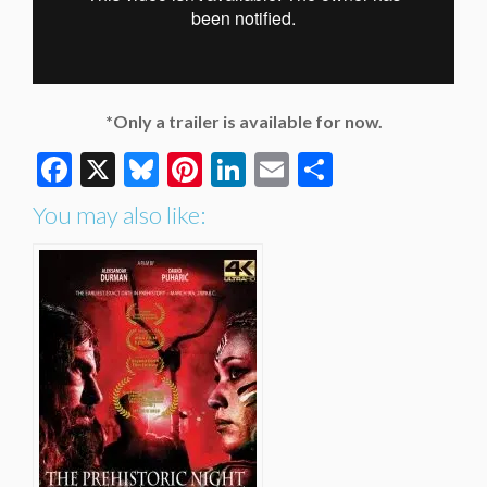
*Only a trailer is available for now.
Facebook
X
Bluesky
Pinterest
LinkedIn
Email
Share
You may also like: