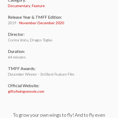
Documentary
,
Feature
Release Year & TMFF Edition:
2019 -
November-
December 2020
Director:
Corina Voicu, Dragos Teglas
Duration:
64 minutes
TMFF Awards:
December Winner - 3rd Best Feature Film
Official Website:
giftofwingsmovie.com
To grow your own wings to fly! And to fly even