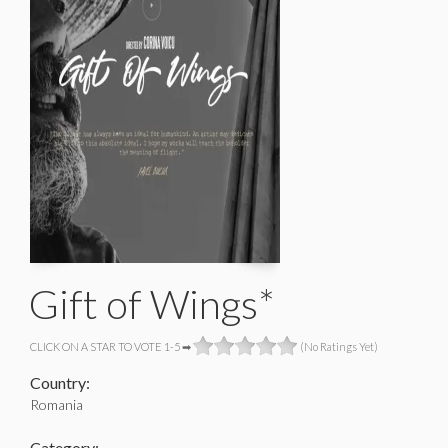
Gift of Wings*
CLICK ON A STAR TO VOTE 1-5 ➡
(No Ratings Yet)
Country:
Romania
Category: