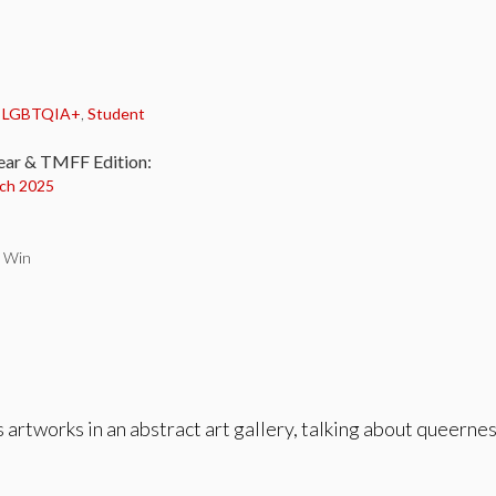
:
,
LGBTQIA+
,
Student
ear & TMFF Edition:
ch 2025
n Win
rtworks in an abstract art gallery, talking about queerness,