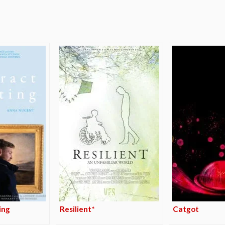
e
ing
Resilient*
Catgot