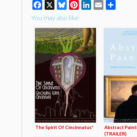
Facebook
X
Bluesky
Pinterest
LinkedIn
Email
Shar
You may also like:
The Spirit Of Cincinnatus*
Abstract Paint
(TRAILER)