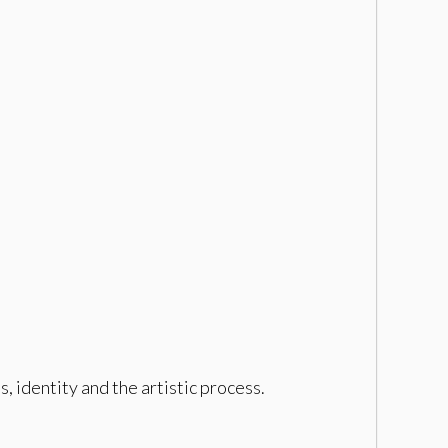
 identity and the artistic process.