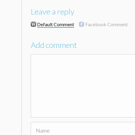
Leave a reply
Default Comment
Facebook Comment
Add comment