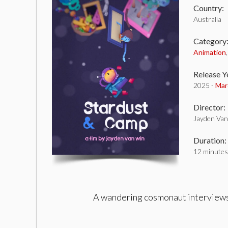
Country:
Australia
Category
Animation
Release Y
2025 -
Mar
Director:
Jayden Va
Duration:
12 minutes
A wandering cosmonaut interviews a