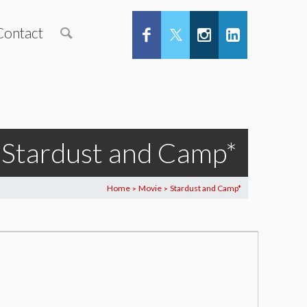
Contact
Stardust and Camp*
Home
Movie
Stardust and Camp*
>
>