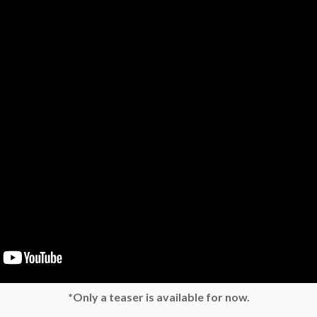
*Only a teaser is available for now.