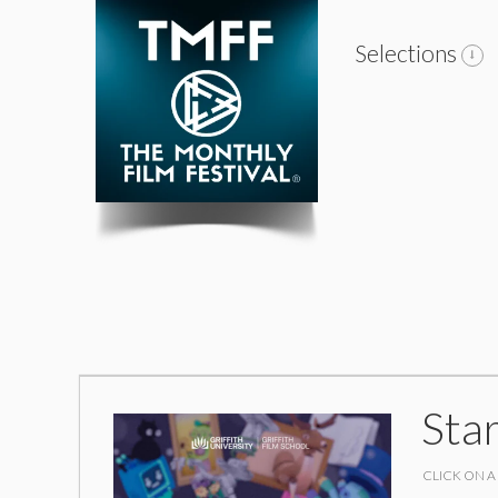
Selections
Sta
CLICK ON A