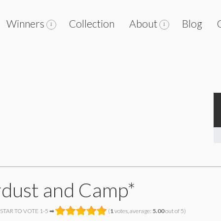
Winners
Collection
About
Blog
rdust and Camp*
 STAR TO VOTE 1-5 ➡
(
1
votes, average:
5.00
out of 5)