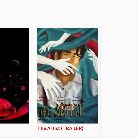
The Artist (TRAILER)