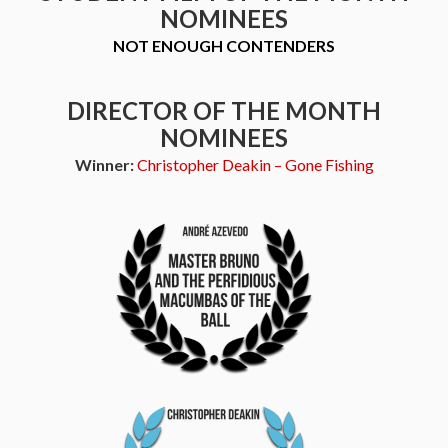
NOMINEES
NOT ENOUGH CONTENDERS
DIRECTOR OF THE MONTH
NOMINEES
Winner:
Christopher Deakin – Gone Fishing