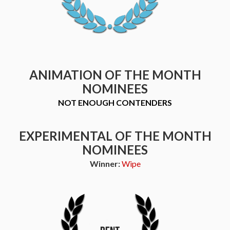
ANIMATION OF THE MONTH
NOMINEES
NOT ENOUGH CONTENDERS
EXPERIMENTAL OF THE MONTH
NOMINEES
Winner:
Wipe