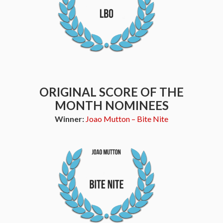
ORIGINAL SCORE OF THE
MONTH NOMINEES
Winner:
Joao Mutton – Bite Nite