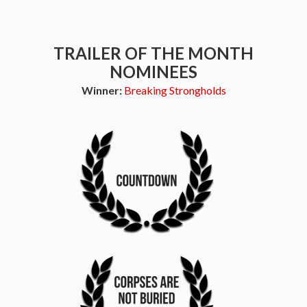
TRAILER OF THE MONTH
NOMINEES
Winner:
Breaking Strongholds