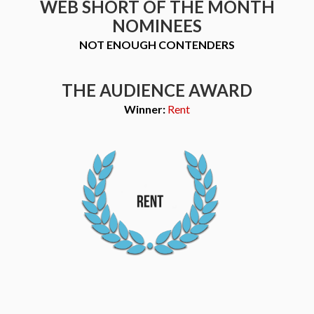
WEB SHORT OF THE MONTH
NOMINEES
NOT ENOUGH CONTENDERS
THE AUDIENCE AWARD
Winner:
Rent