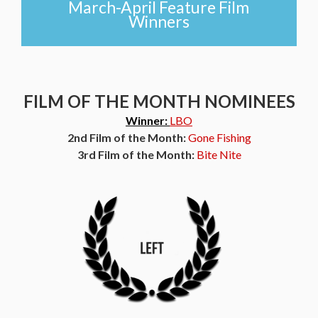
March-April Feature Film
Winners
FILM OF THE MONTH NOMINEES
Winner:
LBO
2nd Film of the Month:
Gone Fishing
3rd Film of the Month:
Bite Nite