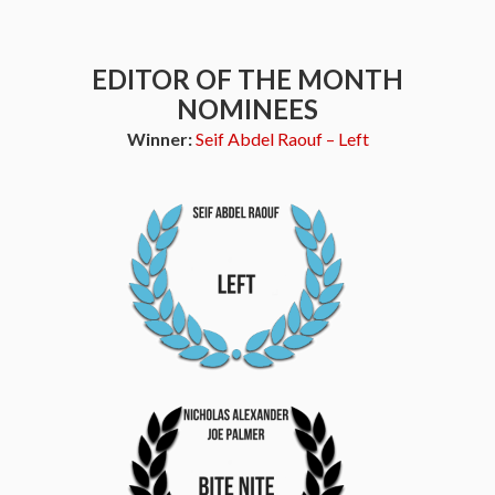
EDITOR OF THE MONTH
NOMINEES
Winner:
Seif Abdel Raouf – Left