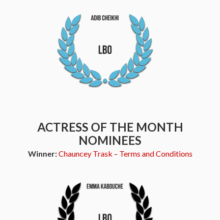
ACTRESS OF THE MONTH
NOMINEES
Winner:
Chauncey Trask – Terms and Conditions