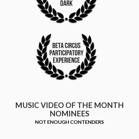
MUSIC VIDEO OF THE MONTH
NOMINEES
NOT ENOUGH CONTENDERS