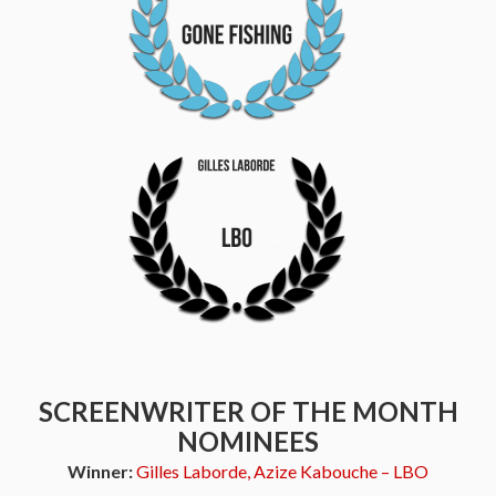
SCREENWRITER OF THE MONTH
NOMINEES
Winner:
Gilles Laborde, Azize Kabouche – LBO