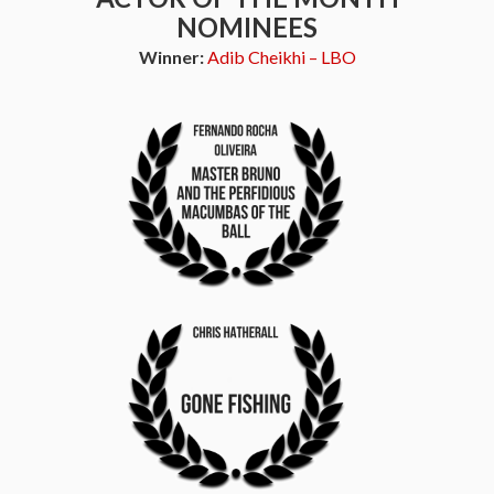
NOMINEES
Winner:
Adib Cheikhi – LBO