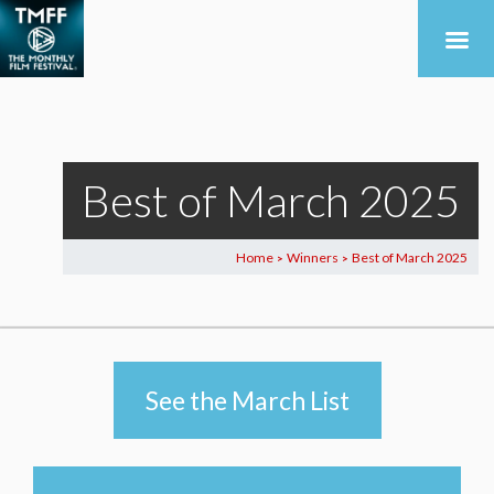
Best of March 2025
Home
Winners
Best of March 2025
>
>
See the March List