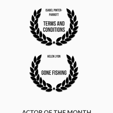
ACTOR OF THE MONTH