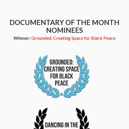
DOCUMENTARY OF THE MONTH
NOMINEES
Winner:
Grounded: Creating Space for Black Peace