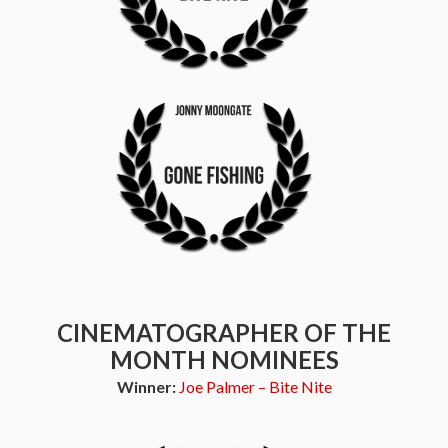
CINEMATOGRAPHER OF THE
MONTH NOMINEES
Winner:
Joe Palmer – Bite Nite