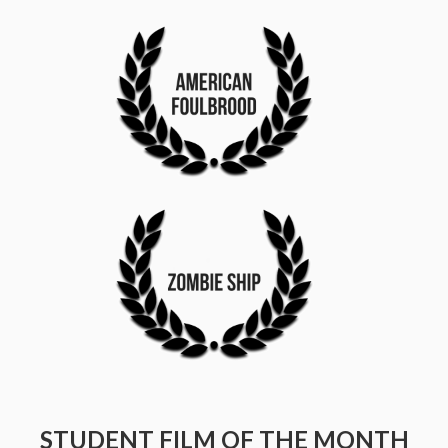
STUDENT FILM OF THE MONTH