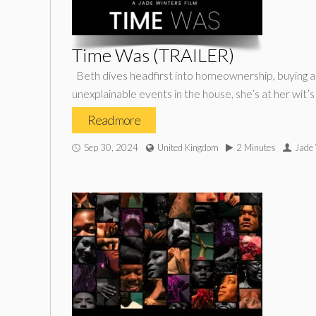
Time Was (TRAILER)
Beth dives headfirst into homeownership, buying a
unexplainable events in the house, she’s at her wit’
Read more
Sep 30, 2024
United Kingdom
2 Minutes
Jade