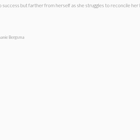
ccess but farther from herself as she struggles to reconcile her lov
phanie Bergsma