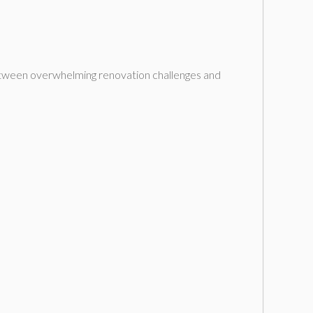
etween overwhelming renovation challenges and