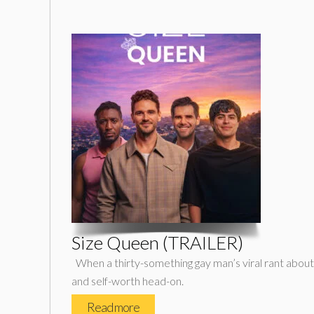
Size Queen (TRAILER)
When a thirty-something gay man’s viral rant about co
and self-worth head-on.
Read more