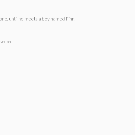
lone, until he meets a boy named Finn.
verton