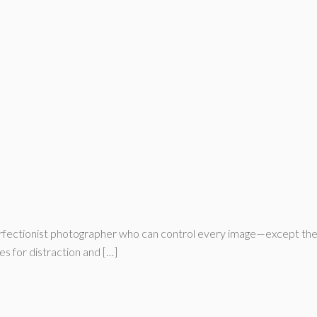
ectionist photographer who can control every image—except the part
es for distraction and […]