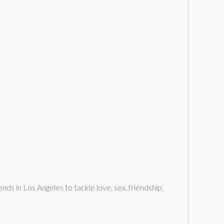
nds in Los Angeles to tackle love, sex, friendship,