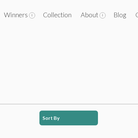
Winners
Collection
About
Blog
Sort By