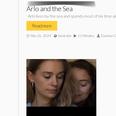
Arlo and the Sea
Arlo lives by the sea and spends most of his time a
Read more
Nov 26, 2024
Australia
11 Minutes
Damian O