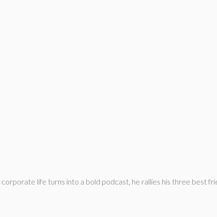
rporate life turns into a bold podcast, he rallies his three best frie