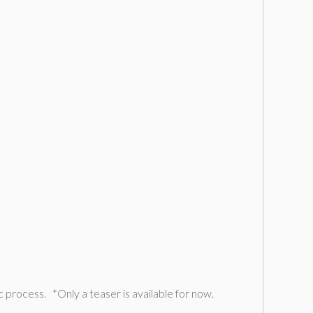
c process. *Only a teaser is available for now.