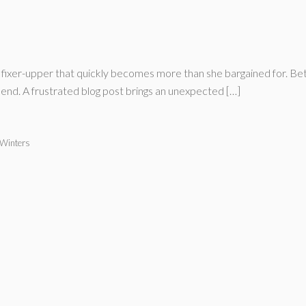
 fixer-upper that quickly becomes more than she bargained for. B
s end. A frustrated blog post brings an unexpected […]
 Winters