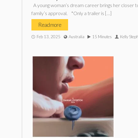
A young woman’s dream career brings her closer to su
family’s approval. *Only a trailer is […]
Read more
Feb 13, 2025
Australia
15 Minutes
Kelly Ste