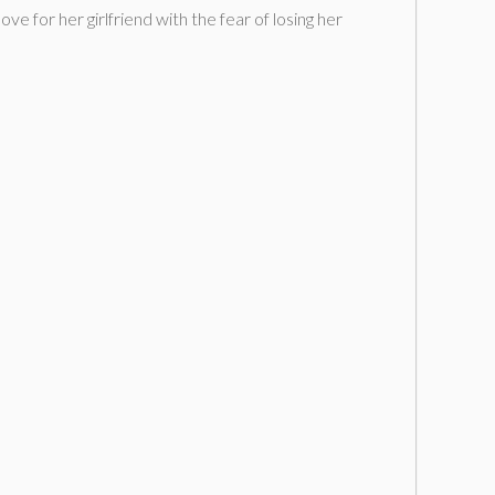
e for her girlfriend with the fear of losing her