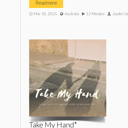
Read more
Mar 10, 2025
Australia
12 Minutes
Jayden V
Take My Hand*