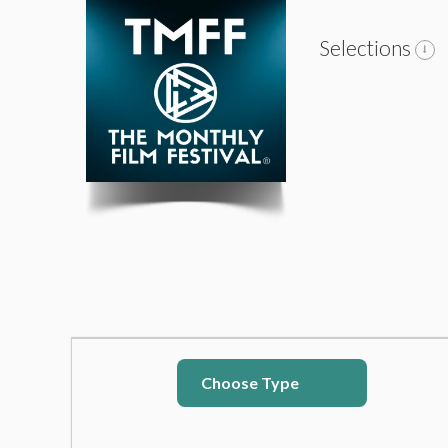
Selections
Choose Type