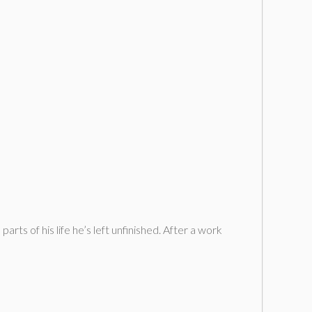
s of his life he’s left unfinished. After a work