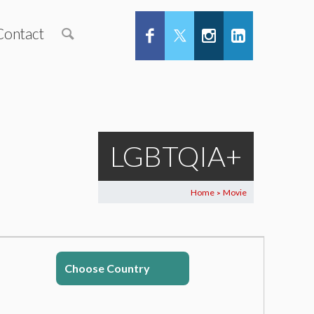
Contact
LGBTQIA+
Home
Movie
>
Choose Country