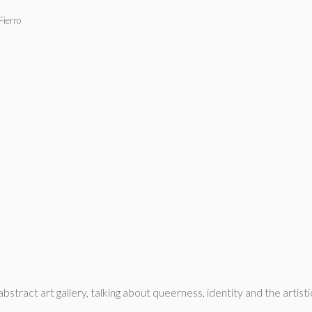
Fierro
ract art gallery, talking about queerness, identity and the artisti