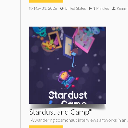
May 31, 2026
United States
1 Minutes
Kenny 
Stardust and Camp*
A wandering cosmonaut interviews artworks in an abst