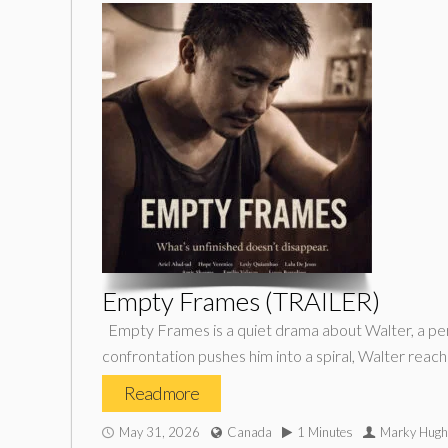
Empty Frames (TRAILER)
Empty Frames is a quiet drama about Walter, a perf
confrontation pushes him into a spiral, Walter reach
Read more
May 31, 2026
Canada
1 Minutes
Marky Hugh