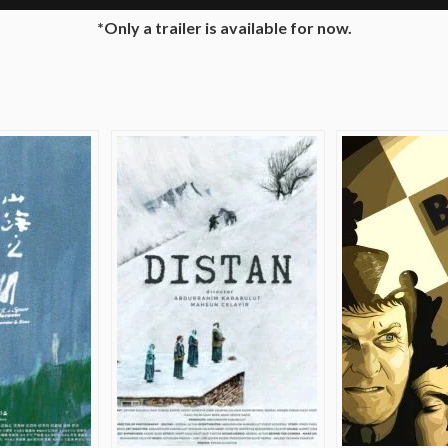
*Only a trailer is available for now.
e