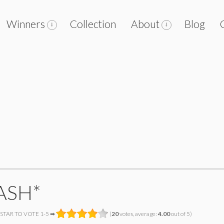
Winners
Collection
About
Blog
ASH*
 STAR TO VOTE 1-5 ➡
(
20
votes, average:
4.00
out of 5)