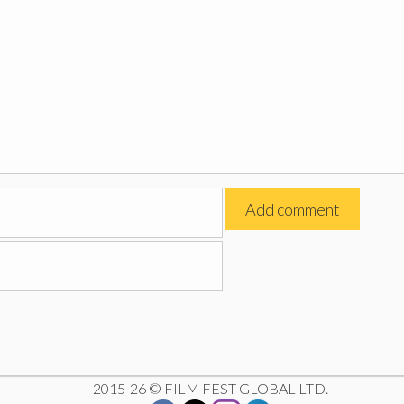
2015-26 © FILM FEST GLOBAL LTD.