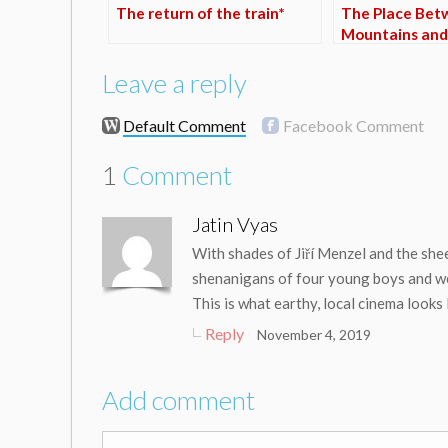
The return of the train*
The Place Bet
Mountains and
Leave a reply
Default Comment
Facebook Comment
1
Comment
Jatin Vyas
With shades of Jiří Menzel and the sheer
shenanigans of four young boys and wea
This is what earthy, local cinema looks
Reply
November 4, 2019
Add comment