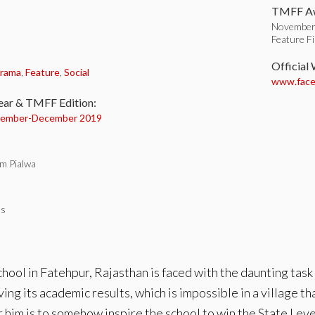
TMFF Aw
November
Feature F
:
Official
rama
,
Feature
,
Social
www.faceb
ear & TMFF Edition:
ember-
December 2019
m Pialwa
es
chool in Fatehpur, Rajasthan is faced with the daunting task
ing its academic results, which is impossible in a village t
or him is to somehow inspire the school to win the State Le