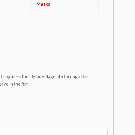
Masks
 captures the idyllic village life through the
ve in the film.