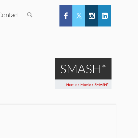
Contact
SMASH*
Home
Movie
SMASH*
>
>