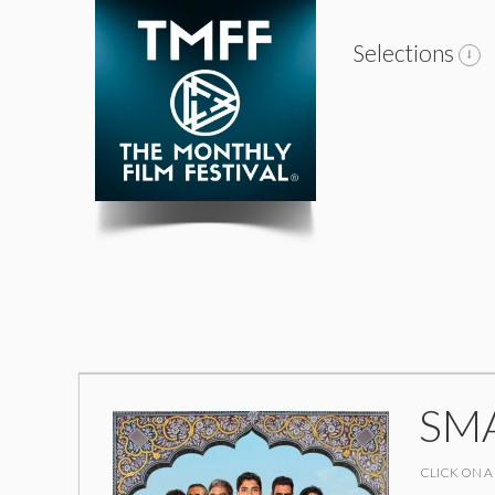
Selections
SM
CLICK ON A