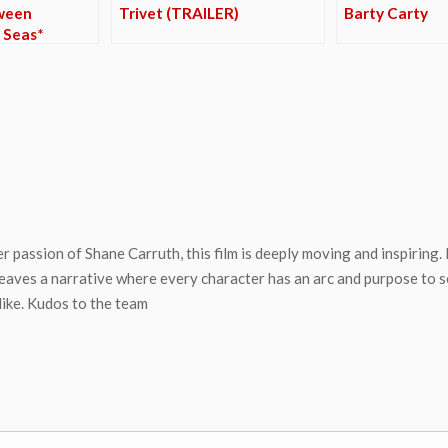
ween
Trivet (TRAILER)
Barty Carty
 Seas*
 passion of Shane Carruth, this film is deeply moving and inspiring. It
ves a narrative where every character has an arc and purpose to ser
 like. Kudos to the team