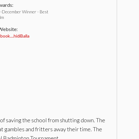
ards:
-December Winner - Best
ilm
 Website:
ook....hidiBalla
 of saving the school from shutting down. The
hat gambles and fritters away their time. The
vel Badminton Tournament.