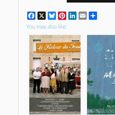
Facebook
X
Bluesky
Pinterest
LinkedIn
Email
Shar
You may also like: