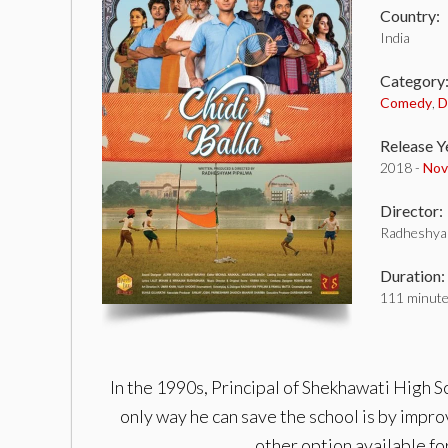
Country:
India
Category
Comedy
,
D
Release Y
2018 -
Nov
Director:
Radheshya
Duration:
111 minut
In the 1990s, Principal of Shekhawati High S
only way he can save the school is by improv
other option available f