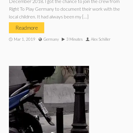
December 2018. I got the chance to join the crew from
Right To Play Germany to document their work with the
local children. It had always been my […]
Read more
Mar 1, 2019
Germany
3 Minutes
Alex Schiller