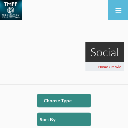
Social
Home
Movie
>
Choose Type
Sort By