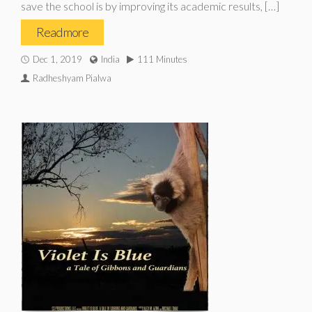
save the school is by improving its academic results, […]
Read more
Dec 1, 2019
India
111 Minutes
Radheshyam Pialwa