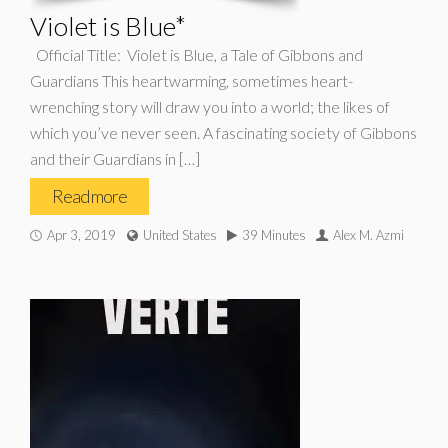
Violet is Blue*
Official Title: Violet is Blue, a Tale of Gibbons and
Guardians This heartwarming, sometimes heart-
wrenching story will draw you into a world; the likes of
which you’ve never seen. A fascinating society of Gibbons
and their Guardians in […]
Read more
Apr 3, 2019
United States
39 Minutes
Alex M. Azmi