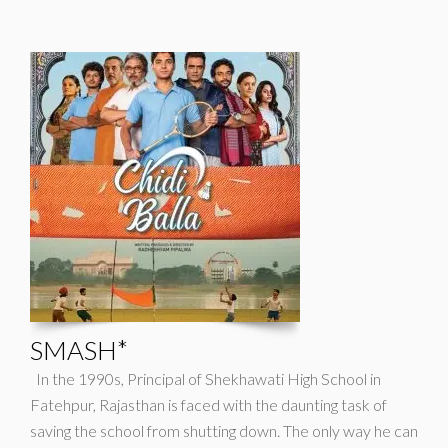
SMASH*
In the 1990s, Principal of Shekhawati High School in
Fatehpur, Rajasthan is faced with the daunting task of
saving the school from shutting down. The only way he can