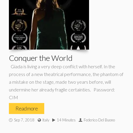
Conquer the World
Giada is living a very deep conflict with herself. In the
process of a new theatrical performance, the phantom of
a mistake on the stage, made two years before, will
undermine her already fragile certainties. Password:
CIM
Read more
Sep 7, 2018
Italy
14 Minutes
Federico Del Buono