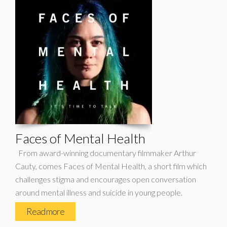
Faces of Mental Health
From award-winning documentary filmmaker Arthur
Cauty, comes Faces of Mental Health, a short film which
challenges stigma and encourages open conversation
around mental illness and suicide in young people.
Read more