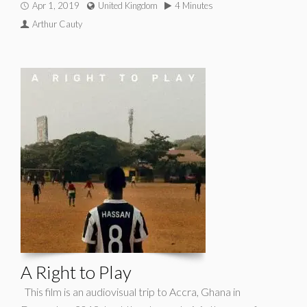
Apr 1, 2019
United Kingdom
4 Minutes
Arthur Cauty
A Right to Play
This film is an audiovisual trip to Accra, Ghana in