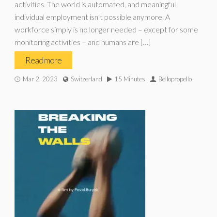
activities. The world is automated, and meaningful
individual employment isn’t possible anymore. A
workforce simply is no longer needed – except for some
monitoring activities – and humans are […]
Read more
Mar 2, 2023
Switzerland
15 Minutes
Bellopropello