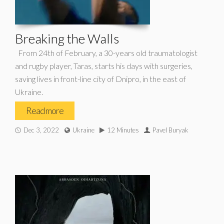
Breaking the Walls
From 24th of February, a 30-years old traumatologist
and rugby player, Taras, starts his days with surgeries,
saving lives in front-line city of Dnipro, in the east of
Ukraine.
Read more
Dec 3, 2022
Ukraine
12 Minutes
Pavel Buryak