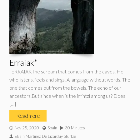
Erraiak*
ERRAIAKThe scream that comes from the caves. He
who listens, feels and sings. A language without words. The
one that comes out from the bowels. The echo of our
ancestors.But since when is the irrintzi among us? Does
[…]
Read more
Nov 25, 2020
Spain
30 Minutes
Ekain Martinez De Lizarduy Sturtze