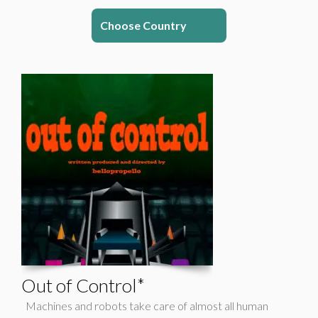
Choose Country
Out of Control*
Machines and robots take care of almost all human