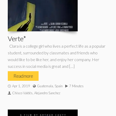
Verte*
Clara is a college girl who lives a perfect life as a popular
student, surrounded by classmates and friends who
would like to be like her, and enjoy her company. Her
success in social media is great and […]
Read more
Apr 1, 2019
Guatemala, Spain
7 Minutes
Chisco Valdés, Alejandro Sanchez