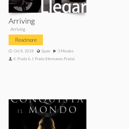
Arriving
Arriving.
Read more
Oct 8, 2018
Spain
3 Minutes
K. Prada & J. Prada (Hermanos Prada)