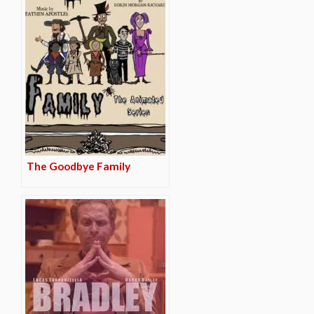
The Goodbye Family