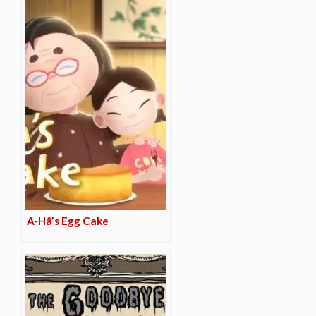
A-Hâ’s Egg Cake