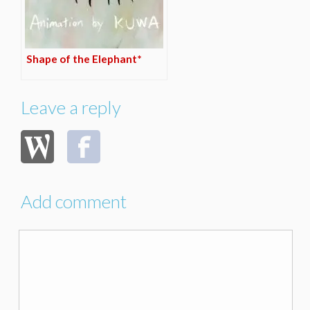
Shape of the Elephant*
Leave a reply
Add comment