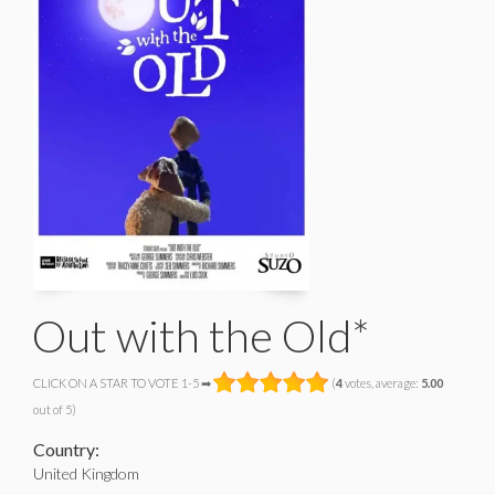
Out with the Old*
CLICK ON A STAR TO VOTE 1-5 ➡
(
4
votes, average:
5.00
out of 5)
Country:
United Kingdom