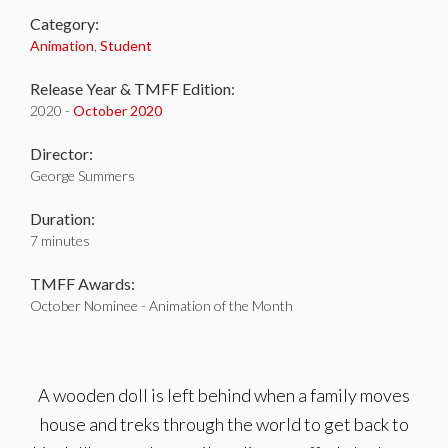
Category:
Animation
,
Student
Release Year & TMFF Edition:
2020 -
October 2020
Director:
George Summers
Duration:
7 minutes
TMFF Awards:
October Nominee - Animation of the Month
A wooden doll is left behind when a family moves
house and treks through the world to get back to