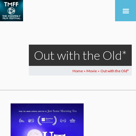
Out with the Old*
Home
Movie
Out with the Old*
>
>