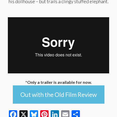
his dollhouse – but trails a clingy stuffed elephant.
*Only a trailer is available for now.
Out with the Old Film Review
Facebook
X
Bluesky
Pinterest
LinkedIn
Email
Share