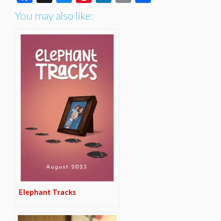
You may also like:
Elephant Tracks