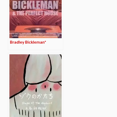
Bradley Bickleman*