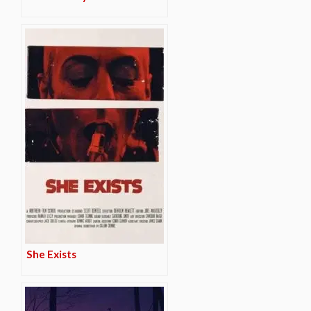
She Exists