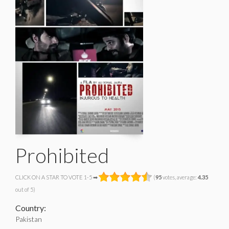
Prohibited
CLICK ON A STAR TO VOTE 1-5 ➡
(
95
votes, average:
4.35
out of 5)
Country:
Pakistan