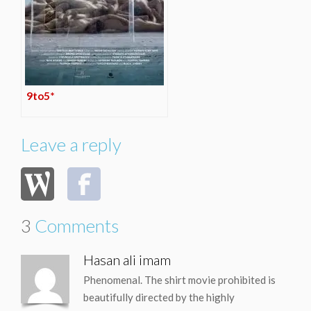
9to5*
Leave a reply
3
Comments
Hasan ali imam
Phenomenal. The shirt movie prohibited is
beautifully directed by the highly