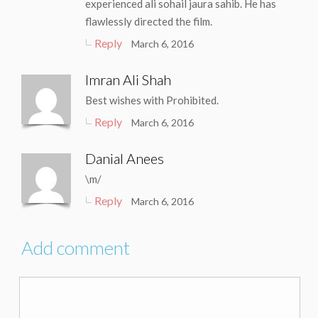
experienced ali sohail jaura sahib. He has
flawlessly directed the film.
Reply
March 6, 2016
Imran Ali Shah
Best wishes with Prohibited.
Reply
March 6, 2016
Danial Anees
\m/
Reply
March 6, 2016
Add comment