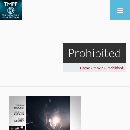
Prohibited
Home
Movie
Prohibited
>
>