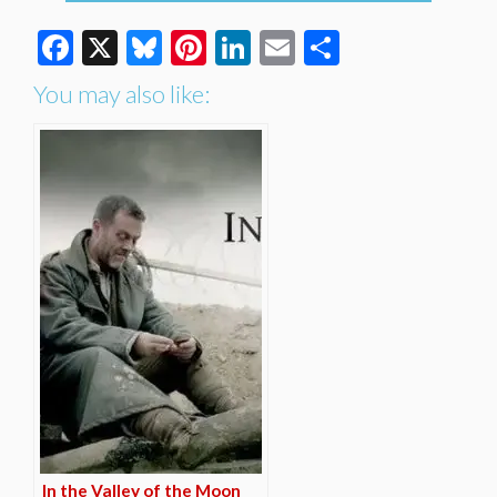
Facebook
X
Bluesky
Pinterest
LinkedIn
Email
Share
You may also like:
In the Valley of the Moon