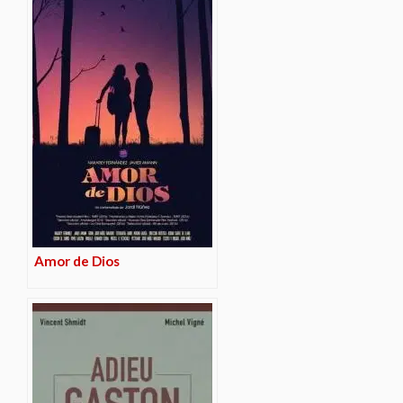
Amor de Dios