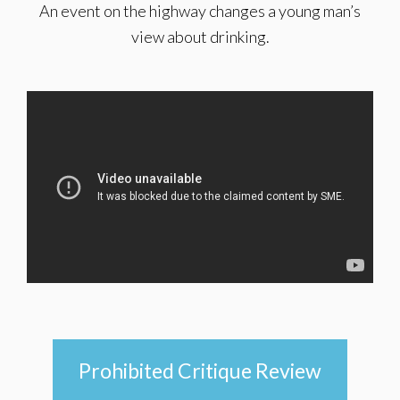
An event on the highway changes a young man’s
view about drinking.
Prohibited Critique Review