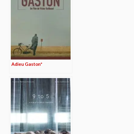
Adieu Gaston*