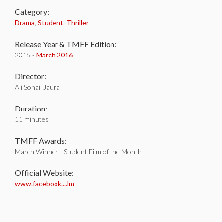
Category:
Drama
,
Student
,
Thriller
Release Year & TMFF Edition:
2015 -
March 2016
Director:
Ali Sohail Jaura
Duration:
11 minutes
TMFF Awards:
March Winner - Student Film of the Month
Official Website:
www.facebook....lm