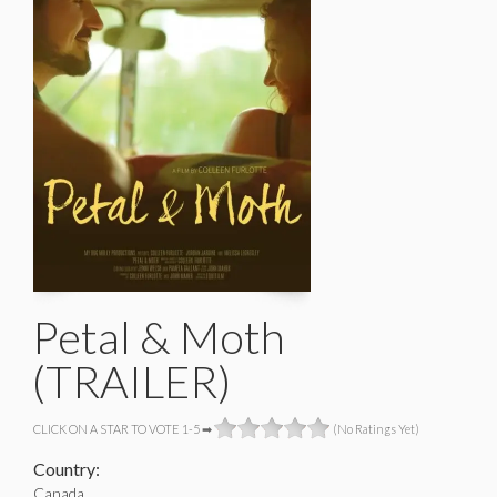
Petal & Moth
(TRAILER)
CLICK ON A STAR TO VOTE 1-5 ➡
(No Ratings Yet)
Country:
Canada