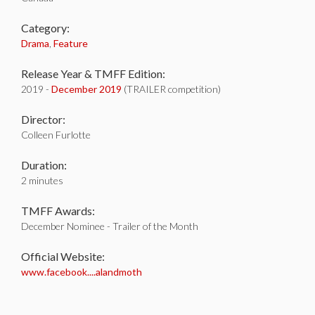
Category:
Drama
,
Feature
Release Year & TMFF Edition:
2019 -
December 2019
(TRAILER competition)
Director:
Colleen Furlotte
Duration:
2 minutes
TMFF Awards:
December Nominee - Trailer of the Month
Official Website:
www.facebook....alandmoth