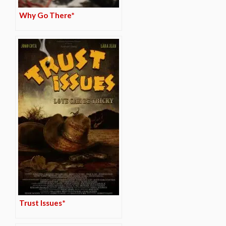
Why Go There*
Trust Issues*