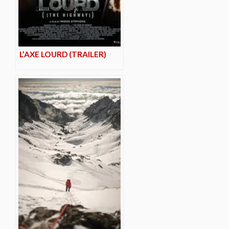
L’AXE LOURD (TRAILER)