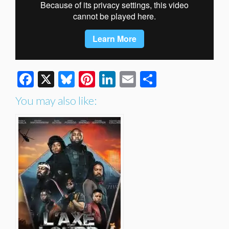
Facebook
X
Bluesky
Pinterest
LinkedIn
Email
Share
You may also like: