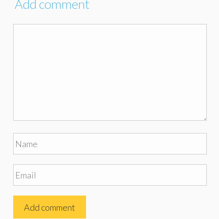
Add comment