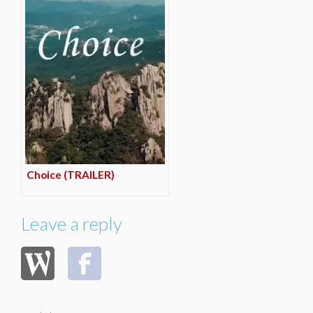
Choice (TRAILER)
Leave a reply