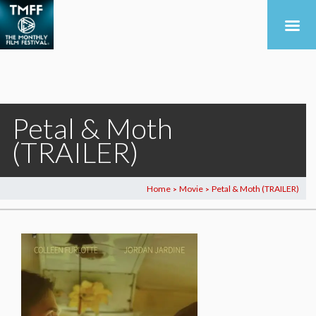
Petal & Moth
(TRAILER)
Home
Movie
Petal & Moth (TRAILER)
>
>