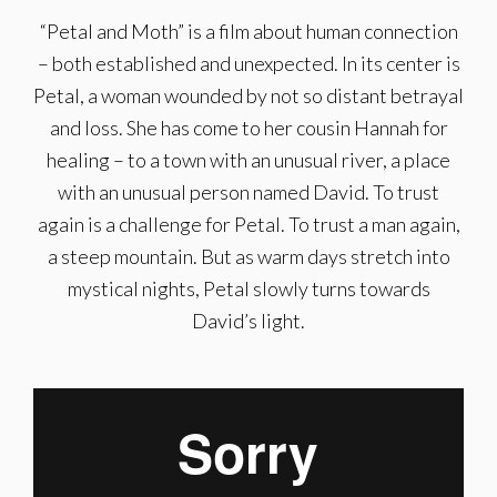
“Petal and Moth” is a film about human connection
– both established and unexpected. In its center is
Petal, a woman wounded by not so distant betrayal
and loss. She has come to her cousin Hannah for
healing – to a town with an unusual river, a place
with an unusual person named David. To trust
again is a challenge for Petal. To trust a man again,
a steep mountain. But as warm days stretch into
mystical nights, Petal slowly turns towards
David’s light.