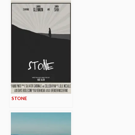
STONE