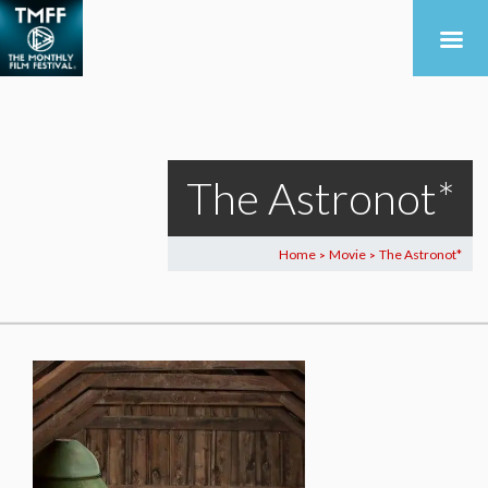
The Astronot*
Home
Movie
The Astronot*
>
>