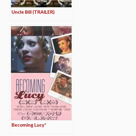
Uncle Bill (TRAILER)
Becoming Lucy*