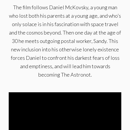
The film follows Daniel McKovsky, a young man
who lost both his parents at a young age, and who’s
only solace is in his fascination with space travel
and the cosmos beyond. Then one day at the age of
30 he meets outgoing postal worker, Sandy. This
new inclusion into his otherwise lonely existence
forces Daniel to confront his darkest fears of loss
and emptiness, and will lead him towards
becoming The Astronot.