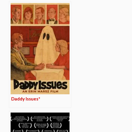
Daddy Issues*