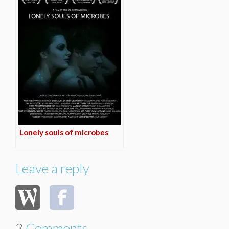
Lonely souls of microbes
Leave a reply
3
Comments