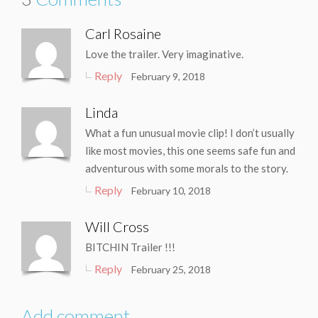
Carl Rosaine
Love the trailer. Very imaginative.
Reply
February 9, 2018
Linda
What a fun unusual movie clip! I don’t usually
like most movies, this one seems safe fun and
adventurous with some morals to the story.
Reply
February 10, 2018
Will Cross
BITCHIN Trailer !!!
Reply
February 25, 2018
Add comment