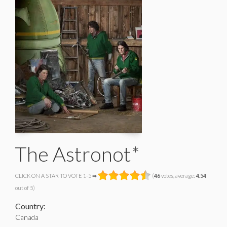
The Astronot*
CLICK ON A STAR TO VOTE 1-5 ➡
(
46
votes, average:
4.54
out of 5)
Country:
Canada