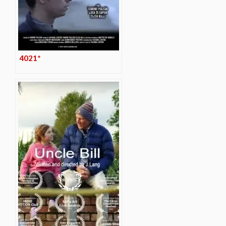
4021*