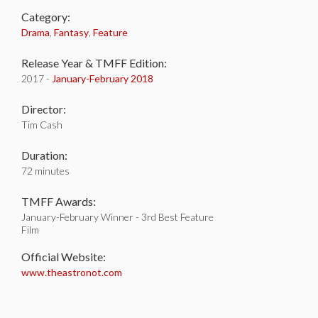
Category:
Drama
,
Fantasy
,
Feature
Release Year & TMFF Edition:
2017 -
January-
February 2018
Director:
Tim Cash
Duration:
72 minutes
TMFF Awards:
January-February Winner - 3rd Best Feature
Film
Official Website:
www.theastronot.com