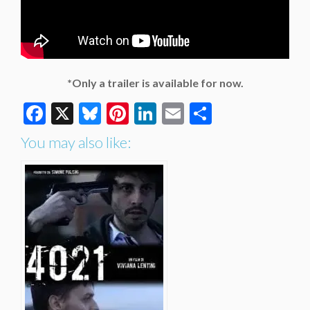
*Only a trailer is available for now.
Facebook
X
Bluesky
Pinterest
LinkedIn
Email
Share
You may also like: