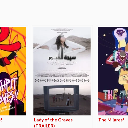
e
!
Lady of the Graves
The Mijares*
(TRAILER)