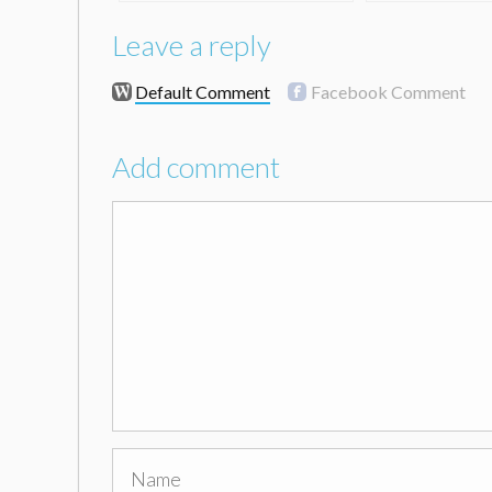
Leave a reply
Default Comment
Facebook Comment
Add comment