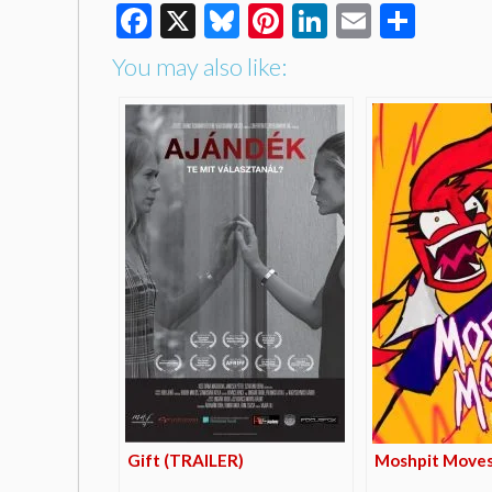
Facebook
X
Bluesky
Pinterest
LinkedIn
Email
Shar
You may also like:
Gift (TRAILER)
Moshpit Moves