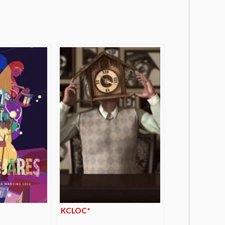
KCLOC*