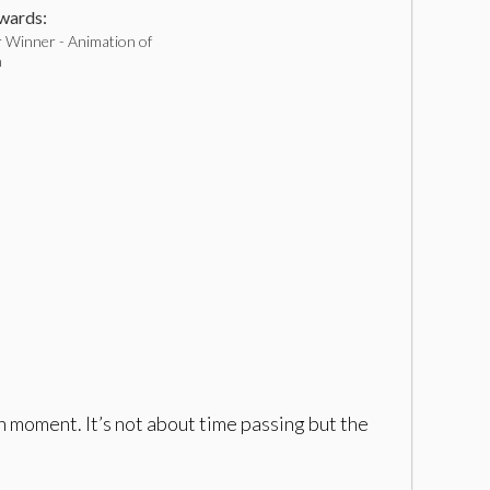
ards:
 Winner - Animation of
h
h moment. It’s not about time passing but the