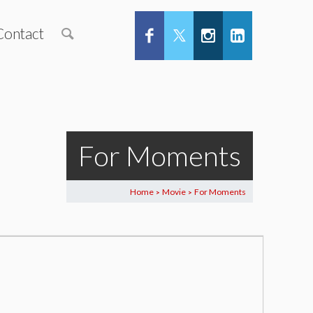
Contact
For Moments
Home
Movie
For Moments
>
>