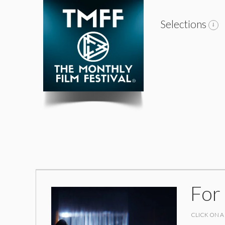
Selections
For
CLICK ON A