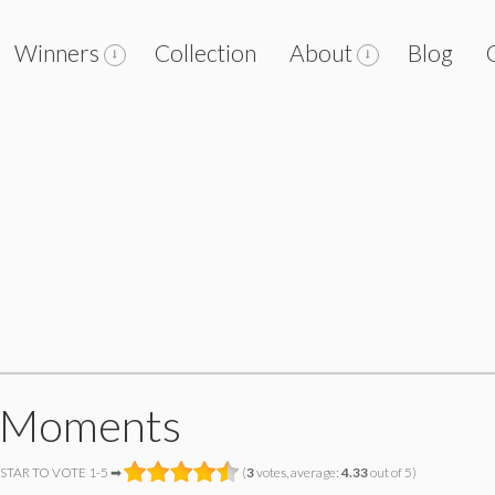
Winners
Collection
About
Blog
 Moments
 STAR TO VOTE 1-5 ➡
(
3
votes, average:
4.33
out of 5)