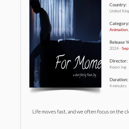
Country:
United Ki
Category
Animation
Release Y
2024 -
Sep
Director:
Keion Ing
Duration:
4 minutes
Life moves fast, and we often focus on the c