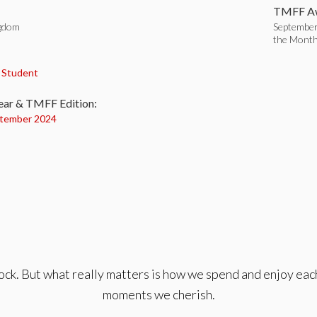
TMFF Aw
ngdom
September
the Mont
:
,
Student
ear & TMFF Edition:
tember 2024
lock. But what really matters is how we spend and enjoy eac
moments we cherish.