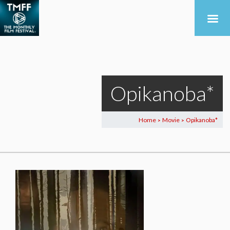
Opikanoba*
Home
Movie
Opikanoba*
>
>