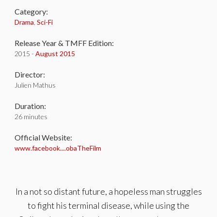
Category:
Drama
,
Sci-Fi
Release Year & TMFF Edition:
2015 -
August 2015
Director:
Julien Mathus
Duration:
26 minutes
Official Website:
www.facebook....obaTheFilm
In a not so distant future, a hopeless man struggles
to fight his terminal disease, while using the