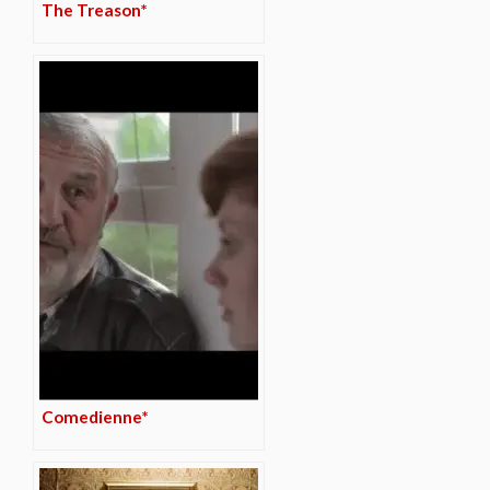
The Treason*
Comedienne*