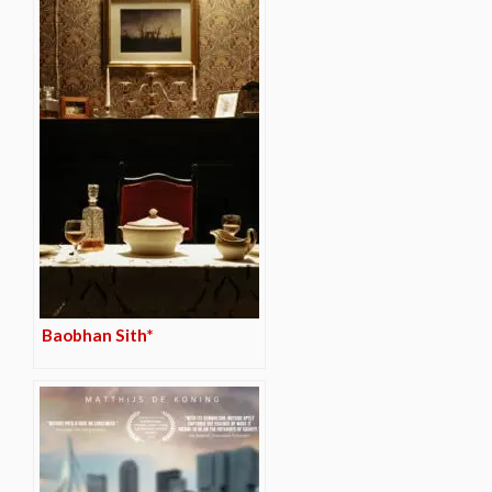
Baobhan Sith*