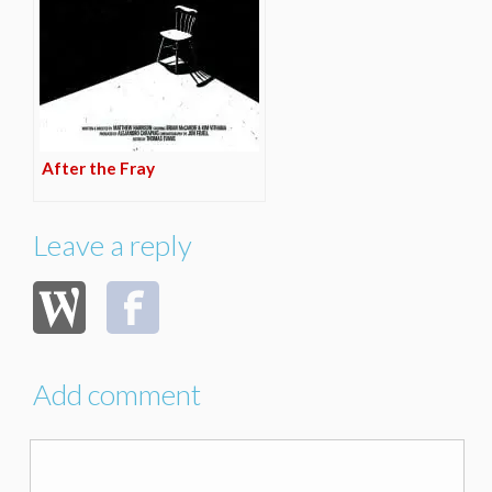
After the Fray
Leave a reply
Add comment