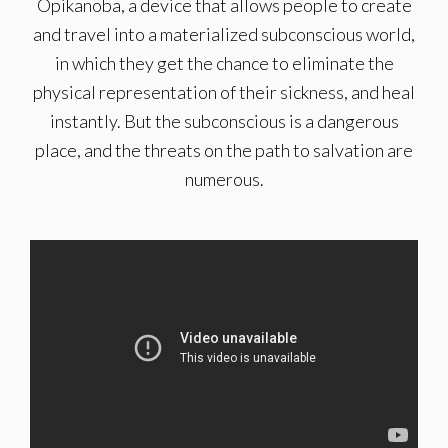
Opikanoba, a device that allows people to create
and travel into a materialized subconscious world,
in which they get the chance to eliminate the
physical representation of their sickness, and heal
instantly. But the subconscious is a dangerous
place, and the threats on the path to salvation are
numerous.