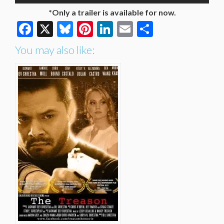
*Only a trailer is available for now.
Facebook
X
Bluesky
Pinterest
LinkedIn
Email
Share
You may also like: