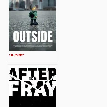
Outside*