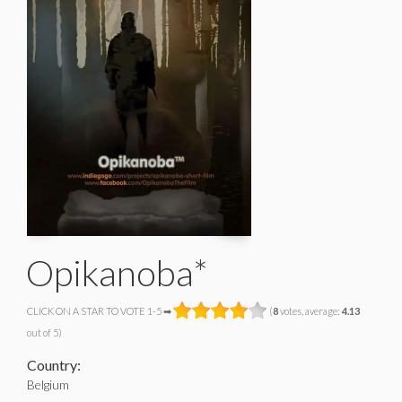
Opikanoba*
CLICK ON A STAR TO VOTE 1-5 ➡
(
8
votes, average:
4.13
out of 5)
Country:
Belgium