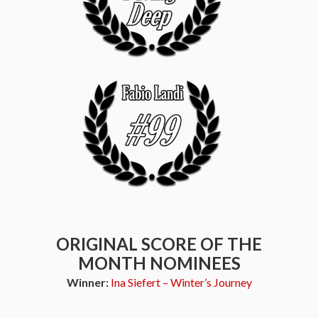
ORIGINAL SCORE OF THE
MONTH NOMINEES
Winner:
Ina Siefert – Winter’s Journey