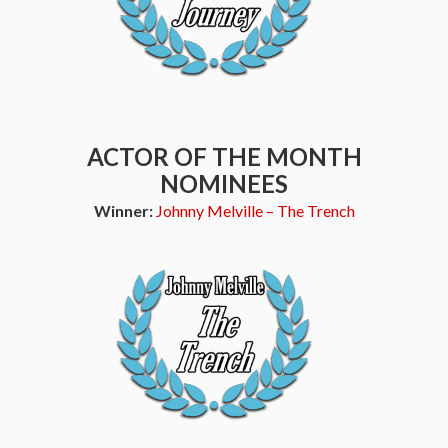
ACTOR OF THE MONTH
NOMINEES
Winner:
Johnny Melville – The Trench