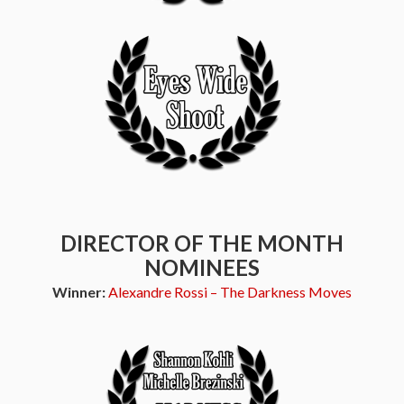
DIRECTOR OF THE MONTH
NOMINEES
Winner:
Alexandre Rossi – The Darkness Moves