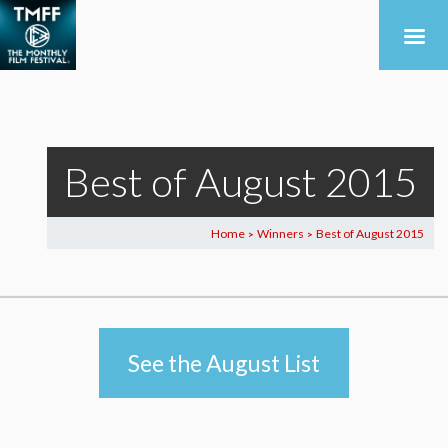
Best of August 2015
Home
Winners
Best of August 2015
>
>
See the August List