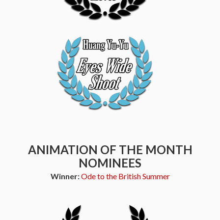
ANIMATION OF THE MONTH
NOMINEES
Winner:
Ode to the British Summer