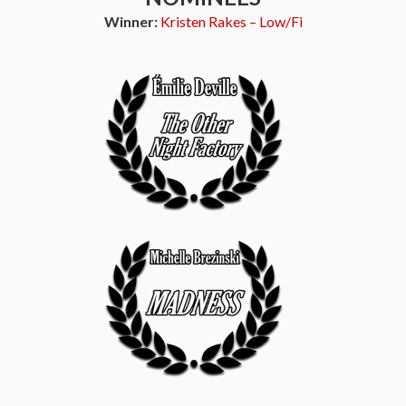
Winner:
Kristen Rakes – Low/Fi