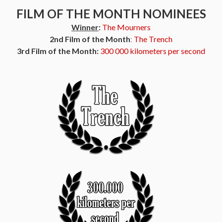
FILM OF THE MONTH NOMINEES
Winner
:
The Mourners
2nd Film of the Month
:
The Trench
3rd Film of the Month:
300 000 kilometers per second