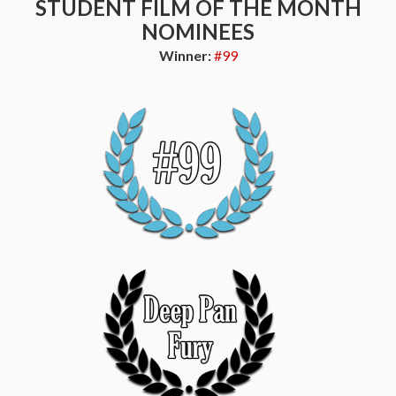
STUDENT FILM OF THE MONTH
NOMINEES
Winner:
#99