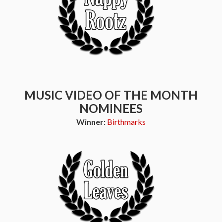
MUSIC VIDEO OF THE MONTH
NOMINEES
Winner:
Birthmarks