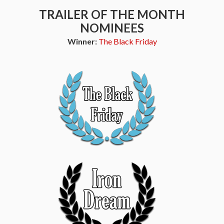
TRAILER OF THE MONTH
NOMINEES
Winner:
The Black Friday