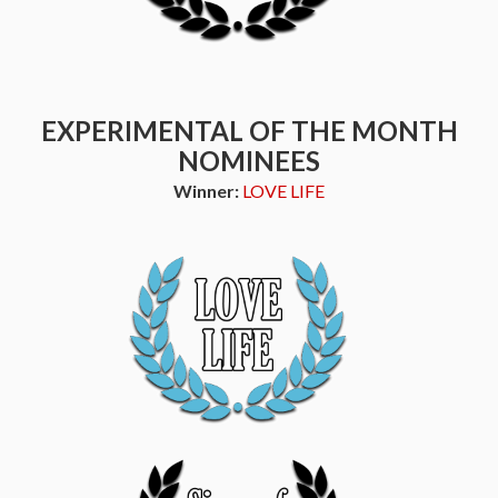
EXPERIMENTAL OF THE MONTH
NOMINEES
Winner:
LOVE LIFE