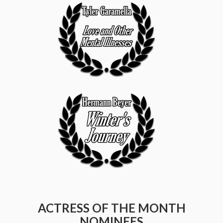
ACTRESS OF THE MONTH
NOMINEES