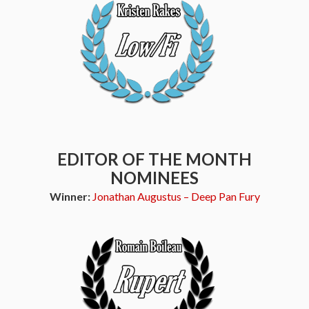
EDITOR OF THE MONTH
NOMINEES
Winner:
Jonathan Augustus – Deep Pan Fury