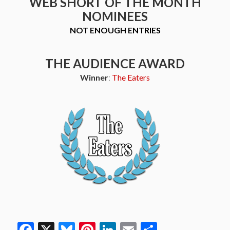
WEB SHORT OF THE MONTH
NOMINEES
NOT ENOUGH ENTRIES
THE AUDIENCE AWARD
Winner
:
The Eaters
Facebook
X
Bluesky
Pinterest
LinkedIn
Email
Share