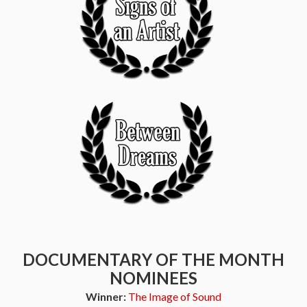
DOCUMENTARY OF THE MONTH
NOMINEES
Winner:
The Image of Sound