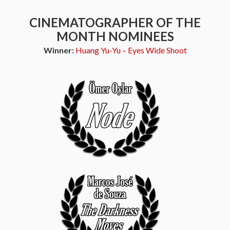
CINEMATOGRAPHER OF THE
MONTH NOMINEES
Winner:
Huang Yu-Yu – Eyes Wide Shoot