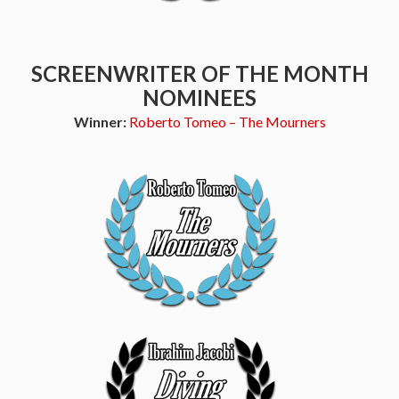
SCREENWRITER OF THE MONTH
NOMINEES
Winner:
Roberto Tomeo – The Mourners