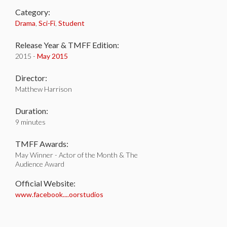
Category:
Drama
,
Sci-Fi
,
Student
Release Year & TMFF Edition:
2015 -
May 2015
Director:
Matthew Harrison
Duration:
9 minutes
TMFF Awards:
May Winner - Actor of the Month & The
Audience Award
Official Website:
www.facebook....oorstudios