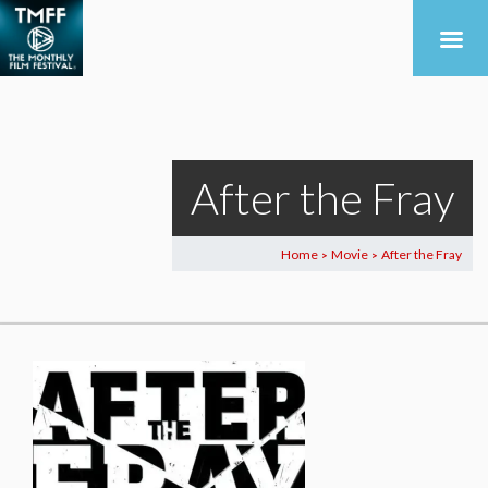
After the Fray
Home
Movie
After the Fray
>
>