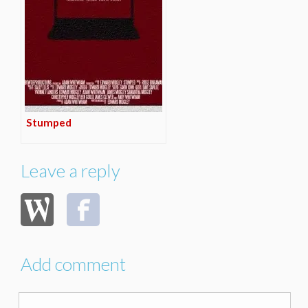
Stumped
Leave a reply
Add comment