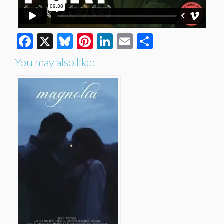
Facebook
X
Bluesky
Pinterest
LinkedIn
Email
Share
You may also like: