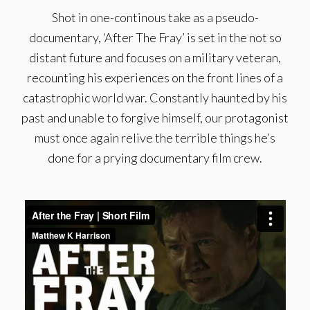
Shot in one-continous take as a pseudo-
documentary, ‘After The Fray’ is set in the not so
distant future and focuses on a military veteran,
recounting his experiences on the front lines of a
catastrophic world war. Constantly haunted by his
past and unable to forgive himself, our protagonist
must once again relive the terrible things he’s
done for a prying documentary film crew.