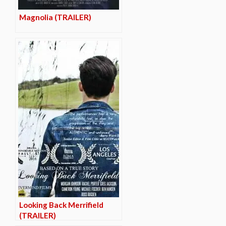
Magnolia (TRAILER)
Looking Back Merrifield
(TRAILER)