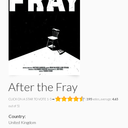
After the Fray
CLICK ON A STAR TO VOTE 1-5 ➡
(
195
votes, average:
4.65
out of 5)
Country:
United Kingdom