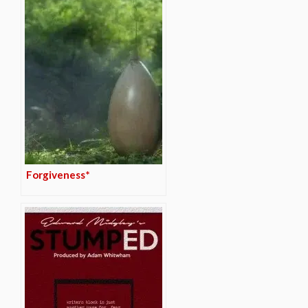
Forgiveness*