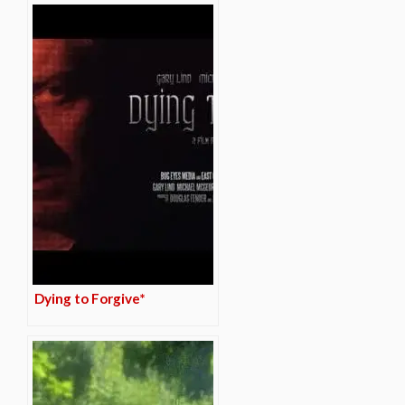
Dying to Forgive*